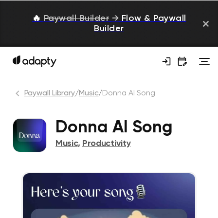
🔥
Paywall Builder
→
Flow & Paywall
Builder
Paywall Library
/
Music
/
Donna AI Song
Donna AI Song
Music
,
Productivity