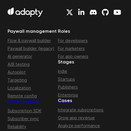
Paywall management
Roles
Flow & paywall builder
For developers
Paywall builder (legacy)
For marketers
AI generator
For app owners
Stages
A/B testing
Indie
Autopilot
Startups
Targeting
Publishers
Localization
Enterprise
Remote config
Cases
Infrastructure
Integrate subscriptions
Subscription SDK
Grow app revenue
Subscriber sync
Analyze performance
Reliability