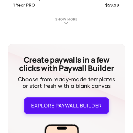
$59.99
1 Year PRO
$16.99
Proof of Creation
$1.99
Extend Small Pack
SHOW MORE
$9.99
Symphony Pack
$3.99
Solo Pack
$4.99
Extend Large Pack
$1.99
Separate Small Pack
$5.99
Separate Large Pack
Create paywalls in a few
clicks with Paywall Builder
Choose from ready-made templates
or start fresh with a blank canvas
EXPLORE
PAYWALL BUILDER