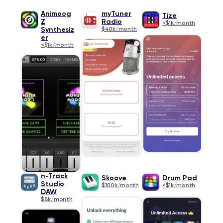
Animoog
myTuner
Tize
Z
Radio
<$1k/month
Synthesiz
$40k/month
er
<$1k/month
n-Track
Skoove
Drum Pad
Studio
$100k/month
<$1k/month
DAW
$8k/month