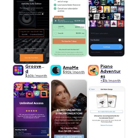
Groovepa
Piano
AmpMe
d
Adventur
$90k/month
$60k/month
es
<$1k/month