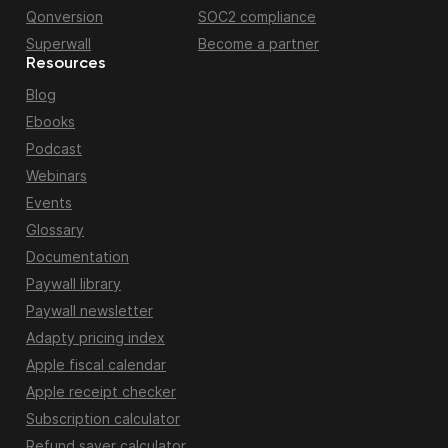
Qonversion
SOC2 compliance
Superwall
Become a partner
Resources
Blog
Ebooks
Podcast
Webinars
Events
Glossary
Documentation
Paywall library
Paywall newsletter
Adapty pricing index
Apple fiscal calendar
Apple receipt checker
Subscription calculator
Refund saver calculator