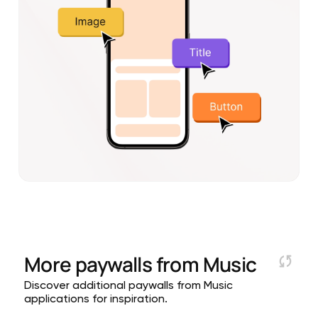
More paywalls from
Music
Discover additional paywalls from Music
applications for inspiration.