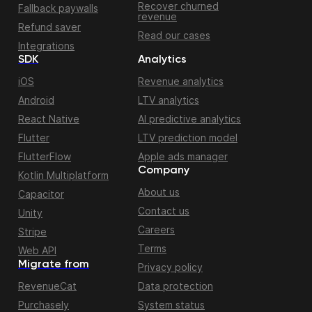
Recover churned
Fallback paywalls
revenue
Refund saver
Read our cases
Integrations
SDK
Analytics
iOS
Revenue analytics
Android
LTV analytics
React Native
AI predictive analytics
Flutter
LTV prediction model
FlutterFlow
Apple ads manager
Company
Kotlin Multiplatform
About us
Capacitor
Contact us
Unity
Careers
Stripe
Terms
Web API
Migrate from
Privacy policy
RevenueCat
Data protection
Purchasely
System status