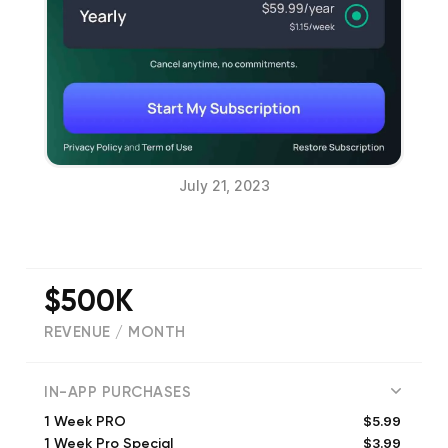
July 21, 2023
$500K
REVENUE / MONTH
(
16881
reviews)
IN-APP PURCHASES
$5.99
1 Week PRO
$3.99
1 Week Pro Special