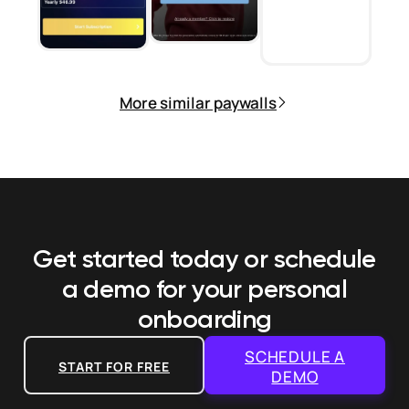
More similar paywalls
Get started today or schedule
a demo
for your personal
onboarding
SCHEDULE A
START FOR FREE
DEMO