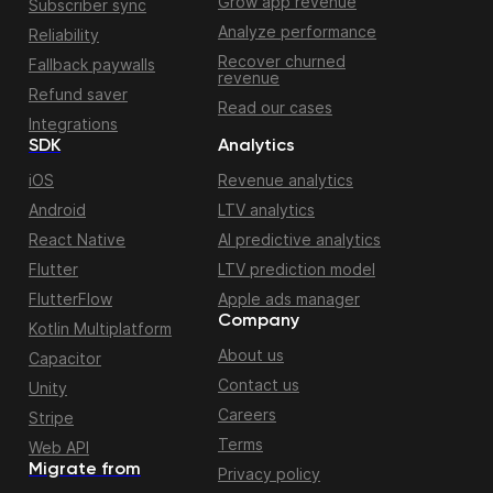
Grow app revenue
Subscriber sync
Analyze performance
Reliability
Recover churned
Fallback paywalls
revenue
Refund saver
Read our cases
Integrations
SDK
Analytics
iOS
Revenue analytics
Android
LTV analytics
React Native
AI predictive analytics
Flutter
LTV prediction model
FlutterFlow
Apple ads manager
Company
Kotlin Multiplatform
About us
Capacitor
Contact us
Unity
Careers
Stripe
Terms
Web API
Migrate from
Privacy policy