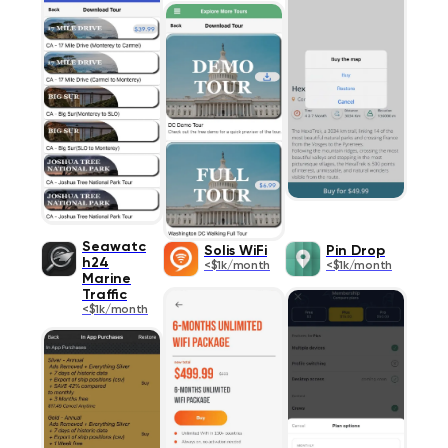
Seawatc
Solis WiFi
Pin Drop
h24
<$1k/month
<$1k/month
Marine
Traffic
<$1k/month