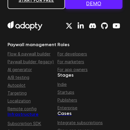
START FOR FREE
DEMO
Paywall management
Roles
Flow & paywall builder
For developers
Paywall builder (legacy)
For marketers
AI generator
For app owners
Stages
A/B testing
Indie
Autopilot
Startups
Targeting
Publishers
Localization
Enterprise
Remote config
Cases
Infrastructure
Integrate subscriptions
Subscription SDK