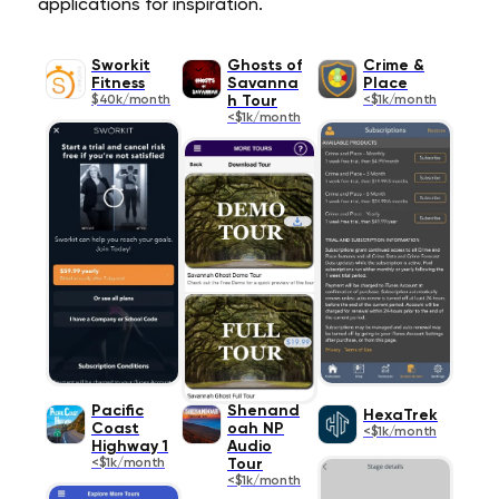
applications for inspiration.
Sworkit
Ghosts of
Crime &
Fitness
Savanna
Place
$40k/month
h Tour
<$1k/month
<$1k/month
Pacific
Shenand
HexaTrek
Coast
oah NP
<$1k/month
Highway 1
Audio
<$1k/month
Tour
<$1k/month