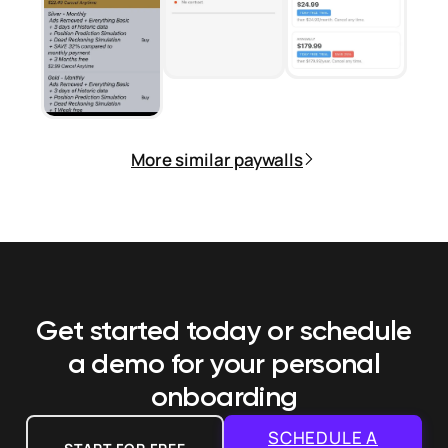
More similar paywalls
Get started today or schedule
a demo
for your personal
onboarding
SCHEDULE A