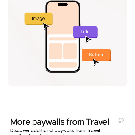
More paywalls from
Travel
Discover additional paywalls from Travel