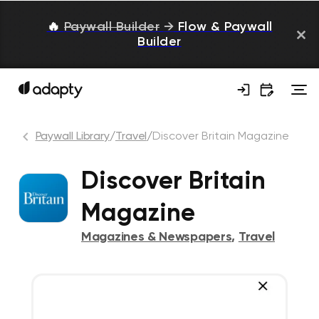
🔥
Paywall Builder
→
Flow & Paywall
Builder
Paywall Library
/
Travel
/
Discover Britain Magazine
Discover Britain
Magazine
Magazines & Newspapers
,
Travel