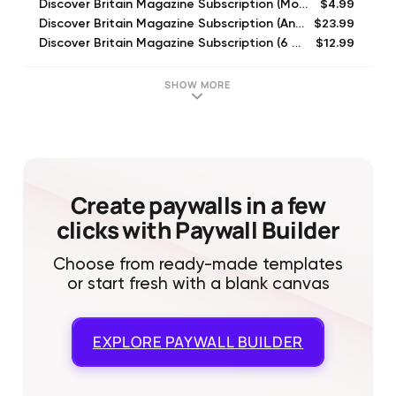
$4.99
Discover Britain Magazine Subscription (Monthly)
$23.99
Discover Britain Magazine Subscription (Annual)
$12.99
Discover Britain Magazine Subscription (6 Month)
$5.99
Discover Britain Oct-Nov 2016
$5.99
Discover Britain June-July 2016
SHOW MORE
$5.99
Discover Britain Dec 2016-Jan 2017
$5.99
Discover Britain June-July 2015
$5.99
Discover Britain Feb-March 2016
$5.99
Discover Britain Aug-Sep 2015
$5.99
Discover Britain April-May 2016
Create paywalls in a few
clicks with Paywall Builder
Choose from ready-made templates
or start fresh with a blank canvas
EXPLORE
PAYWALL BUILDER