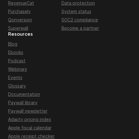
RevenueCat
Data protection
Purchasely
System status
Qonversion
SOC2 compliance
Superwall
Become a partner
Resources
Blog
Ebooks
Podcast
Webinars
Events
Glossary
Documentation
Paywall library
Paywall newsletter
Adapty pricing index
Apple fiscal calendar
Apple receipt checker