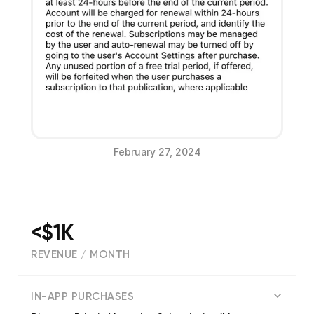
February 27, 2024
<$1K
REVENUE / MONTH
(
7
reviews)
IN-APP PURCHASES