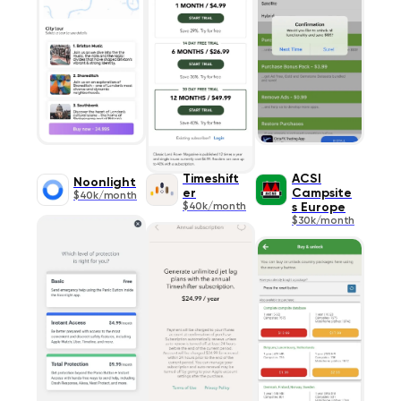
Timeshift
ACSI
Noonlight
er
Campsite
$40k/month
$40k/month
s Europe
$30k/month