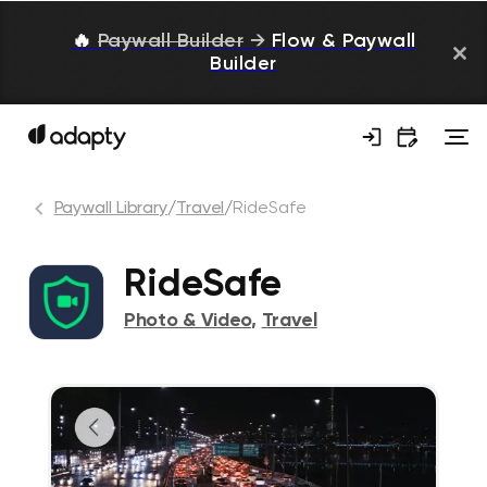
🔥
Paywall Builder
→
Flow & Paywall
Builder
Paywall Library
/
Travel
/
RideSafe
RideSafe
Photo & Video
,
Travel