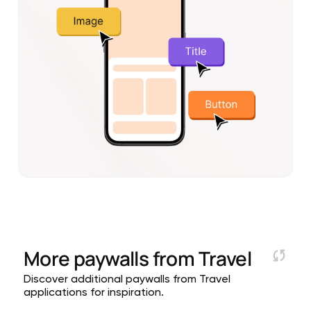
More paywalls from
Travel
Discover additional paywalls from Travel
applications for inspiration.