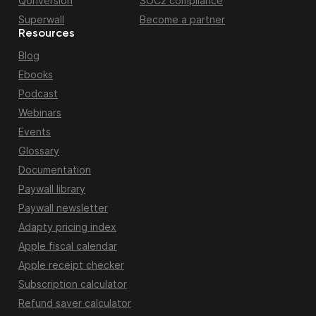
Qonversion
SOC2 compliance
Superwall
Become a partner
Resources
Blog
Ebooks
Podcast
Webinars
Events
Glossary
Documentation
Paywall library
Paywall newsletter
Adapty pricing index
Apple fiscal calendar
Apple receipt checker
Subscription calculator
Refund saver calculator