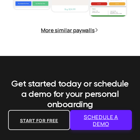
More similar paywalls
Get started today or schedule
a demo
for your personal
onboarding
SCHEDULE A
START FOR FREE
DEMO