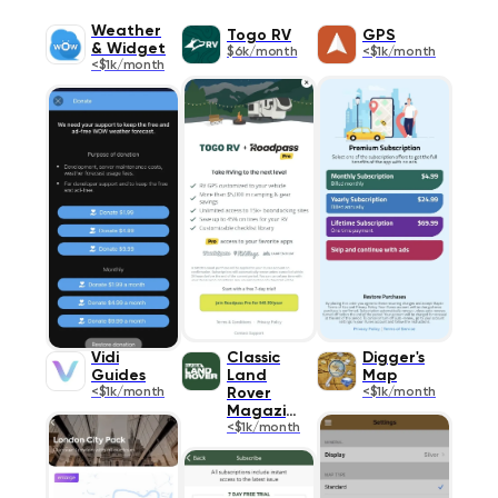
Weather
Togo RV
GPS
& Widget
$6k/month
<$1k/month
<$1k/month
Vidi
Classic
Digger's
Guides
Land
Map
<$1k/month
Rover
<$1k/month
Magazine
<$1k/month