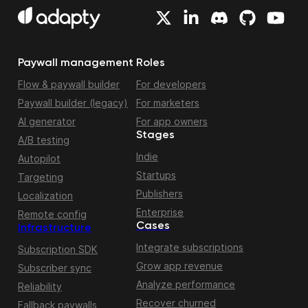
Paywall management
Roles
Flow & paywall builder
For developers
Paywall builder (legacy)
For marketers
AI generator
For app owners
Stages
A/B testing
Indie
Autopilot
Startups
Targeting
Publishers
Localization
Enterprise
Remote config
Cases
Infrastructure
Integrate subscriptions
Subscription SDK
Grow app revenue
Subscriber sync
Analyze performance
Reliability
Recover churned
Fallback paywalls