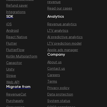
revenue
Refund saver
Read our cases
Integrations
SDK
Analytics
iOS
Revenue analytics
Android
LTV analytics
React Native
AI predictive analytics
Flutter
LTV prediction model
FlutterFlow
Apple ads manager
Company
Kotlin Multiplatform
About us
Capacitor
Contact us
Unity
Careers
Stripe
Terms
Web API
Migrate from
Privacy policy
RevenueCat
Data protection
Purchasely
System status