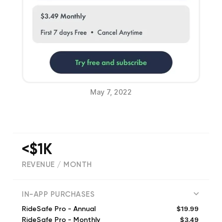
May 7, 2022
<$1K
REVENUE / MONTH
(
23
reviews)
IN-APP PURCHASES
$19.99
RideSafe Pro - Annual
$3.49
RideSafe Pro - Monthly