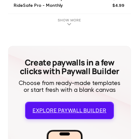
$4.99
RideSafe Pro - Monthly
$29.99
RideSafe Pro - Annual
$35.99
RideSafe Pro - Annual
SHOW MORE
$3.49
RideSafe Pro - Monthly
$19.99
RideSafe Pro - Annual
$4.99
RideSafe Pro - Monthly
$29.99
RideSafe Pro - Annual
$6.99
RideSafe Pro - Monthly
Create paywalls in a few
clicks with Paywall Builder
Choose from ready-made templates
or start fresh with a blank canvas
EXPLORE
PAYWALL BUILDER