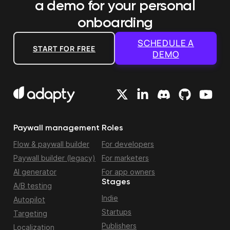
a demo
for your personal
onboarding
SCHEDULE A
START FOR FREE
DEMO
Paywall management
Roles
Flow & paywall builder
For developers
Paywall builder (legacy)
For marketers
AI generator
For app owners
Stages
A/B testing
Indie
Autopilot
Startups
Targeting
Publishers
Localization