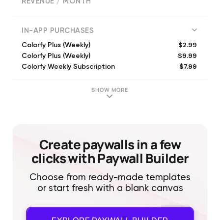
REVENUE / MONTH
318331
IN-APP PURCHASES
$2.99
Colorfy Plus (Weekly)
$9.99
Colorfy Plus (Weekly)
$7.99
Colorfy Weekly Subscription
$5.99
Colorfy Plus Subscription (Weekly)
$7.99
Colorfy Plus (Monthly)
SHOW MORE
$7.99
Colorfy Subscription (Weekly)
$5.99
Colorfy Plus (Weekly)
$19.99
Colorfy Plus Subscription (Monthly)
$9.99
Colorfy Plus - Prime (Weekly)
Create paywalls in a few
$39.99
Colorfy Plus (Annual)
clicks with Paywall Builder
Choose from ready-made templates
or start fresh with a blank canvas