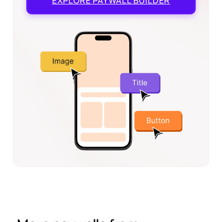
EXPLORE
PAYWALL BUILDER