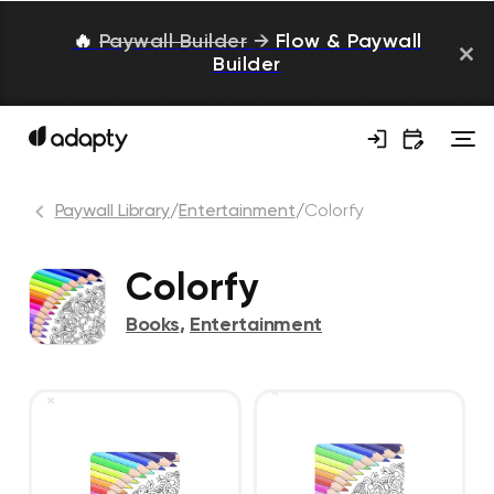
🔥
Paywall Builder
→
Flow & Paywall
Builder
Paywall Library
/
Entertainment
/
Colorfy
Colorfy
Books
,
Entertainment