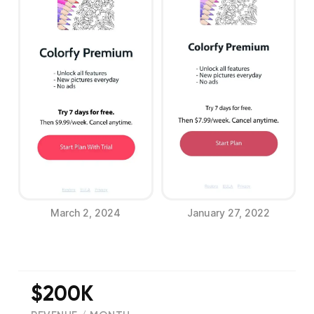
March 2, 2024
January 27, 2022
$200K