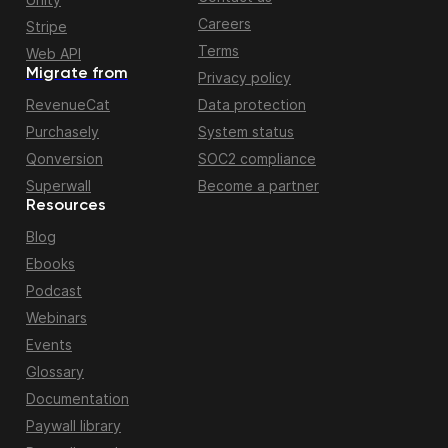
Careers
Stripe
Terms
Web API
Migrate from
Privacy policy
RevenueCat
Data protection
Purchasely
System status
Qonversion
SOC2 compliance
Superwall
Become a partner
Resources
Blog
Ebooks
Podcast
Webinars
Events
Glossary
Documentation
Paywall library