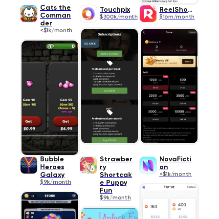
Cats the
Touchpix
ReelShort
Comman
$300k/month
$16m/month
der
<$1k/month
Bubble
Strawber
NovaFicti
Heroes
ry
on
Galaxy
Shortcak
<$1k/month
$9k/month
e Puppy
Fun
$9k/month