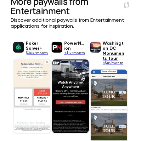
More paywalls from
Entertainment
Discover additional paywalls from Entertainment
applications for inspiration.
Poker
PowerNat
Washingt
Solver+
ion
on DC
$30k/month
<$1k/month
Monumen
ts Tour
<$1k/month