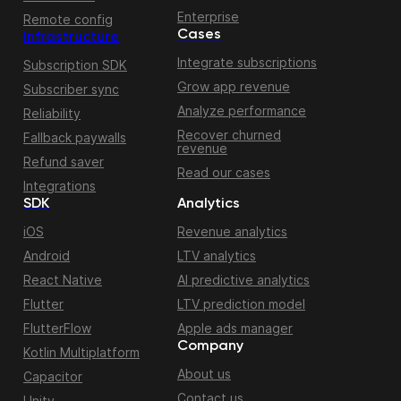
Enterprise
Remote config
Cases
Infrastructure
Integrate subscriptions
Subscription SDK
Grow app revenue
Subscriber sync
Analyze performance
Reliability
Recover churned
Fallback paywalls
revenue
Refund saver
Read our cases
Integrations
SDK
Analytics
iOS
Revenue analytics
Android
LTV analytics
React Native
AI predictive analytics
Flutter
LTV prediction model
FlutterFlow
Apple ads manager
Company
Kotlin Multiplatform
About us
Capacitor
Contact us
Unity