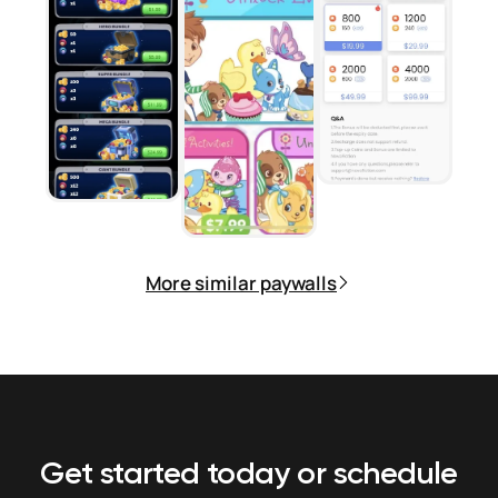
More similar paywalls
Get started today or schedule