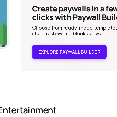
Create paywalls in a fe
clicks with Paywall Bui
Choose from ready-made templates
start fresh with a blank canvas
EXPLORE
PAYWALL BUILDER
Entertainment