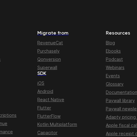
Migrate from
Resources
RevenueCat
Blog
Purchasely
Ebooks
s
Qonversion
Podcast
Superwall
Webinars
SDK
Events
iOS
Glossary
Android
Documentatio
React Native
Paywall library
Flutter
Paywall newsle
riptions
FlutterFlow
Adapty pricing
enue
Kotlin Multiplatform
Apple fiscal ca
rmance
Capacitor
Apple receipt 