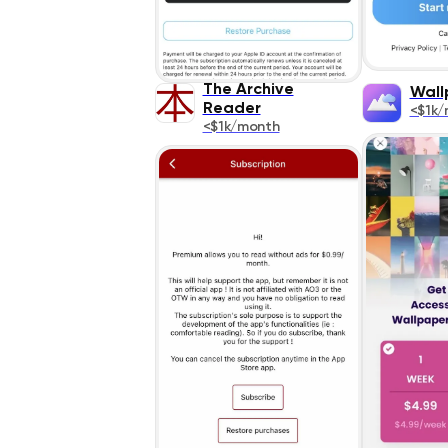
The Archive
Wall
Reader
<$1k/
<$1k/month