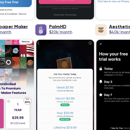
paper Maker
PalmHD
Aestheti
month
$20k/month
$40k/mon