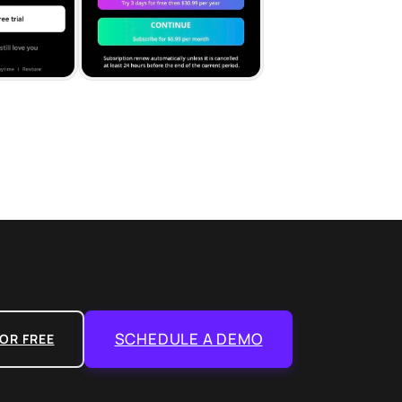
SCHEDULE A DEMO
OR FREE