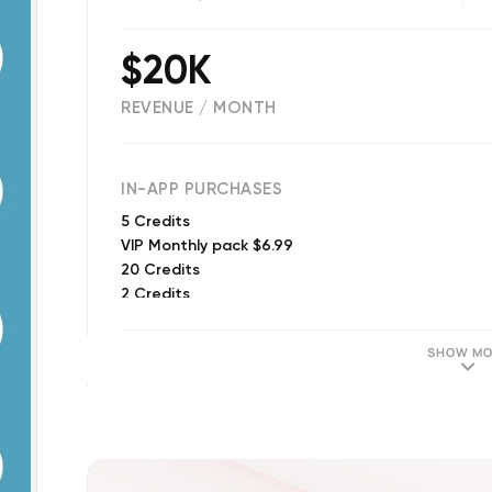
$20K
REVENUE / MONTH
(
14091
reviews)
IN-APP PURCHASES
5 Credits
VIP Monthly pack $6.99
20 Credits
2 Credits
50 Credits
10 Prank Credits
SHOW MO
120 Credits
VIP Weekly pack
30 Prank Credits
VIP Weekly pack