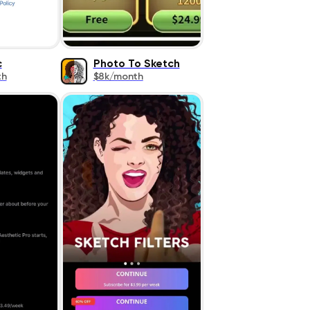
c
Photo To Sketch
th
$8k/month