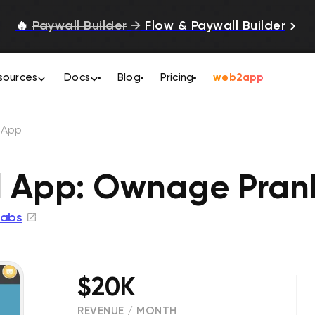
🔥
Paywall Builder
→
Flow & Paywall Builder
sources
Docs
Blog
Pricing
web2app
l App
l App: Ownage Prank
abs
$20K
REVENUE / MONTH