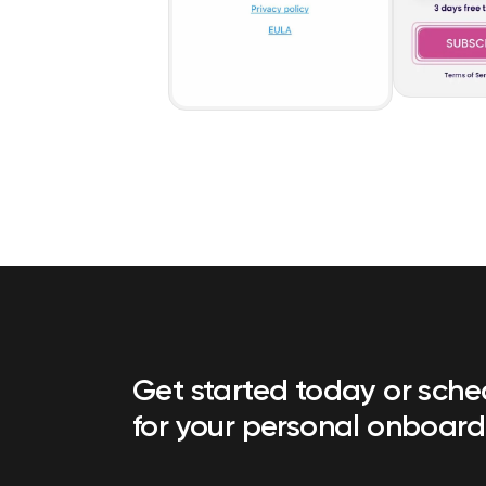
Get started today or sch
for your personal onboard