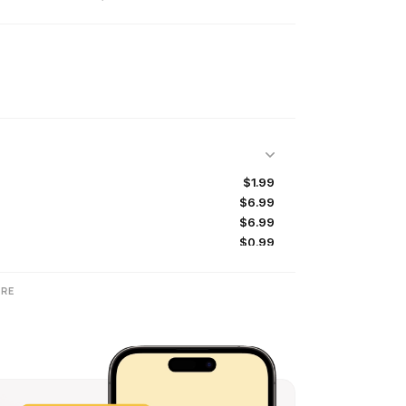
$1.99
$6.99
$6.99
$0.99
$14.99
$3.99
RE
$27.99
$14.99
$9.99
$6.99