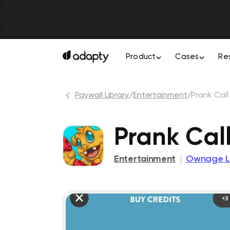
Product
Cases
Re
Paywall Library
/
Entertainment
/
Prank Cal
Prank Cal
Entertainment
Ownage L