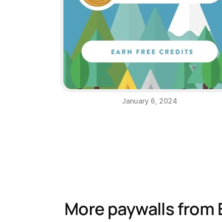
January 6, 2024
More paywalls from