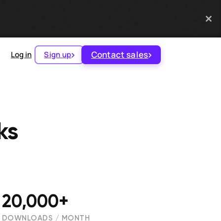
Contact sales
Log in
Sign up
‪s
20,000+
DOWNLOADS / MONTH