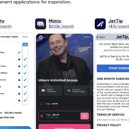
ment applications for inspiration.
ty
Mimic
JetTip
/month
$200k/month
<$1k/mont