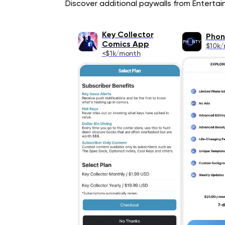
Discover additional paywalls from Entertain
Key Collector
Phon
Comics App
$10k
<$1k/month