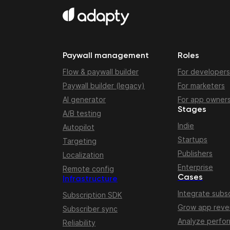
Paywall management
Roles
Flow & paywall builder
For developers
Paywall builder (legacy)
For marketers
AI generator
For app owner
Stages
A/B testing
Indie
Autopilot
Startups
Targeting
Publishers
Localization
Enterprise
Remote config
Cases
Infrastructure
Integrate subsc
Subscription SDK
Grow app rev
Subscriber sync
Analyze perfo
Reliability