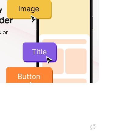
w
lder
 or