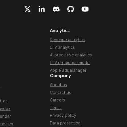
Analytics
Revenue analytics
LTV analytics
AI predictive analytics
LTV prediction model
Apple ads manager
Company
About us
n
Contact us
Careers
tter
Terms
 index
Privacy policy
lendar
Data protection
checker