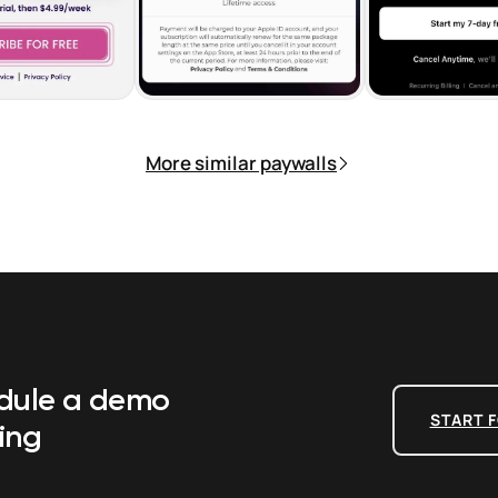
More similar paywalls
edule a demo
START F
ing