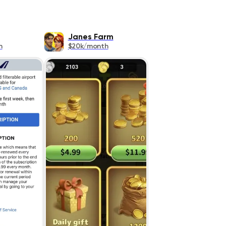
Janes Farm
h
$20k/month