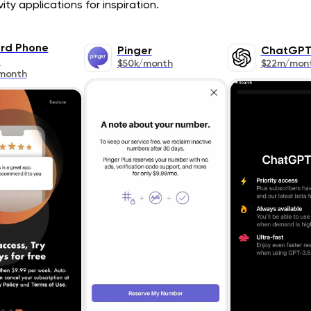
ty applications for inspiration.
rd Phone
Pinger
ChatGP
s
$50k/month
$22m/mon
month