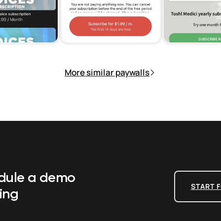
More similar paywalls
edule a demo
START F
ing