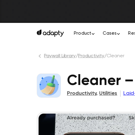
Product
Cases
Re
Paywall Library
/
Productivity
/
Cleaner
Cleaner –
Productivity
,
Utilities
Laid