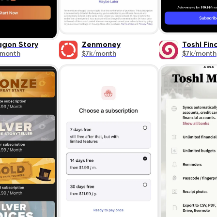
agon Story
Zenmoney
Toshl Fin
/month
$7k/month
$7k/month