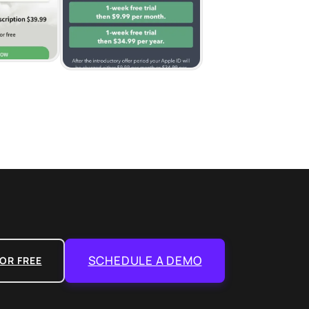
SCHEDULE A DEMO
OR FREE