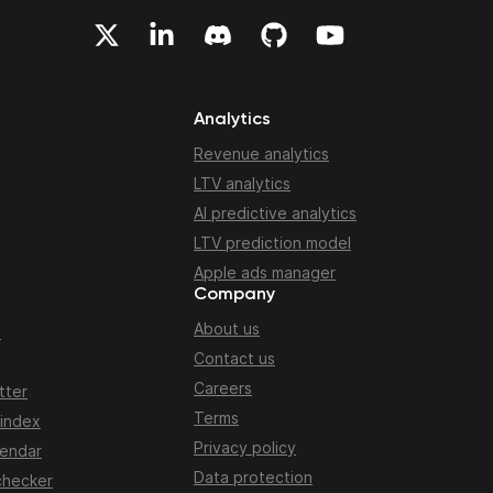
Analytics
Revenue analytics
LTV analytics
AI predictive analytics
LTV prediction model
Apple ads manager
Company
About us
n
Contact us
Careers
tter
Terms
 index
Privacy policy
lendar
Data protection
checker