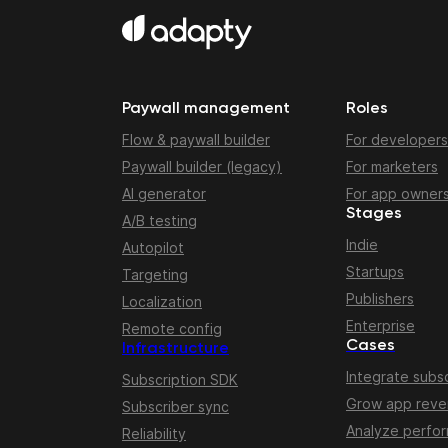
Paywall management
Roles
Flow & paywall builder
For developers
Paywall builder (legacy)
For marketers
AI generator
For app owner
Stages
A/B testing
Indie
Autopilot
Startups
Targeting
Publishers
Localization
Enterprise
Remote config
Cases
Infrastructure
Integrate subsc
Subscription SDK
Grow app rev
Subscriber sync
Analyze perfo
Reliability