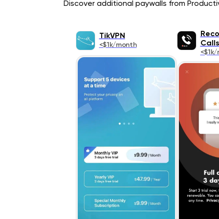
Discover additional paywalls from Productivi
Reco
TikVPN
Call
<$1k/month
<$1k/