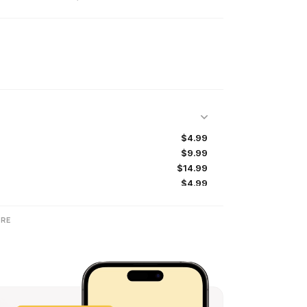
$4.99
$9.99
$14.99
$4.99
RE