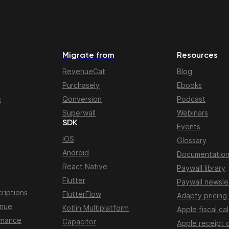
Migrate from
Resources
RevenueCat
Blog
Purchasely
Ebooks
s
Qonversion
Podcast
Superwall
Webinars
SDK
Events
iOS
Glossary
Android
Documentatio
React Native
Paywall library
Flutter
Paywall newsle
riptions
FlutterFlow
Adapty pricing
enue
Kotlin Multiplatform
Apple fiscal ca
rmance
Capacitor
Apple receipt 