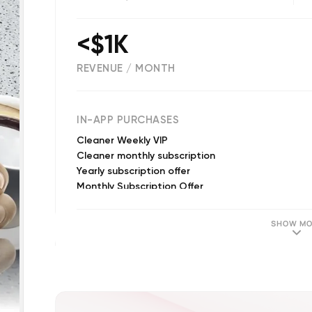
<$1K
REVENUE / MONTH
(
8285
reviews)
IN-APP PURCHASES
Cleaner Weekly VIP
Cleaner monthly subscription
Yearly subscription offer
Monthly Subscription Offer
SHOW MO