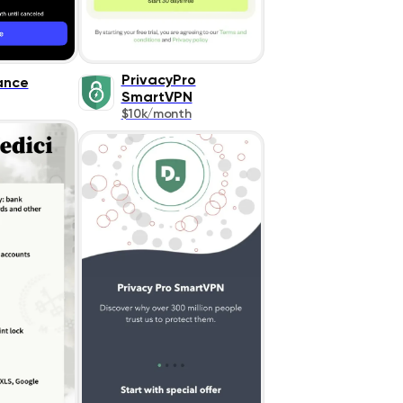
PrivacyPro
ance
SmartVPN
$10k/month