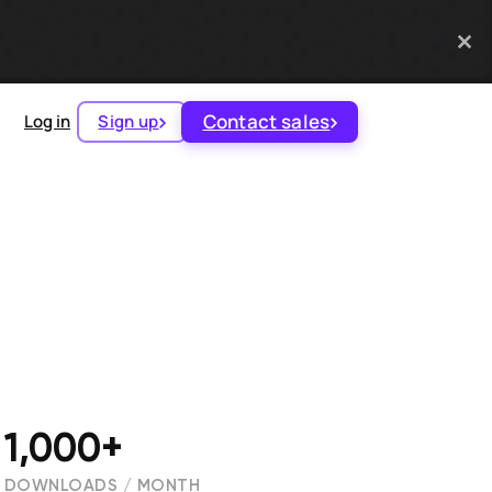
Contact sales
Log in
Sign up
1,000+
DOWNLOADS / MONTH