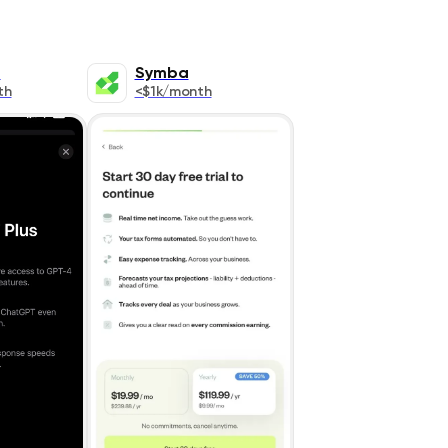
T
Symba
th
<$1k/month