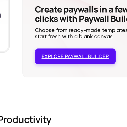
Create paywalls in a fe
clicks with Paywall Bui
Choose from ready-made templates
start fresh with a blank canvas
EXPLORE
PAYWALL BUILDER
Productivity