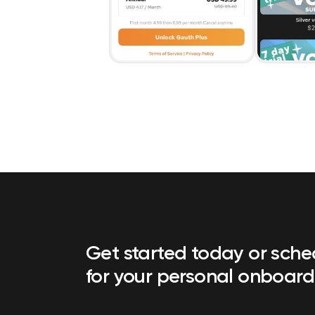
Get started today or sch
for your personal onboard