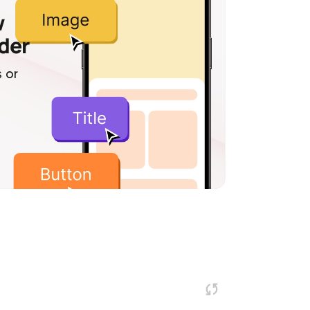
w
lder
 or