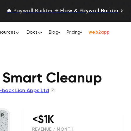
🔥
Paywall Builder
→
Flow & Paywall Builder
sources
Docs
Blog
Pricing
web2app
 Smart Cleanup
-back Lion Apps Ltd
<$1K
REVENUE / MONTH