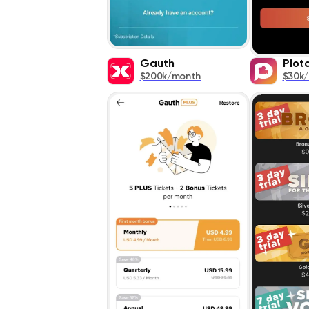
Gauth
Plot
$200k/month
$30k