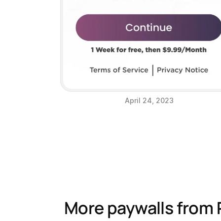
April 24, 2023
More paywalls from