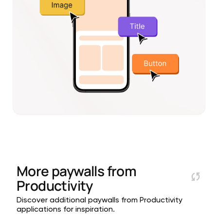
More paywalls from
Productivity
Discover additional paywalls from Productivity
applications for inspiration.