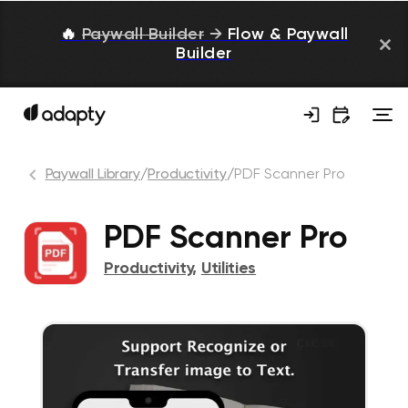
🔥
Paywall Builder
→
Flow & Paywall
Builder
Paywall Library
/
Productivity
/
PDF Scanner Pro
PDF Scanner Pro
Productivity
,
Utilities