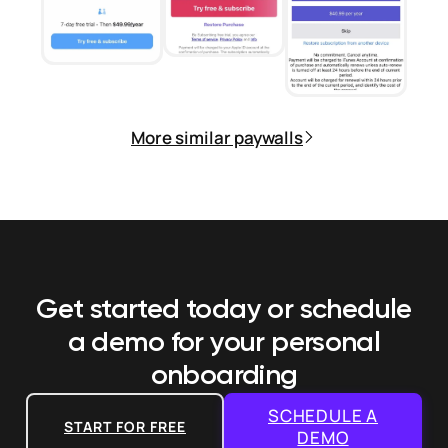
More similar paywalls
Get started today or schedule
a demo
for your personal
onboarding
SCHEDULE A
START FOR FREE
DEMO