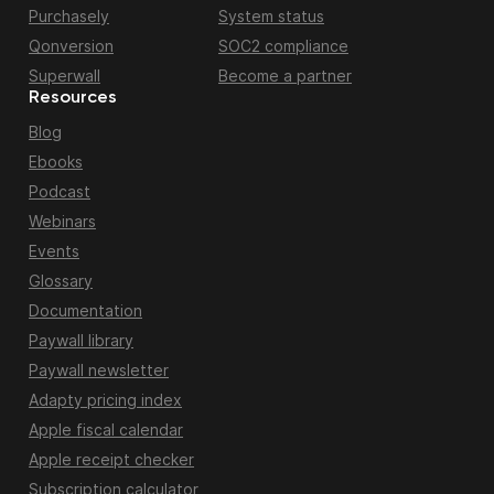
Purchasely
System status
Qonversion
SOC2 compliance
Superwall
Become a partner
Resources
Blog
Ebooks
Podcast
Webinars
Events
Glossary
Documentation
Paywall library
Paywall newsletter
Adapty pricing index
Apple fiscal calendar
Apple receipt checker
Subscription calculator