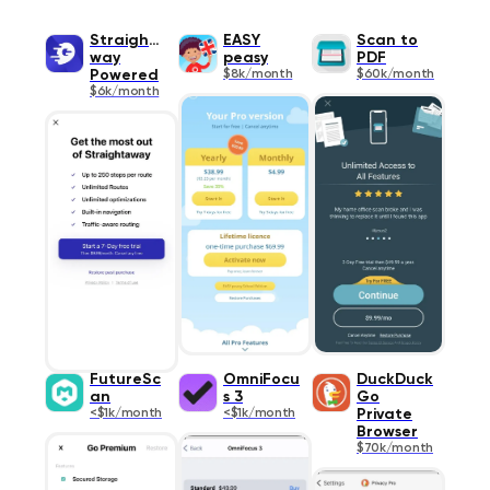
Straighta
EASY
Scan to
way
peasy
PDF
Powered
$8k/month
$60k/month
$6k/month
FutureSc
OmniFocu
DuckDuck
an
s 3
Go
<$1k/month
<$1k/month
Private
Browser
$70k/month