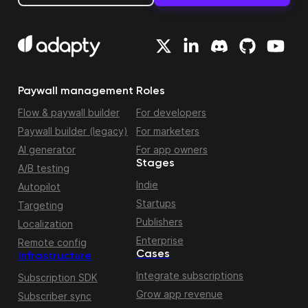
Paywall management
Roles
Flow & paywall builder
For developers
Paywall builder (legacy)
For marketers
AI generator
For app owners
Stages
A/B testing
Indie
Autopilot
Startups
Targeting
Publishers
Localization
Enterprise
Remote config
Cases
Infrastructure
Integrate subscriptions
Subscription SDK
Grow app revenue
Subscriber sync