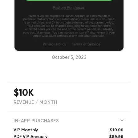
October 5, 2023
$10K
REVENUE / MONTH
(
343
reviews)
IN-APP PURCHASES
$19.99
VIP Monthly
$59.99
PDF VIP Annually