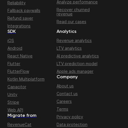
Analyze performance
Reliability
Recover churned
Fallback paywalls
revenue
Refund saver
Read our cases
Integrations
SDK
Analytics
iOS
Revenue analytics
Android
LTV analytics
React Native
AI predictive analytics
Flutter
LTV prediction model
FlutterFlow
Apple ads manager
Company
Kotlin Multiplatform
About us
Capacitor
Contact us
Unity
Careers
Stripe
Terms
Web API
Migrate from
Privacy policy
RevenueCat
Data protection