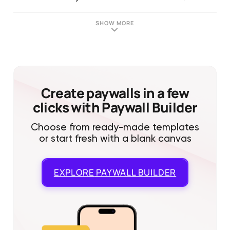
SHOW MORE
Create paywalls in a few
clicks with Paywall Builder
Choose from ready-made templates
or start fresh with a blank canvas
EXPLORE
PAYWALL BUILDER