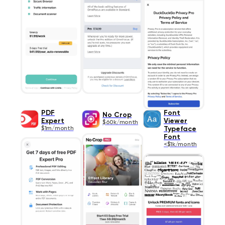
PDF
Font
No Crop
Expert
Viewer
$60k/month
$1m/month
Typeface
Font
<$1k/month