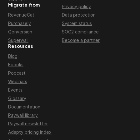
Migrate from
Privacy policy
RevenueCat
Data protection
Purchasely
System status
Qonversion
SOC2 compliance
Superwall
Become a partner
Resources
Blog
Ebooks
Podcast
Webinars
Events
Glossary
Documentation
Paywall library
Paywall newsletter
Adapty pricing index