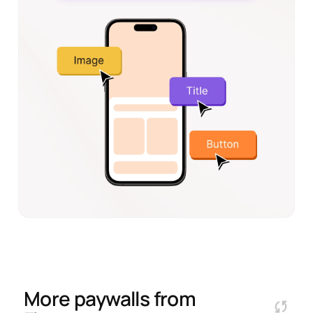
More paywalls from