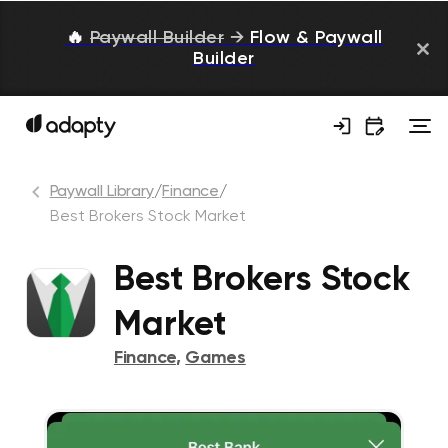
🔥
Paywall Builder
→
Flow & Paywall
Builder
Paywall Library
/
Finance
/
Best Brokers Stock Market
Best Brokers Stock
Market
Finance
,
Games