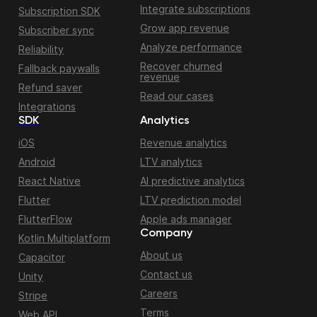
Integrate subscriptions
Subscription SDK
Grow app revenue
Subscriber sync
Analyze performance
Reliability
Recover churned
Fallback paywalls
revenue
Refund saver
Read our cases
Integrations
SDK
Analytics
iOS
Revenue analytics
Android
LTV analytics
React Native
AI predictive analytics
Flutter
LTV prediction model
FlutterFlow
Apple ads manager
Company
Kotlin Multiplatform
About us
Capacitor
Contact us
Unity
Careers
Stripe
Terms
Web API