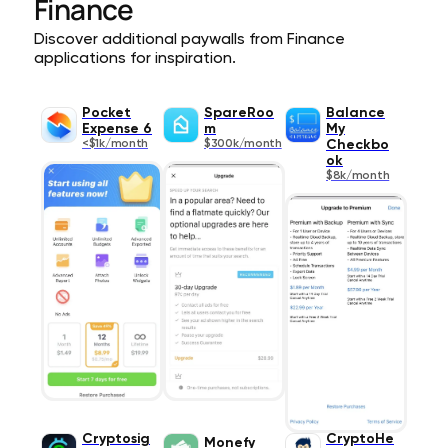
Finance
Discover additional paywalls from Finance
applications for inspiration.
Pocket
SpareRoo
Balance
Expense 6
m
My
<$1k/month
$300k/month
Checkbo
ok
$8k/month
Cryptosig
CryptoHe
Monefy