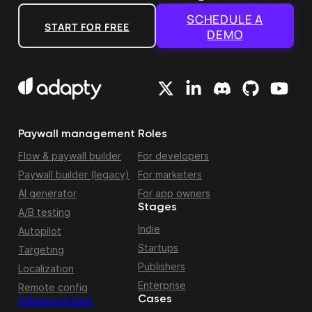
SCHEDULE A
START FOR FREE
DEMO
Paywall management
Roles
Flow & paywall builder
For developers
Paywall builder (legacy)
For marketers
AI generator
For app owners
Stages
A/B testing
Indie
Autopilot
Startups
Targeting
Publishers
Localization
Enterprise
Remote config
Cases
Infrastructure