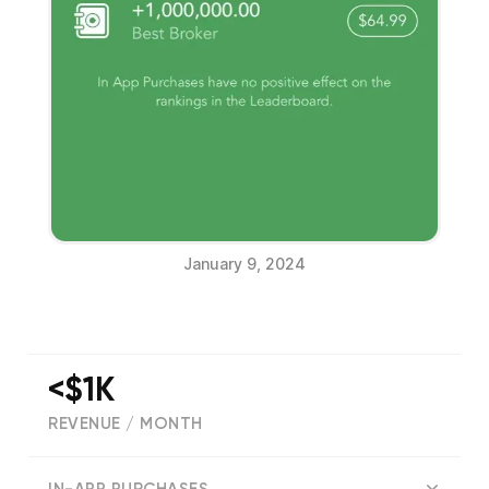
January 9, 2024
<$1K
REVENUE / MONTH
(
13401
reviews)