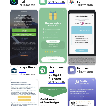
nal
ro
$30k/month
<$1k/month
<$1k/month
RapidRev
Goodbud
Pockey
erse
get
<$1k/month
<$1k/month
Budget
Planner
$20k/month