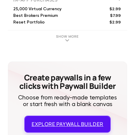
IN-APP PURCHASES
$2.99
25,000 Virtual Currency
$7.99
Best Brokers Premium
$2.99
Reset Portfolio
$8.99
100,000 Virtual Currency
$0.99
1,000 Virtual Currency
SHOW MORE
$7.99
75,000 Virtual Currency
$0.99
5,000 Virtual Currency
$35.99
500,000 Virtual Currency
$64.99
1,000,000 Virtual Currency
Create paywalls in a few
clicks with Paywall Builder
Choose from ready-made templates
or start fresh with a blank canvas
EXPLORE
PAYWALL BUILDER