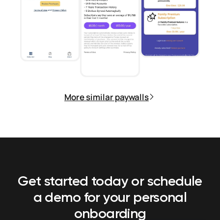
More similar paywalls
Get started today or schedule
a demo
for your personal
onboarding