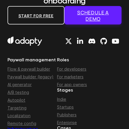
onboarding
SCHEDULE A
START FOR FREE
DEMO
Paywall management
Roles
Flow & paywall builder
For developers
Paywall builder (legacy)
For marketers
AI generator
For app owners
Stages
A/B testing
Indie
Autopilot
Startups
Targeting
Publishers
Localization
Enterprise
Remote config
Cases