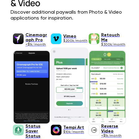
& Video
Discover additional paywalls from Photo & Video
applications for inspiration.
Cinemagr
Retouch
Vimeo
aph Pro
Me
$200k/month
<$1k/month
$300k/month
Status
Reverse
Tempi Art
Saver
Video
$10k/month
Status
<$1k/month