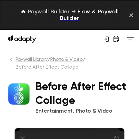
🔥
Paywall Builder
→
Flow & Paywall
Builder
Paywall Library
/
Photo & Video
/
Before After Effect Collage
Before After Effect
Collage
Entertainment
,
Photo & Video