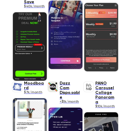
Save
$40k/month
Moodboa
Dazz
PANO
rd
Cam
Carousel
$7k/month
Dispo.sabl
Collage
e
Panoram
<$1k/month
a
$10k/month