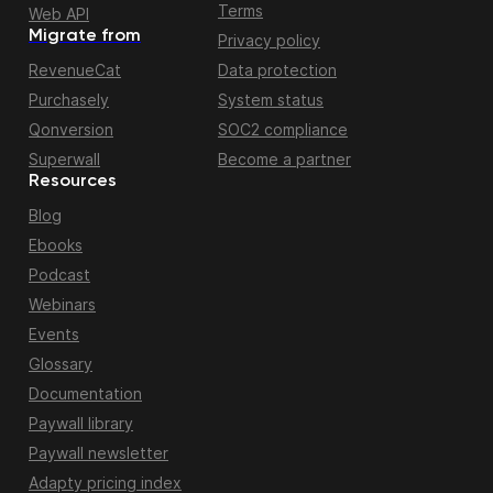
Terms
Web API
Migrate from
Privacy policy
RevenueCat
Data protection
Purchasely
System status
Qonversion
SOC2 compliance
Superwall
Become a partner
Resources
Blog
Ebooks
Podcast
Webinars
Events
Glossary
Documentation
Paywall library
Paywall newsletter
Adapty pricing index