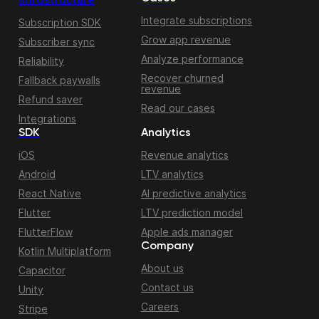
Infrastructure
Integrate subscriptions
Subscription SDK
Grow app revenue
Subscriber sync
Analyze performance
Reliability
Recover churned
Fallback paywalls
revenue
Refund saver
Read our cases
Integrations
SDK
Analytics
iOS
Revenue analytics
Android
LTV analytics
React Native
AI predictive analytics
Flutter
LTV prediction model
FlutterFlow
Apple ads manager
Company
Kotlin Multiplatform
About us
Capacitor
Contact us
Unity
Careers
Stripe