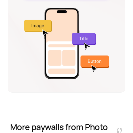
More paywalls from
Photo