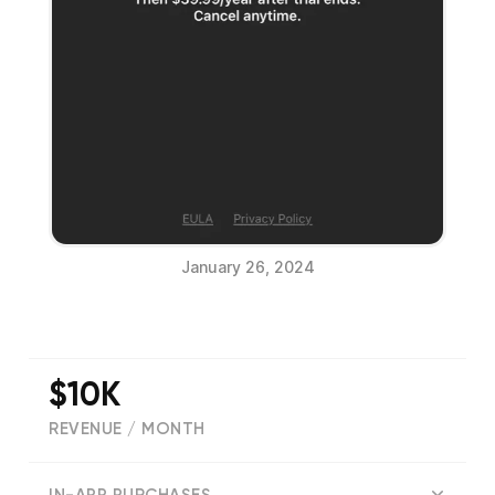
January 26, 2024
$10K
REVENUE / MONTH
(
351
reviews)