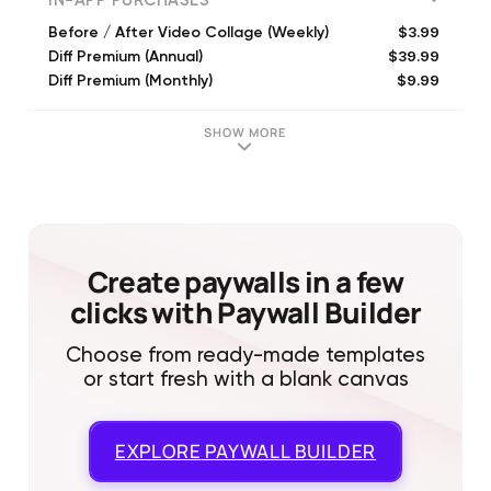
IN-APP PURCHASES
$3.99
Before / After Video Collage (Weekly)
$39.99
Diff Premium (Annual)
$9.99
Diff Premium (Monthly)
$19.99
Diff Premium (Annual)
$79.99
Forever
SHOW MORE
$39.99
Forever
$5.49
All Access (6 Month)
$74.99
Forever
$84.99
Forever
$69.99
Forever
Create paywalls in a few
clicks with Paywall Builder
Choose from ready-made templates
or start fresh with a blank canvas
EXPLORE
PAYWALL BUILDER