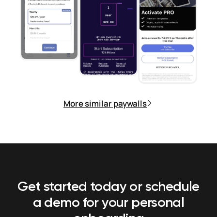
More similar paywalls
Get started today or schedule
a demo
for your personal