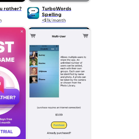
u rather?
TurboWords
Spelling
h
<$1k/month