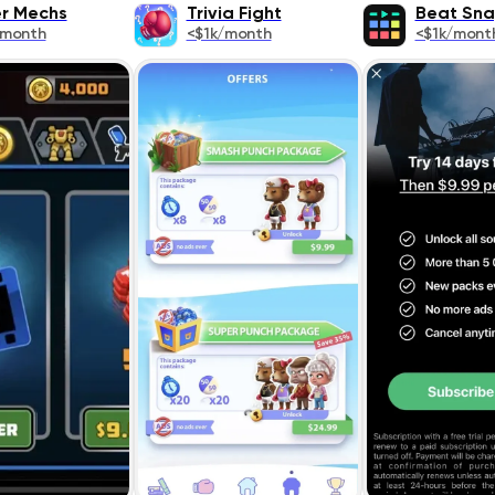
r Mechs
Trivia Fight
Beat Sn
/month
<$1k/month
<$1k/mont