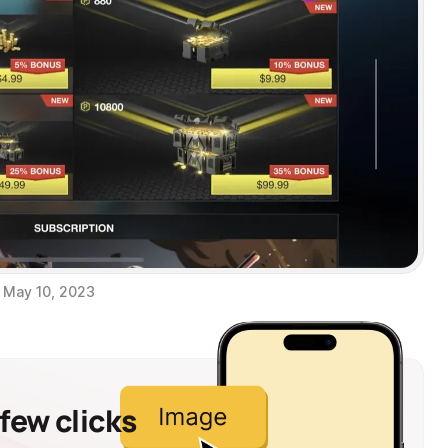
May 10, 2023
 few clicks