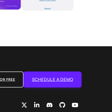
SCHEDULE A DEMO
OR FREE