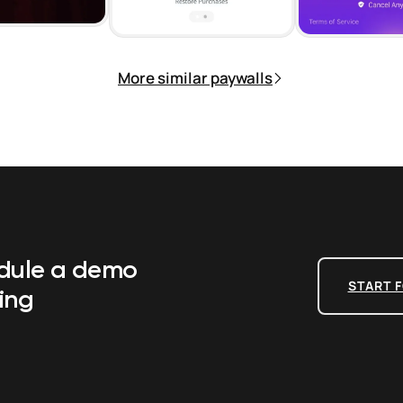
More similar paywalls
edule a demo
START F
ing