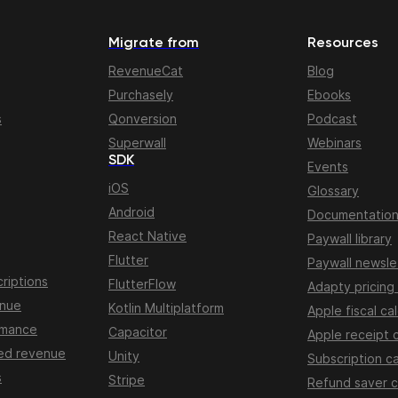
Migrate from
Resources
RevenueCat
Blog
Purchasely
Ebooks
s
Qonversion
Podcast
Superwall
Webinars
SDK
Events
iOS
Glossary
Android
Documentatio
React Native
Paywall library
Flutter
Paywall newsle
riptions
FlutterFlow
Adapty pricing
enue
Kotlin Multiplatform
Apple fiscal ca
rmance
Capacitor
Apple receipt 
ed revenue
Unity
Subscription ca
s
Stripe
Refund saver c