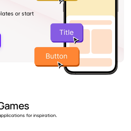
tes or start
Games
plications for inspiration.