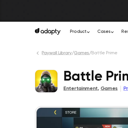
Product
Cases
Re
Paywall Library
/
Games
/
Battle Prime
Battle Pr
Entertainment
,
Games
P