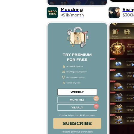
Moodring
Risin
<$1k/month
$300