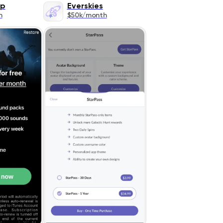
ap
Everskies
h
$50k/month