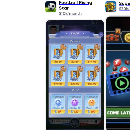
Football Rising
Supe
Star
$20k
$10k/month