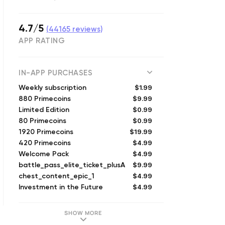
4.7/5
(
44165
reviews)
APP RATING
IN-APP PURCHASES
$1.99
Weekly subscription
$9.99
880 Primecoins
$0.99
Limited Edition
$0.99
80 Primecoins
$19.99
1920 Primecoins
$4.99
420 Primecoins
$4.99
Welcome Pack
$9.99
battle_pass_elite_ticket_plusA
$4.99
chest_content_epic_1
$4.99
Investment in the Future
SHOW MORE