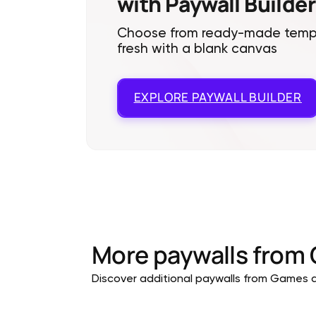
with Paywall Builder
Choose from ready-made templa
fresh with a blank canvas
EXPLORE
PAYWALL BUILDER
More paywalls from
Discover additional paywalls from Games ap