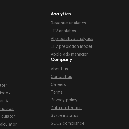
Analytics
Revenue analytics
LTV analytics
AI predictive analytics
LTV prediction model
Apple ads manager
Company
About us
n
Contact us
Careers
tter
Terms
 index
Privacy policy
lendar
Data protection
checker
System status
lculator
SOC2 compliance
alculator