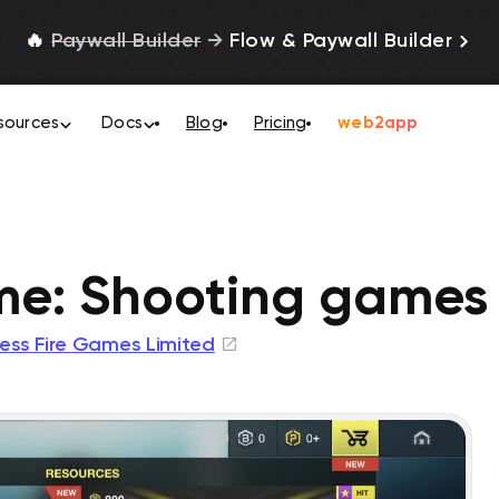
🔥
Paywall Builder
→
Flow & Paywall Builder
sources
Docs
Blog
Pricing
web2app
ime: Shooting games
ress Fire Games Limited