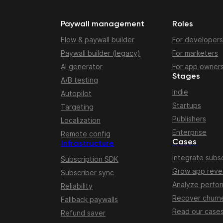
Paywall management
Roles
Flow & paywall builder
For developers
Paywall builder (legacy)
For marketers
AI generator
For app owner
Stages
A/B testing
Indie
Autopilot
Startups
Targeting
Publishers
Localization
Enterprise
Remote config
Cases
Infrastructure
Integrate subsc
Subscription SDK
Grow app rev
Subscriber sync
Analyze perfo
Reliability
Recover churn
Fallback paywalls
Read our case
Refund saver