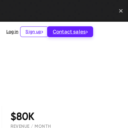
Contact sales
Log in
Sign up
$80K
REVENUE / MONTH