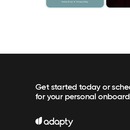
Get started today or sch
for your personal onboard