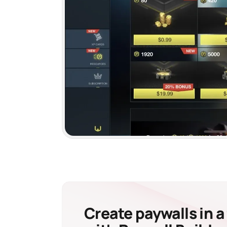
Create paywalls in a