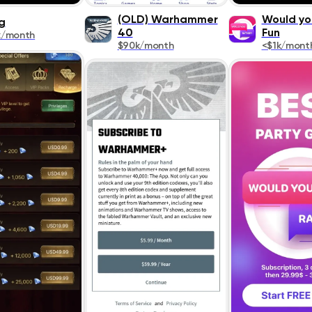
(OLD) Warhammer
Would yo
g
40
Fun
k/month
$90k/month
<$1k/mont