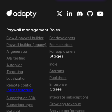
Paywall management
Roles
Flow & paywall builder
For developers
Paywall builder (legacy)
For marketers
AI generator
For app owners
Stages
A/B testing
Indie
Autopilot
Startups
Targeting
Publishers
Localization
Enterprise
Remote config
Cases
Infrastructure
Integrate subscriptions
Subscription SDK
Grow app revenue
Subscriber sync
Analyze performance
Reliability