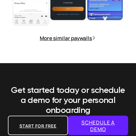
More similar paywalls
Get started today or schedule
a demo
for your personal
onboarding
SCHEDULE A
START FOR FREE
DEMO