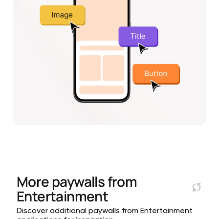
More paywalls from
Entertainment
Discover additional paywalls from Entertainment