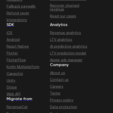
Recover churned
Fallback paywalls
revenue
Refund saver
Read our cases
Integrations
SDK
Analytics
iOS
Revenue analytics
Android
LTV analytics
React Native
AI predictive analytics
Flutter
LTV prediction model
FlutterFlow
Apple ads manager
Company
Kotlin Multiplatform
About us
Capacitor
Contact us
Unity
Careers
Stripe
Terms
Web API
Migrate from
Privacy policy
RevenueCat
Data protection