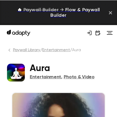
🔥
Paywall Builder
→
Flow & Paywall
Builder
Paywall Library
/
Entertainment
/
Aura
Aura
Entertainment
,
Photo & Video