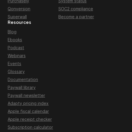
Purchasely
System status
Qonversion
SOC2 compliance
Superwall
Become a partner
Resources
Blog
Ebooks
Podcast
Webinars
Events
Glossary
Documentation
Paywall library
Paywall newsletter
Adapty pricing index
Apple fiscal calendar
Apple receipt checker
Subscription calculator