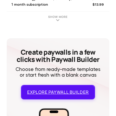
$13.99
1 month subscription
$29.99
12 Months of Aura Scanning
$9.99
Aura & Energy Pro - 1 month
SHOW MORE
$21.99
2 months subscription
$9.99
Aura & Energy - 1 month
$19.99
Aura & Energy - 6 months
Create paywalls in a few
clicks with Paywall Builder
Choose from ready-made templates
or start fresh with a blank canvas
EXPLORE
PAYWALL BUILDER