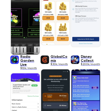
Radio
GlobalCo
Disney
Garden
mix
Collect
Live
$30k/month
$200k/month
$10k/month