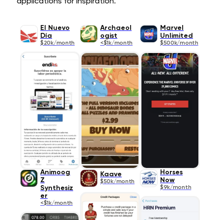
applications for inspiration.
El Nuevo
Archaeol
Marvel
Día
ogist
Unlimited
$20k/month
<$1k/month
$500k/month
Animoog
Horses
Kaave
Z
Now
$50k/month
Synthesiz
$9k/month
er
<$1k/month