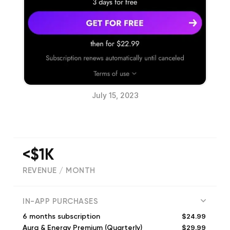
July 15, 2023
<$1K
REVENUE / MONTH
(
342
reviews)
IN-APP PURCHASES
$24.99
6 months subscription
$29.99
Aura & Energy Premium (Quarterly)