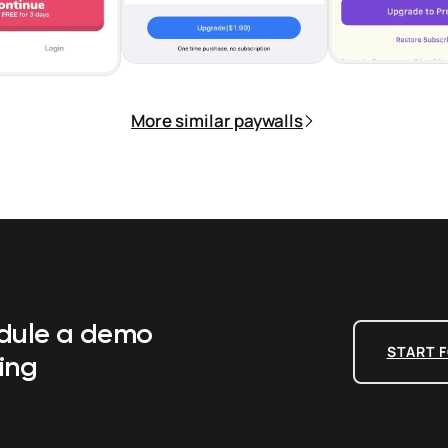
More similar paywalls
edule a demo
START F
ing