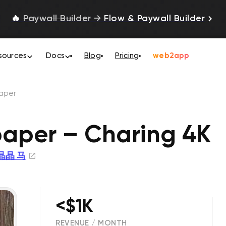
🔥
Paywall Builder
→
Flow & Paywall Builder
sources
Docs
Blog
Pricing
web2app
paper
paper – Charing 4K
晶晶 马
<$1K
REVENUE / MONTH