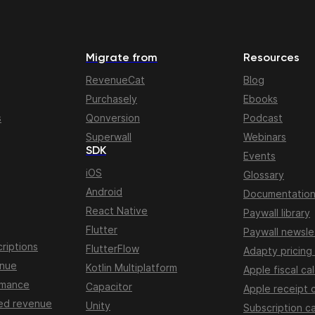
Migrate from
Resources
RevenueCat
Blog
Purchasely
Ebooks
s
Qonversion
Podcast
Superwall
Webinars
SDK
Events
iOS
Glossary
Android
Documentatio
React Native
Paywall library
Flutter
Paywall newsle
riptions
FlutterFlow
Adapty pricing
enue
Kotlin Multiplatform
Apple fiscal ca
rmance
Capacitor
Apple receipt 
ed revenue
Unity
Subscription ca