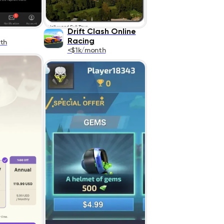
Drift Clash Online
Racing
th
<$1k/month