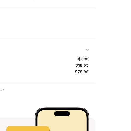
$7.99
$18.99
$78.99
RE