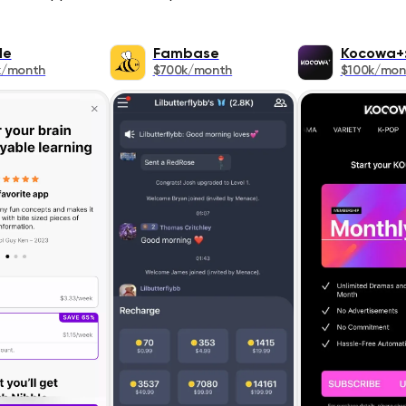
le
Fambase
Kocowa+:
k/month
$700k/month
$100k/mon