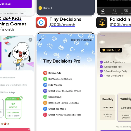
Kids+ Kids
Tiny Decisions
Faladdin
ning Games
$200k/month
$100k/mon
k/month