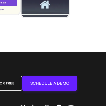
SCHEDULE A DEMO
OR FREE