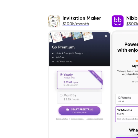
Invitation Maker
Nibb
$100k/month
$500