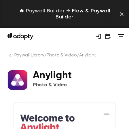
🔥
Paywall Builder
→
Flow & Paywall
Builder
Paywall Library
/
Photo & Video
/
Anylight
Anylight
Photo & Video