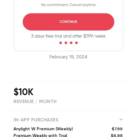
February 19, 2024
$10K
REVENUE / MONTH
(
4614
reviews)
IN-APP PURCHASES
$7.99
Anylight W Premium (Weekly)
$6.99
Premium Weekly with Trial