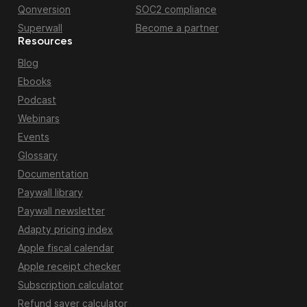
Qonversion
SOC2 compliance
Superwall
Become a partner
Resources
Blog
Ebooks
Podcast
Webinars
Events
Glossary
Documentation
Paywall library
Paywall newsletter
Adapty pricing index
Apple fiscal calendar
Apple receipt checker
Subscription calculator
Refund saver calculator