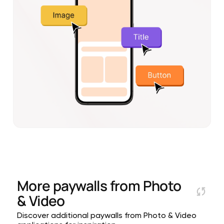
More paywalls from
Photo
& Video
Discover additional paywalls from Photo & Video