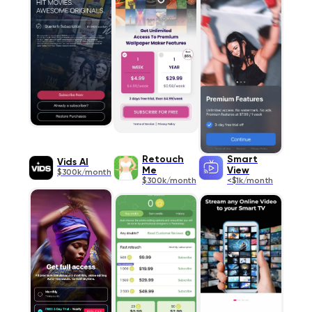
Retouch
Smart
Vids AI
Me
View
$300k/month
$300k/month
<$1k/month