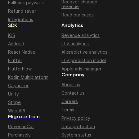
Recover churned
Fallback paywalls
revenue
Refund saver
Read our cases
Integrations
SDK
Analytics
iOS
Revenue analytics
Android
LTV analytics
React Native
AI predictive analytics
Flutter
LTV prediction model
FlutterFlow
Apple ads manager
Company
Kotlin Multiplatform
About us
Capacitor
Contact us
Unity
Careers
Stripe
Terms
Web API
Migrate from
Privacy policy
RevenueCat
Data protection
Purchasely
System status