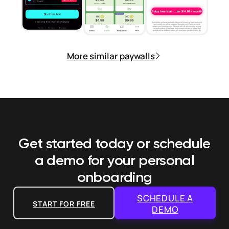
More similar paywalls
Get started today or schedule
a demo
for your personal
onboarding
SCHEDULE A
START FOR FREE
DEMO