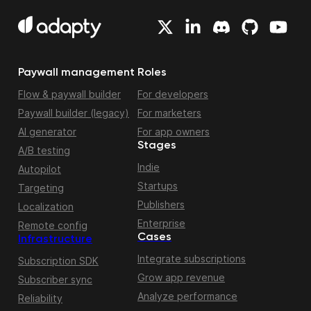
Paywall management
Roles
Flow & paywall builder
For developers
Paywall builder (legacy)
For marketers
AI generator
For app owners
Stages
A/B testing
Indie
Autopilot
Startups
Targeting
Publishers
Localization
Enterprise
Remote config
Cases
Infrastructure
Integrate subscriptions
Subscription SDK
Grow app revenue
Subscriber sync
Analyze performance
Reliability