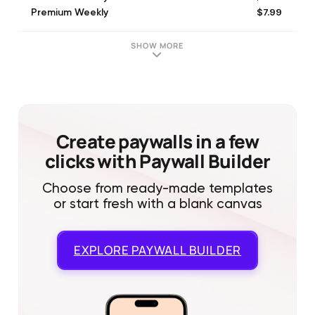
$7.99
Premium Weekly
$24.99
Anylight M with Trial Premium (Monthly)
$34.99
Anylight Premium 2 Months
SHOW MORE
$29.99
Premium Annual with trial
$9.99
Anylight M Premium (Monthly)
$19.99
Premium Monthly
$24.99
Anylight A with Trial Premium (Annual)
$14.99
Anylight - Group C M - Premium (Monthly)
Create paywalls in a few
clicks with Paywall Builder
Choose from ready-made templates
or start fresh with a blank canvas
EXPLORE
PAYWALL BUILDER