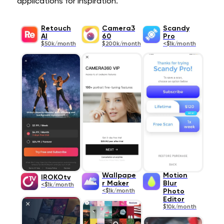
applications for inspiration.
Retouch
Camera3
Scandy
AI
60
Pro
$50k/month
$200k/month
<$1k/month
Wallpape
Motion
IROKOtv
r Maker
Blur
<$1k/month
<$1k/month
Photo
Editor
$10k/month