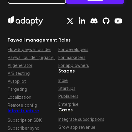
Paywall management
Roles
Flow & paywall builder
For developers
Paywall builder (legacy)
For marketers
AI generator
For app owners
Stages
A/B testing
Indie
Autopilot
Startups
Targeting
Publishers
Localization
Enterprise
Remote config
Cases
Infrastructure
Integrate subscriptions
Subscription SDK
Grow app revenue
Subscriber sync