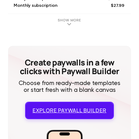
$27.99
Monthly subscription
$169.99
Yearly subscription
$499.99
For life
SHOW MORE
$349.99
For life
Create paywalls in a few
clicks with Paywall Builder
Choose from ready-made templates
or start fresh with a blank canvas
EXPLORE
PAYWALL BUILDER