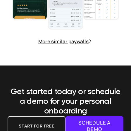
More similar paywalls
Get started today or schedule
a demo
for your personal
onboarding
SCHEDULE A
START FOR FREE
DEMO