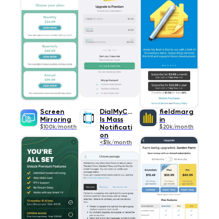
Screen
DialMyCal
fieldmarg
Mirroring
ls Mass
in
$100k/month
Notificati
$20k/month
on
<$1k/month