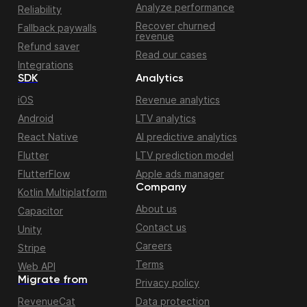
Analyze performance
Reliability
Recover churned
Fallback paywalls
revenue
Refund saver
Read our cases
Integrations
SDK
Analytics
iOS
Revenue analytics
Android
LTV analytics
React Native
AI predictive analytics
Flutter
LTV prediction model
FlutterFlow
Apple ads manager
Company
Kotlin Multiplatform
About us
Capacitor
Contact us
Unity
Careers
Stripe
Terms
Web API
Migrate from
Privacy policy
RevenueCat
Data protection