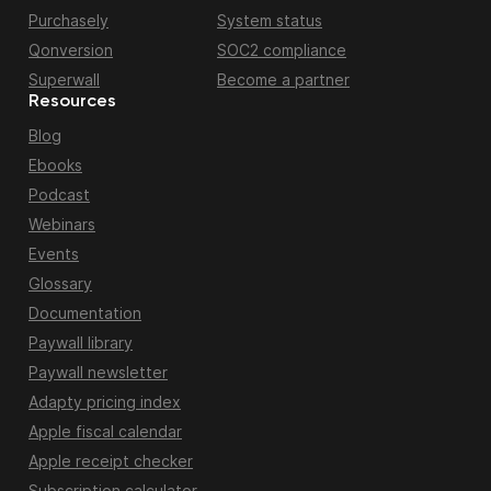
Purchasely
System status
Qonversion
SOC2 compliance
Superwall
Become a partner
Resources
Blog
Ebooks
Podcast
Webinars
Events
Glossary
Documentation
Paywall library
Paywall newsletter
Adapty pricing index
Apple fiscal calendar
Apple receipt checker
Subscription calculator