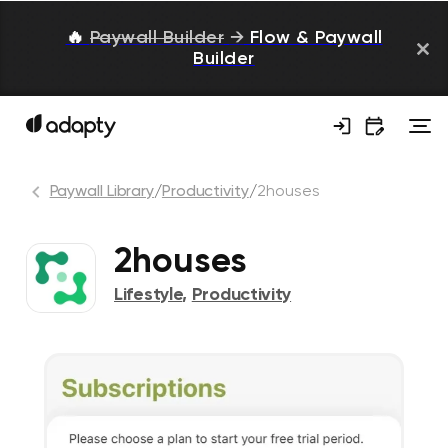
🔥
Paywall Builder
→
Flow & Paywall
Builder
Paywall Library
/
Productivity
/
2houses
2houses
Lifestyle
,
Productivity