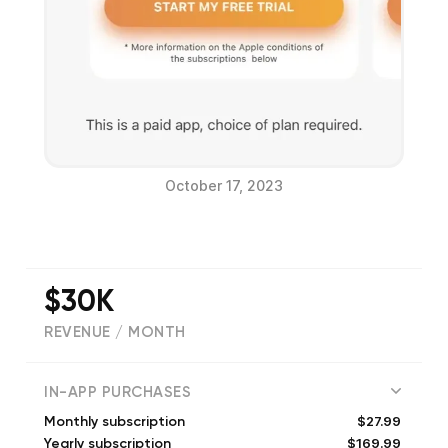
October 17, 2023
$30K
REVENUE / MONTH
(
117
reviews)
IN-APP PURCHASES
$27.99
Monthly subscription
$169.99
Yearly subscription