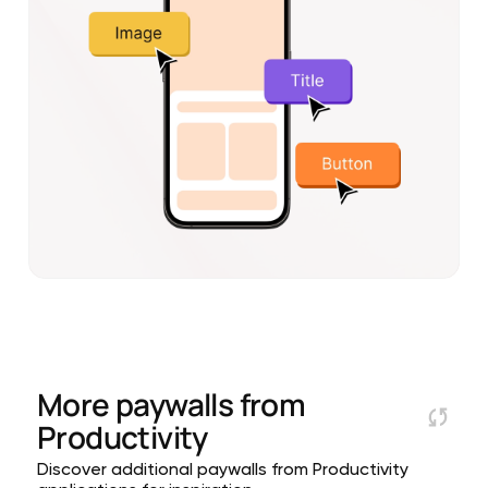
More paywalls from
Productivity
Discover additional paywalls from Productivity