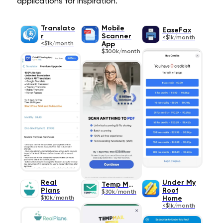
applications for inspiration.
Translato
Mobile
EaseFax
r
Scanner
<$1k/month
<$1k/month
App
$300k/month
Real
Under My
Temp Mail
Plans
Roof
$30k/month
$10k/month
Home
<$1k/month