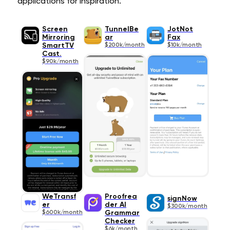
applications for inspiration.
Screen
TunnelBe
JotNot
Mirroring
ar
Fax
SmartTV
$200k/month
$10k/month
Cast.
$90k/month
WeTransf
Proofrea
signNow
er
der AI
$300k/month
$600k/month
Grammar
Checker
$6k/month