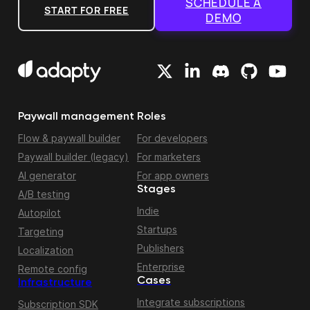
SCHEDULE A
START FOR FREE
DEMO
Paywall management
Roles
Flow & paywall builder
For developers
Paywall builder (legacy)
For marketers
AI generator
For app owners
Stages
A/B testing
Indie
Autopilot
Startups
Targeting
Publishers
Localization
Enterprise
Remote config
Cases
Infrastructure
Integrate subscriptions
Subscription SDK