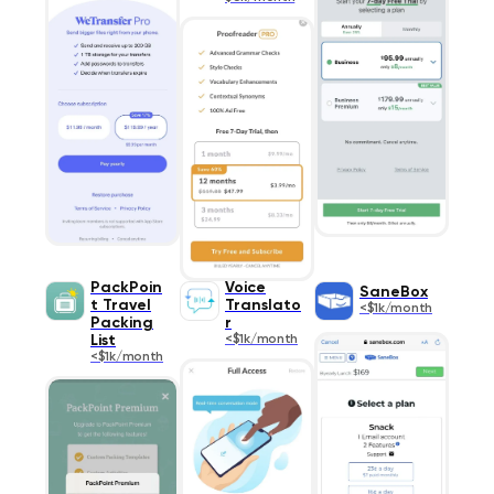
PackPoin
Voice
SaneBox
t Travel
Translato
<$1k/month
Packing
r
List
<$1k/month
<$1k/month