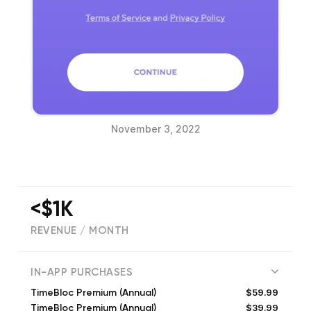
November 3, 2022
<$1K
REVENUE / MONTH
(
7102
reviews)
IN-APP PURCHASES
$59.99
TimeBloc Premium (Annual)
$39.99
TimeBloc Premium (Annual)