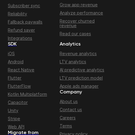
Grow app revenue
Subscriber sync
Analyze performance
Reliability
Recover churned
Fallback paywalls
revenue
Refund saver
Read our cases
Integrations
SDK
Analytics
iOS
Revenue analytics
Android
LTV analytics
React Native
AI predictive analytics
Flutter
LTV prediction model
FlutterFlow
Apple ads manager
Company
Kotlin Multiplatform
About us
Capacitor
Contact us
Unity
Careers
Stripe
Terms
Web API
Migrate from
Privacy policy