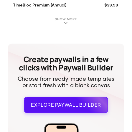
$39.99
TimeBloc Premium (Annual)
$59.99
TimeBloc Premium (Annual)
$4.99
Growth Bundle: Monthly
SHOW MORE
$26.49
TimeBloc Premium 1 Year
$39.99
TimeBloc Premium (Annual)
$99.99
Growth Bundle: Yearly
$19.99
Lifetime Membership
$59.99
TimeBloc Premium (Annual)
Create paywalls in a few
clicks with Paywall Builder
Choose from ready-made templates
or start fresh with a blank canvas
EXPLORE
PAYWALL BUILDER