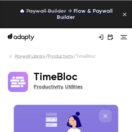
🔥
Paywall Builder
→
Flow & Paywall
Builder
Paywall Library
/
Productivity
/
TimeBloc
TimeBloc
Productivity
,
Utilities