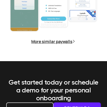
More similar paywalls
Get started today or schedule
a demo
for your personal
onboarding