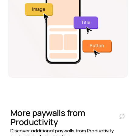
More paywalls from
Productivity
Discover additional paywalls from Productivity