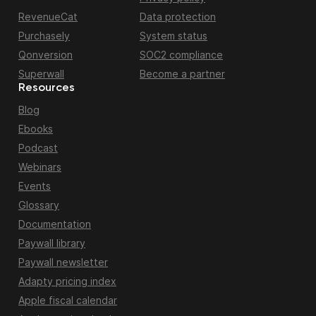
RevenueCat
Data protection
Purchasely
System status
Qonversion
SOC2 compliance
Superwall
Become a partner
Resources
Blog
Ebooks
Podcast
Webinars
Events
Glossary
Documentation
Paywall library
Paywall newsletter
Adapty pricing index
Apple fiscal calendar