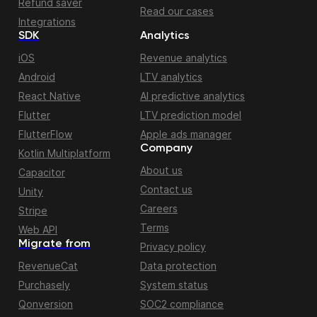
Refund saver
Read our cases
Integrations
SDK
Analytics
iOS
Revenue analytics
Android
LTV analytics
React Native
AI predictive analytics
Flutter
LTV prediction model
FlutterFlow
Apple ads manager
Company
Kotlin Multiplatform
About us
Capacitor
Contact us
Unity
Careers
Stripe
Terms
Web API
Migrate from
Privacy policy
RevenueCat
Data protection
Purchasely
System status
Qonversion
SOC2 compliance