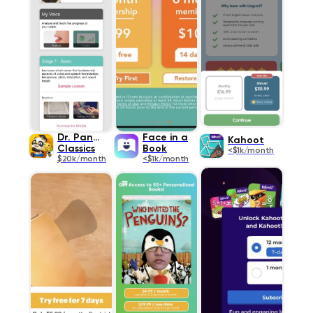
Dr. Panda
Face in a
Kahoot
Classics
Book
<$1k/month
$20k/month
<$1k/month