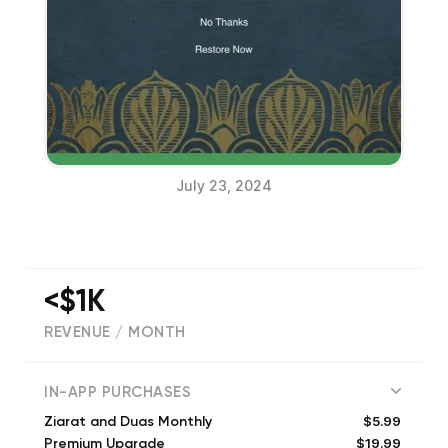
July 23, 2024
<$1K
REVENUE / MONTH
(
261
reviews)
IN-APP PURCHASES
$5.99
Ziarat and Duas Monthly
$19.99
Premium Upgrade