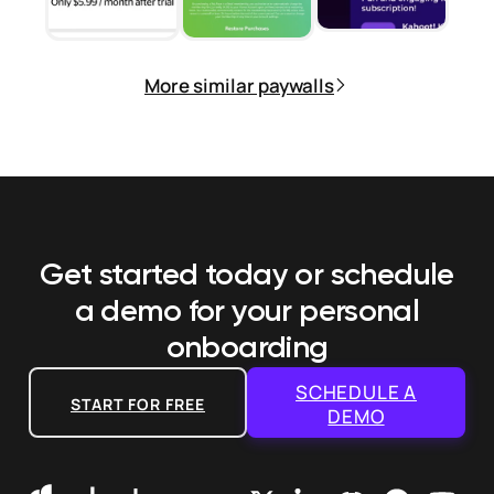
More similar paywalls
Get started today or schedule
a demo
for your personal
onboarding
SCHEDULE A
START FOR FREE
DEMO