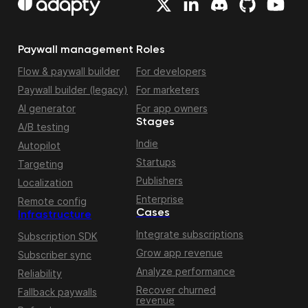
Paywall management
Roles
Flow & paywall builder
For developers
Paywall builder (legacy)
For marketers
AI generator
For app owners
Stages
A/B testing
Indie
Autopilot
Startups
Targeting
Publishers
Localization
Enterprise
Remote config
Cases
Infrastructure
Integrate subscriptions
Subscription SDK
Grow app revenue
Subscriber sync
Analyze performance
Reliability
Recover churned
Fallback paywalls
revenue