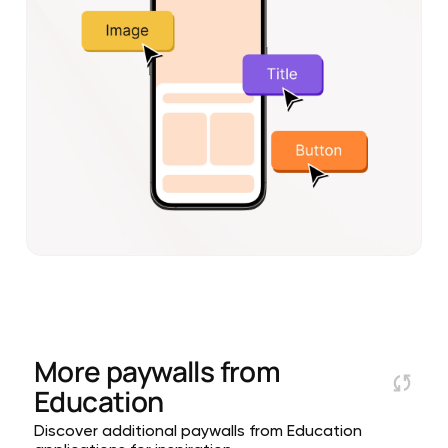
More paywalls from
Education
Discover additional paywalls from Education