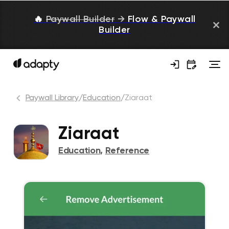
🔥
Paywall Builder
→
Flow & Paywall
Builder
Paywall Library
/
Education
/
Ziaraat
Ziaraat
Education
,
Reference