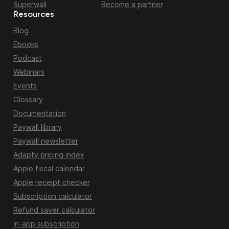
Superwall
Become a partner
Resources
Blog
Ebooks
Podcast
Webinars
Events
Glossary
Documentation
Paywall library
Paywall newsletter
Adapty pricing index
Apple fiscal calendar
Apple receipt checker
Subscription calculator
Refund saver calculator
In-app subscription