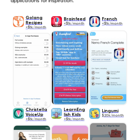
applications for inspiration.
Golang
Brainfeed
French
Recipes
<$1k/month
<$1k/month
<$1k/month
Christella
LearnEng
Lingumi
VoiceUp
lish Kids
$20k/month
<$1k/month
<$1k/month