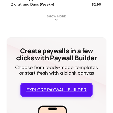
$2.99
Ziarat and Duas (Weekly)
$24.99
Ziarat and Duas Yearly
$0.99
One Dollar Donation
SHOW MORE
$0.99
Ziarat and Duas
Create paywalls in a few
clicks with Paywall Builder
Choose from ready-made templates
or start fresh with a blank canvas
EXPLORE
PAYWALL BUILDER