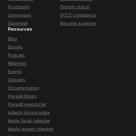
Purchasely
System status
Qonversion
SOC2 compliance
Superwall
Become a partner
Resources
Blog
Ebooks
Podcast
Webinars
Events
Glossary
Documentation
Paywall library
Paywall newsletter
Adapty pricing index
Apple fiscal calendar
Apple receipt checker