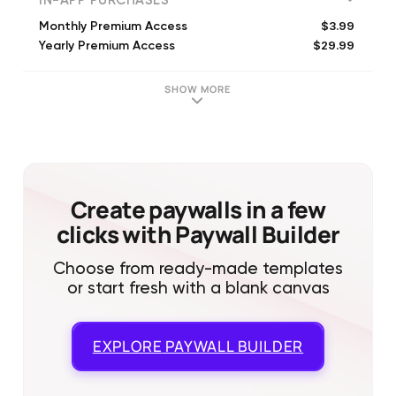
IN-APP PURCHASES
$3.99
Monthly Premium Access
$29.99
Yearly Premium Access
SHOW MORE
Create paywalls in a few
clicks with Paywall Builder
Choose from ready-made templates
or start fresh with a blank canvas
EXPLORE
PAYWALL BUILDER