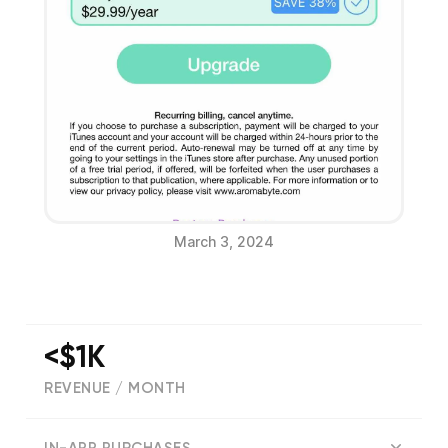
March 3, 2024
<$1K
REVENUE / MONTH
(
7
reviews)