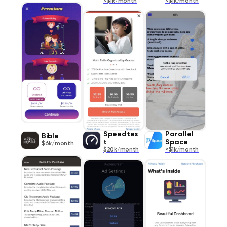
<$1k/month
<$1k/month
Speedtes
Parallel
Bible
t
Space
$6k/month
$20k/month
<$1k/month