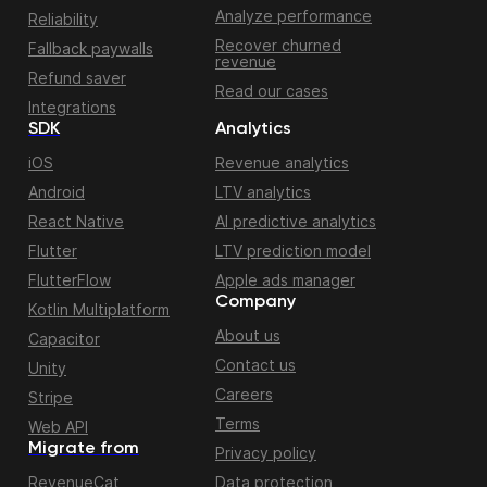
Analyze performance
Reliability
Recover churned
Fallback paywalls
revenue
Refund saver
Read our cases
Integrations
SDK
Analytics
iOS
Revenue analytics
Android
LTV analytics
React Native
AI predictive analytics
Flutter
LTV prediction model
FlutterFlow
Apple ads manager
Company
Kotlin Multiplatform
About us
Capacitor
Contact us
Unity
Careers
Stripe
Terms
Web API
Migrate from
Privacy policy
RevenueCat
Data protection