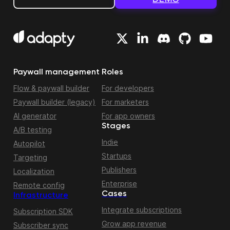
Paywall management
Roles
Flow & paywall builder
For developers
Paywall builder (legacy)
For marketers
AI generator
For app owners
Stages
A/B testing
Indie
Autopilot
Startups
Targeting
Publishers
Localization
Enterprise
Remote config
Cases
Infrastructure
Integrate subscriptions
Subscription SDK
Grow app revenue
Subscriber sync