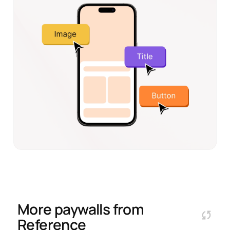
More paywalls from
Reference