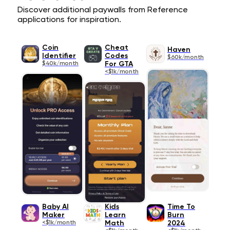
Discover additional paywalls from Reference
applications for inspiration.
Coin
Cheat
Haven
Identifier
Codes
$60k/month
$40k/month
For GTA
<$1k/month
Baby AI
Kids
Time To
Maker
Learn
Burn
<$1k/month
Math
2024