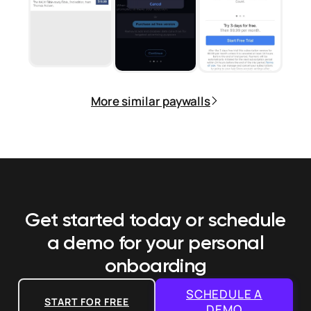
More similar paywalls
Get started today or schedule
a demo
for your personal
onboarding
SCHEDULE A
START FOR FREE
DEMO