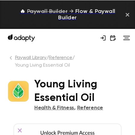
🔥
Paywall Builder
→
Flow & Paywall
Builder
Paywall Library
/
Reference
/
Young Living Essential Oil
Young Living
Essential Oil
Health & Fitness
,
Reference