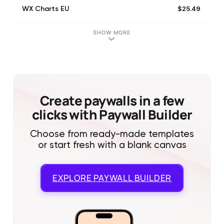
$25.49
WX Charts EU
$2.99
WX Charts EU
$6.99
WX Charts EU
SHOW MORE
$2.99
WX Charts EU
Create paywalls in a few
clicks with Paywall Builder
Choose from ready-made templates
or start fresh with a blank canvas
EXPLORE
PAYWALL BUILDER