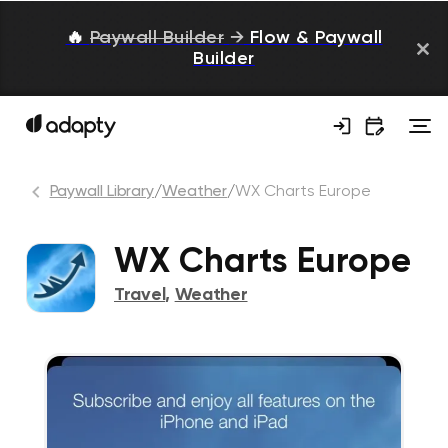
🔥
Paywall Builder
→
Flow & Paywall
Builder
Paywall Library
/
Weather
/
WX Charts Europe
WX Charts Europe
Travel
,
Weather