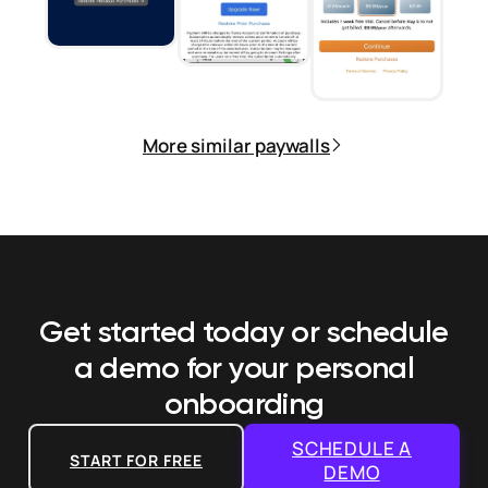
More similar paywalls
Get started today or schedule
a demo
for your personal
onboarding
SCHEDULE A
START FOR FREE
DEMO