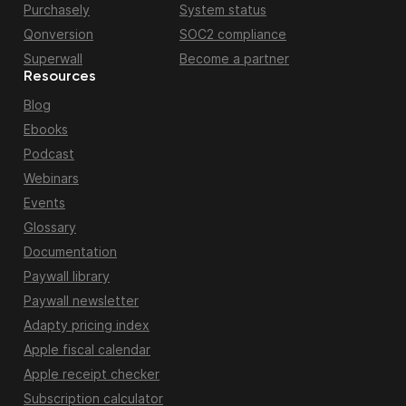
Purchasely
System status
Qonversion
SOC2 compliance
Superwall
Become a partner
Resources
Blog
Ebooks
Podcast
Webinars
Events
Glossary
Documentation
Paywall library
Paywall newsletter
Adapty pricing index
Apple fiscal calendar
Apple receipt checker
Subscription calculator