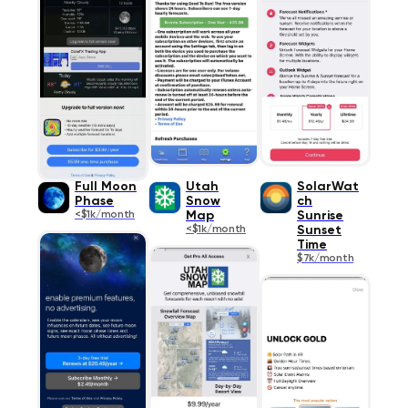
Full Moon
Utah
SolarWat
Phase
Snow
ch
<$1k/month
Map
Sunrise
<$1k/month
Sunset
Time
$7k/month