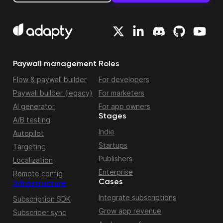
Paywall management
Roles
Flow & paywall builder
For developers
Paywall builder (legacy)
For marketers
AI generator
For app owners
Stages
A/B testing
Indie
Autopilot
Startups
Targeting
Publishers
Localization
Enterprise
Remote config
Cases
Infrastructure
Integrate subscriptions
Subscription SDK
Grow app revenue
Subscriber sync