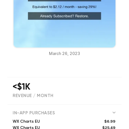
March 26, 2023
<$1K
REVENUE / MONTH
(
0
reviews)
IN-APP PURCHASES
$6.99
WX Charts EU
$25.49
WX Charts EU