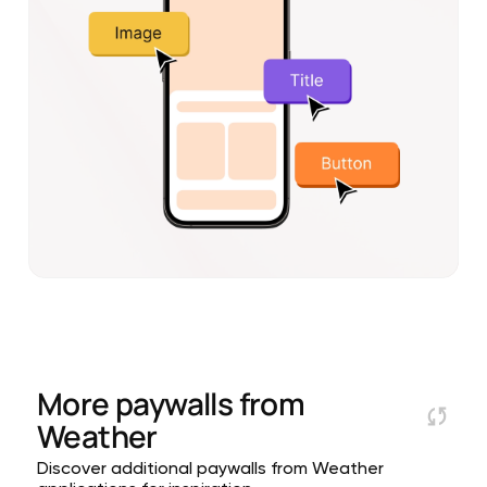
More paywalls from
Weather
Discover additional paywalls from Weather