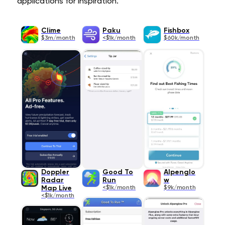
applications for inspiration.
Clime
Paku
Fishbox
$3m/month
<$1k/month
$60k/month
Doppler
Good To
Alpenglo
Radar
Run
w
Map Live
<$1k/month
$9k/month
<$1k/month