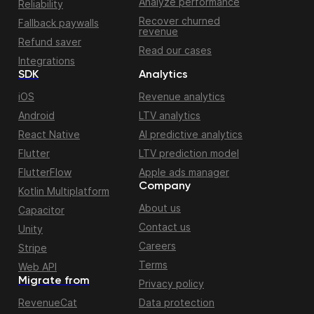
Analyze performance
Reliability
Recover churned
Fallback paywalls
revenue
Refund saver
Read our cases
Integrations
SDK
Analytics
iOS
Revenue analytics
Android
LTV analytics
React Native
AI predictive analytics
Flutter
LTV prediction model
FlutterFlow
Apple ads manager
Company
Kotlin Multiplatform
About us
Capacitor
Contact us
Unity
Careers
Stripe
Terms
Web API
Migrate from
Privacy policy
RevenueCat
Data protection