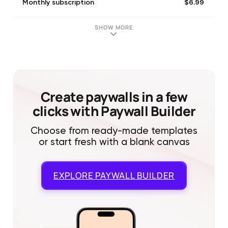
$6.99
Monthly subscription
SHOW MORE
Create paywalls in a few
clicks with Paywall Builder
Choose from ready-made templates
or start fresh with a blank canvas
EXPLORE
PAYWALL BUILDER