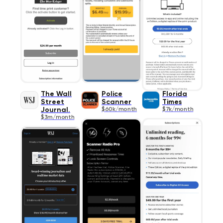
The Wall
Police
Florida
Street
Scanner
Times
Journal.
$60k/month
$7k/month
$3m/month