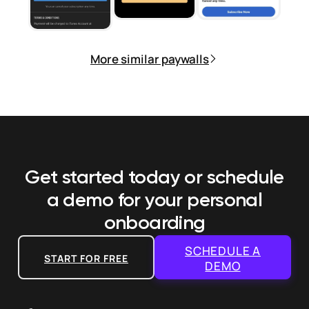
More similar paywalls
Get started today or schedule
a demo
for your personal
onboarding
SCHEDULE A
START FOR FREE
DEMO