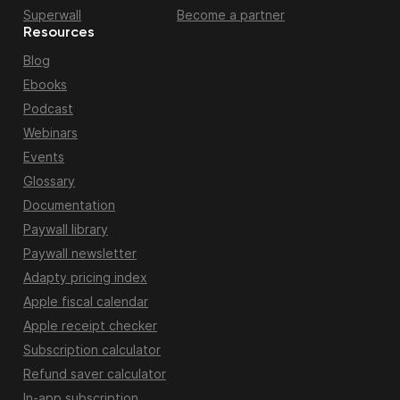
Superwall
Become a partner
Resources
Blog
Ebooks
Podcast
Webinars
Events
Glossary
Documentation
Paywall library
Paywall newsletter
Adapty pricing index
Apple fiscal calendar
Apple receipt checker
Subscription calculator
Refund saver calculator
In-app subscription