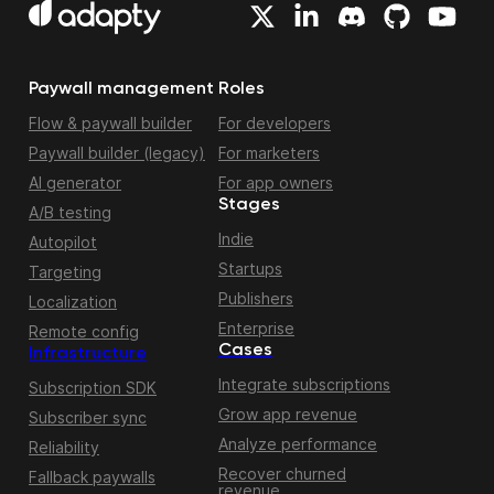
Paywall management
Roles
Flow & paywall builder
For developers
Paywall builder (legacy)
For marketers
AI generator
For app owners
Stages
A/B testing
Indie
Autopilot
Startups
Targeting
Publishers
Localization
Enterprise
Remote config
Cases
Infrastructure
Integrate subscriptions
Subscription SDK
Grow app revenue
Subscriber sync
Analyze performance
Reliability
Recover churned
Fallback paywalls
revenue