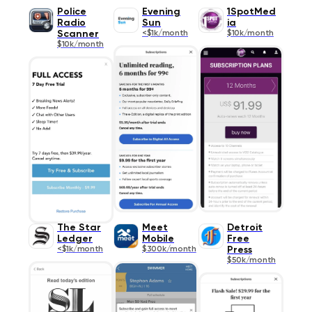
Police
Evening
1SpotMed
Radio
Sun
ia
Scanner
<$1k/month
$10k/month
$10k/month
The Star
Meet
Detroit
Ledger
Mobile
Free
<$1k/month
$300k/month
Press
$50k/month