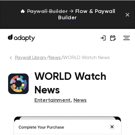
🔥
Paywall Builder
→
Flow & Paywall
Builder
Paywall Library
/
News
/
WORLD Watch News
WORLD Watch
News
Entertainment
,
News