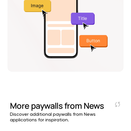
More paywalls from
News
Discover additional paywalls from News
applications for inspiration.