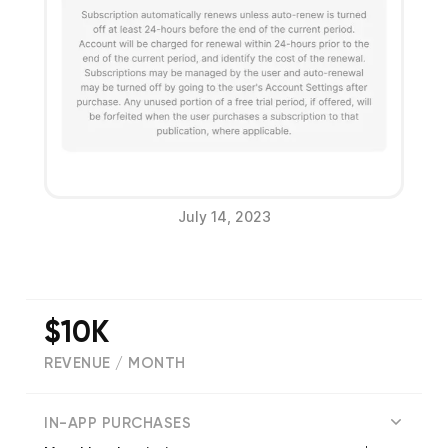
July 14, 2023
$10K
REVENUE / MONTH
(
173
reviews)
IN-APP PURCHASES