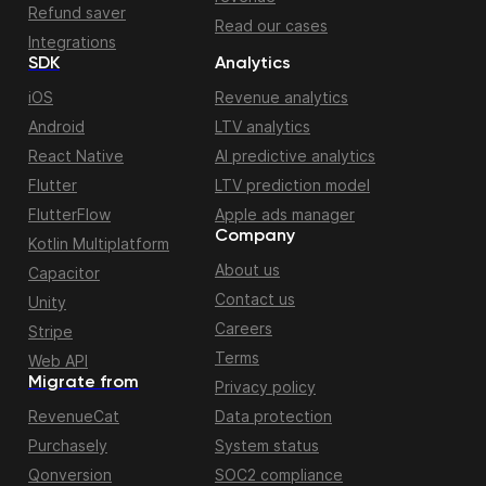
Refund saver
Read our cases
Integrations
SDK
Analytics
iOS
Revenue analytics
Android
LTV analytics
React Native
AI predictive analytics
Flutter
LTV prediction model
FlutterFlow
Apple ads manager
Company
Kotlin Multiplatform
About us
Capacitor
Contact us
Unity
Careers
Stripe
Terms
Web API
Migrate from
Privacy policy
RevenueCat
Data protection
Purchasely
System status
Qonversion
SOC2 compliance