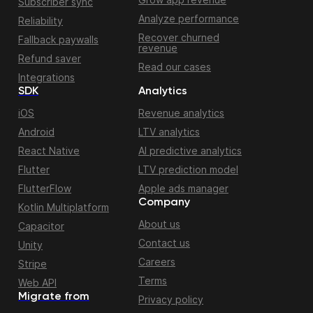
Subscriber sync
Analyze performance
Reliability
Recover churned
Fallback paywalls
revenue
Refund saver
Read our cases
Integrations
SDK
Analytics
iOS
Revenue analytics
Android
LTV analytics
React Native
AI predictive analytics
Flutter
LTV prediction model
FlutterFlow
Apple ads manager
Company
Kotlin Multiplatform
About us
Capacitor
Contact us
Unity
Careers
Stripe
Terms
Web API
Migrate from
Privacy policy