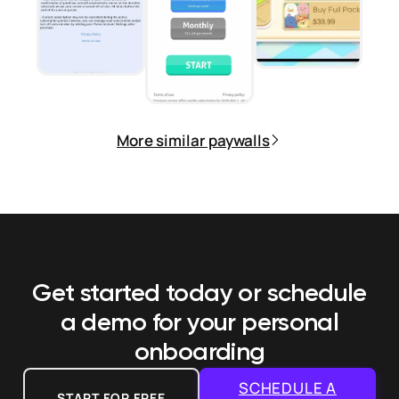
More similar paywalls
Get started today or schedule
a demo
for your personal
onboarding
SCHEDULE A
START FOR FREE