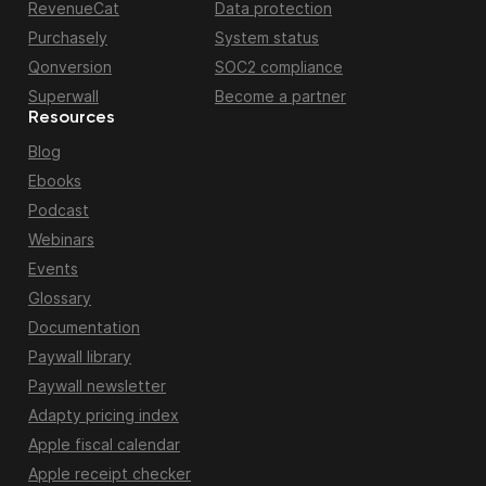
RevenueCat
Data protection
Purchasely
System status
Qonversion
SOC2 compliance
Superwall
Become a partner
Resources
Blog
Ebooks
Podcast
Webinars
Events
Glossary
Documentation
Paywall library
Paywall newsletter
Adapty pricing index
Apple fiscal calendar
Apple receipt checker