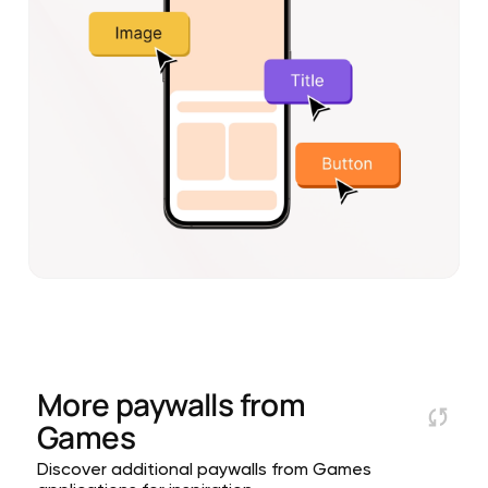
More paywalls from
Games
Discover additional paywalls from Games