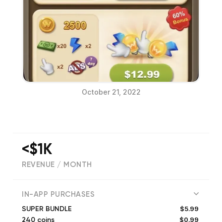
October 21, 2022
<$1K
REVENUE / MONTH
(
64922
reviews)
IN-APP PURCHASES
$5.99
SUPER BUNDLE
$0.99
240 coins