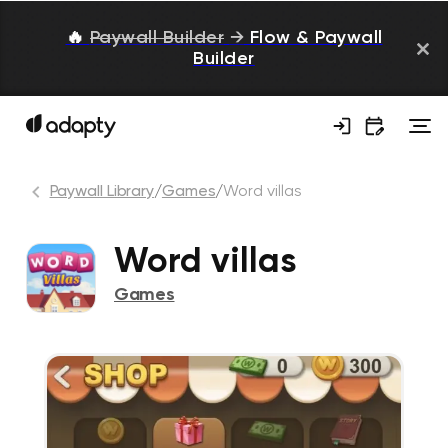
🔥
Paywall Builder
→
Flow & Paywall
Builder
Paywall Library
/
Games
/
Word villas
Word villas
Games