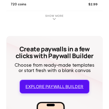
$2.99
720 coins
$0.99
Tickets Package
$12.99
MEGA BUNDLE
SHOW MORE
$2.99
Tickets Package
$1.99
NoAds_30d
$4.99
1250 coins
$4.99
Tickets Package
$0.99
newcomer package
Create paywalls in a few
clicks with Paywall Builder
Choose from ready-made templates
or start fresh with a blank canvas
EXPLORE
PAYWALL BUILDER