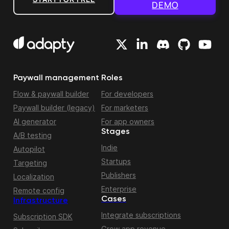
DEMO
Paywall management
Roles
Flow & paywall builder
For developers
Paywall builder (legacy)
For marketers
AI generator
For app owners
Stages
A/B testing
Indie
Autopilot
Startups
Targeting
Publishers
Localization
Enterprise
Remote config
Cases
Infrastructure
Integrate subscriptions
Subscription SDK
Grow app revenue