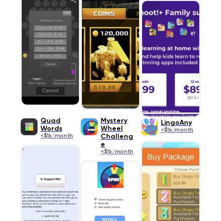
Quad
Mystery
LingoAny
Words
Wheel
<$1k/month
<$1k/month
Challeng
e
<$1k/month