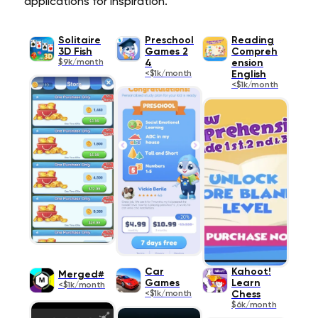
applications for inspiration.
Solitaire
Preschool
Reading
3D Fish
Games 2
Compreh
$9k/month
4
ension
<$1k/month
English
<$1k/month
Car
Kahoot!
Merged#
Games
Learn
<$1k/month
<$1k/month
Chess
$6k/month