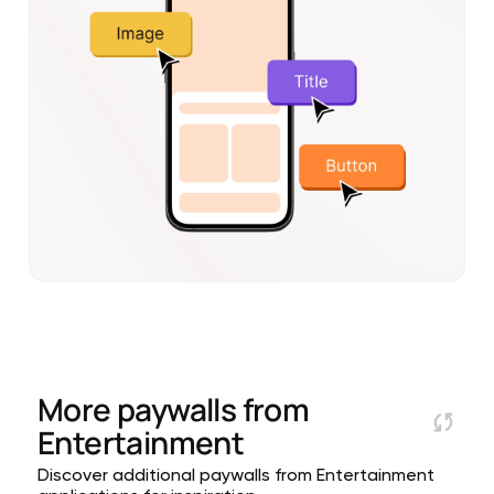
More paywalls from
Entertainment
Discover additional paywalls from Entertainment