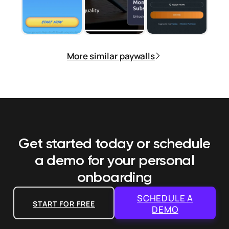
More similar paywalls
Get started today or schedule
a demo
for your personal
onboarding
SCHEDULE A
START FOR FREE
DEMO