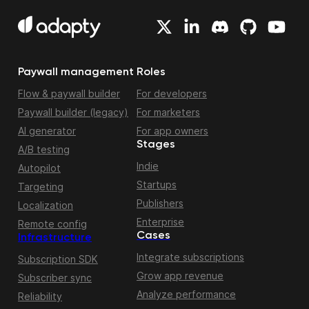
Paywall management
Roles
Flow & paywall builder
For developers
Paywall builder (legacy)
For marketers
AI generator
For app owners
Stages
A/B testing
Indie
Autopilot
Startups
Targeting
Publishers
Localization
Enterprise
Remote config
Cases
Infrastructure
Integrate subscriptions
Subscription SDK
Grow app revenue
Subscriber sync
Analyze performance
Reliability