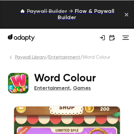
🔥
Paywall Builder
→
Flow & Paywall
Builder
Paywall Library
/
Entertainment
/
Word Colour
Word Colour
Entertainment
,
Games