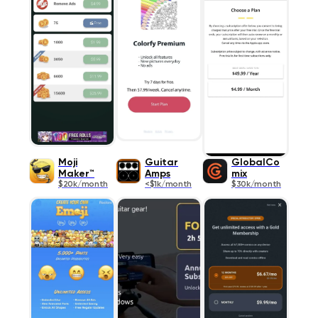
Moji
Guitar
GlobalCo
Maker™
Amps
mix
$20k/month
<$1k/month
$30k/month