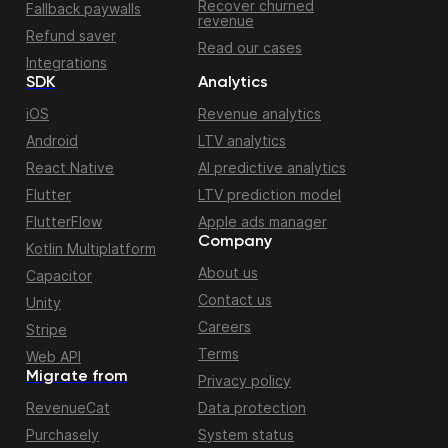
Recover churned
Fallback paywalls
revenue
Refund saver
Read our cases
Integrations
SDK
Analytics
iOS
Revenue analytics
Android
LTV analytics
React Native
AI predictive analytics
Flutter
LTV prediction model
FlutterFlow
Apple ads manager
Company
Kotlin Multiplatform
About us
Capacitor
Contact us
Unity
Careers
Stripe
Terms
Web API
Migrate from
Privacy policy
RevenueCat
Data protection
Purchasely
System status