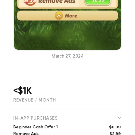
March 27, 2024
<$1K
REVENUE / MONTH
(
678
reviews)
IN-APP PURCHASES
$0.99
Beginner Cash Offer 1
$2.99
Remove Ads