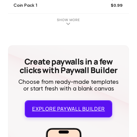
$0.99
Coin Pack 1
$1.99
Sale Cash Offer 1
$11.99
Item Pack 2
SHOW MORE
$4.99
Coin Pack 3
$2.99
Coin Pack 2
$9.99
Coin Pack 4
$5.99
Item Pack 1
$14.99
Sale Item Offer 3
Create paywalls in a few
clicks with Paywall Builder
Choose from ready-made templates
or start fresh with a blank canvas
EXPLORE
PAYWALL BUILDER