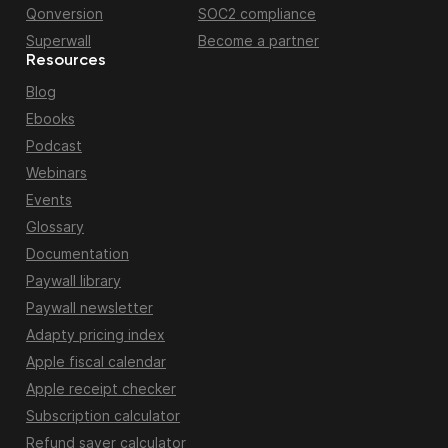
Qonversion
SOC2 compliance
Superwall
Become a partner
Resources
Blog
Ebooks
Podcast
Webinars
Events
Glossary
Documentation
Paywall library
Paywall newsletter
Adapty pricing index
Apple fiscal calendar
Apple receipt checker
Subscription calculator
Refund saver calculator