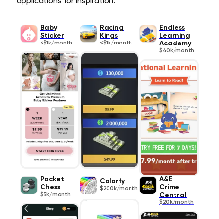
applications for inspiration.
Baby
Racing
Endless
Sticker
Kings
Learning
<$1k/month
<$1k/month
Academy
$40k/month
Pocket
A&E
Colorfy
Chess
Crime
$200k/month
$5k/month
Central
$20k/month