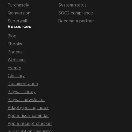
Purchasely
System status
Qonversion
SOC2 compliance
Superwall
Become a partner
Resources
Blog
Ebooks
Podcast
Webinars
Events
Glossary
Documentation
Paywall library
Paywall newsletter
Adapty pricing index
Apple fiscal calendar
Apple receipt checker
Subscription calculator