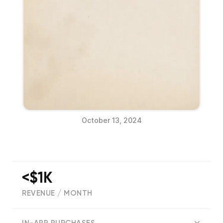
October 13, 2024
<$1K
REVENUE / MONTH
(
26
reviews)