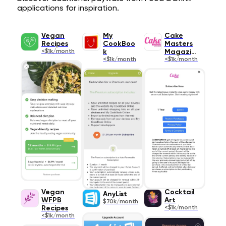
applications for inspiration.
Vegan
My
Cake
Recipes
CookBoo
Masters
<$1k/month
k
Magazine
<$1k/month
<$1k/month
Vegan
Cocktail
AnyList
WFPB
Art
$70k/month
Recipes
<$1k/month
<$1k/month