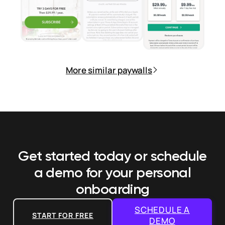
More similar paywalls
Get started today or schedule
a demo
for your personal
onboarding
SCHEDULE A
START FOR FREE
DEMO