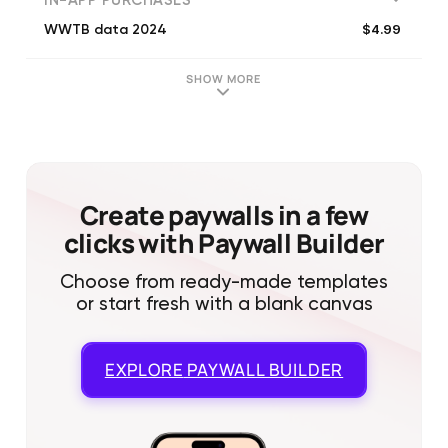
IN-APP PURCHASES
$4.99
WWTB data 2024
SHOW MORE
Create paywalls in a few
clicks with Paywall Builder
Choose from ready-made templates
or start fresh with a blank canvas
EXPLORE
PAYWALL BUILDER