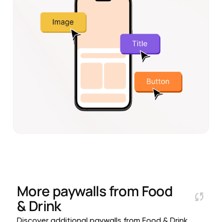
More paywalls from
Food
& Drink
Discover additional paywalls from Food & Drink