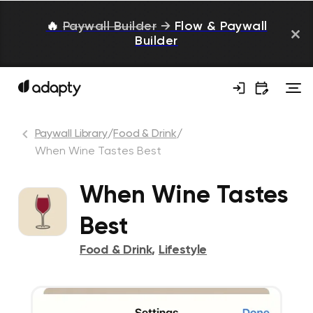
🔥
Paywall Builder
→
Flow & Paywall
Builder
Paywall Library
/
Food & Drink
/
When Wine Tastes Best
When Wine Tastes
Best
Food & Drink
,
Lifestyle