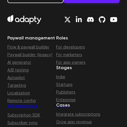
Paywall management
Roles
Flow & paywall builder
For developers
Paywall builder (legacy)
For marketers
AI generator
For app owners
Stages
A/B testing
Indie
Autopilot
Startups
Targeting
Publishers
Localization
Enterprise
Remote config
Cases
Infrastructure
Integrate subscriptions
Subscription SDK
Grow app revenue
Subscriber sync