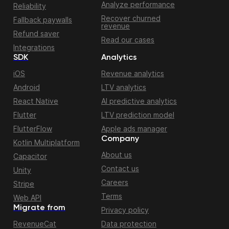
Analyze performance
Reliability
Recover churned
Fallback paywalls
revenue
Refund saver
Read our cases
Integrations
SDK
Analytics
iOS
Revenue analytics
Android
LTV analytics
React Native
AI predictive analytics
Flutter
LTV prediction model
FlutterFlow
Apple ads manager
Company
Kotlin Multiplatform
About us
Capacitor
Contact us
Unity
Careers
Stripe
Terms
Web API
Migrate from
Privacy policy
RevenueCat
Data protection