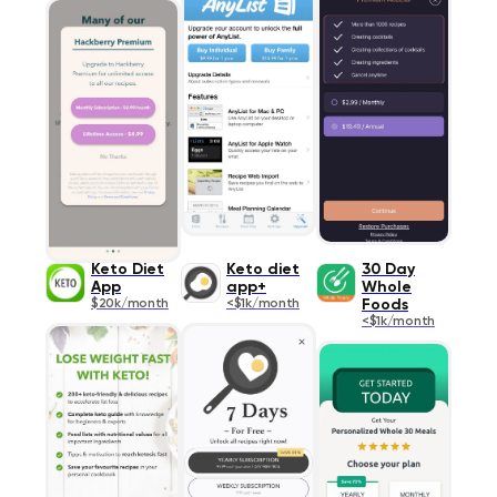
Keto Diet
Keto diet
30 Day
App
app+
Whole
$20k/month
<$1k/month
Foods
<$1k/month