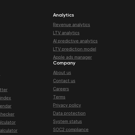
Analytics
Revenue analytics
LTV analytics
AI predictive analytics
LTV prediction model
Apple ads manager
Company
About us
n
Contact us
Careers
tter
Terms
 index
Privacy policy
lendar
Data protection
checker
System status
lculator
SOC2 compliance
alculator