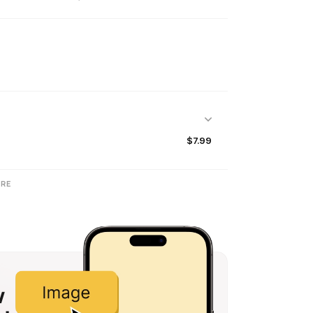
$7.99
RE
w