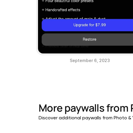
September 6, 2023
More paywalls from
Discover additional paywalls from Photo & V