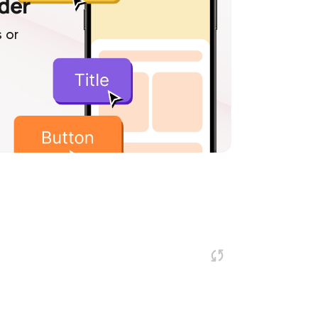
lder
 or