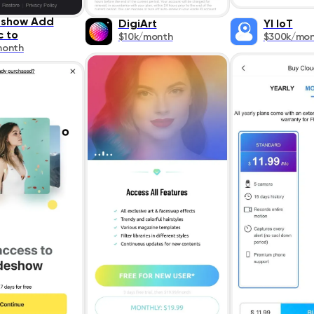
eshow Add
DigiArt
YI IoT
c to
$10k/month
$300k/mo
month