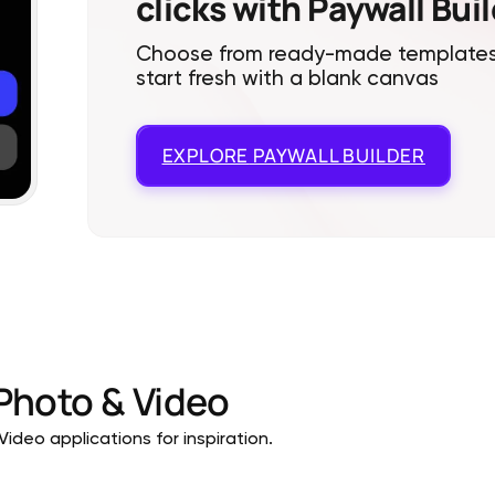
clicks with Paywall Bui
Choose from ready-made templates
start fresh with a blank canvas
EXPLORE
PAYWALL BUILDER
Photo & Video
ideo applications for inspiration.