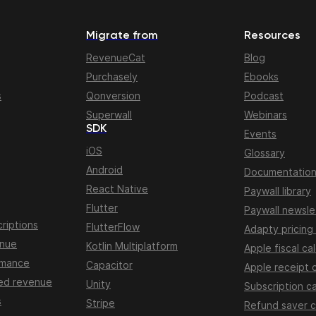
Migrate from
Resources
RevenueCat
Blog
Purchasely
Ebooks
s
Qonversion
Podcast
Superwall
Webinars
SDK
Events
iOS
Glossary
Android
Documentatio
React Native
Paywall library
Flutter
Paywall newsle
riptions
FlutterFlow
Adapty pricing
enue
Kotlin Multiplatform
Apple fiscal ca
rmance
Capacitor
Apple receipt 
ed revenue
Unity
Subscription ca
s
Stripe
Refund saver c