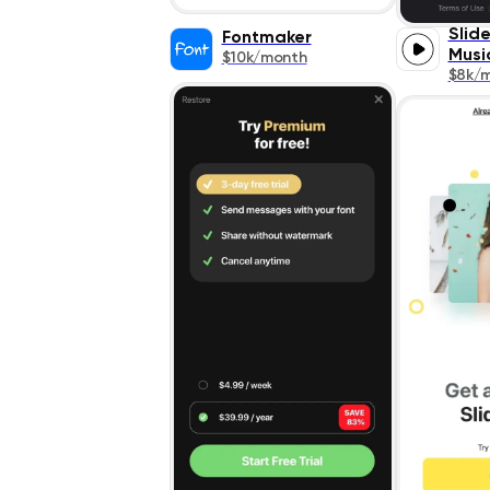
Slid
Fontmaker
Musi
$10k/month
$8k/