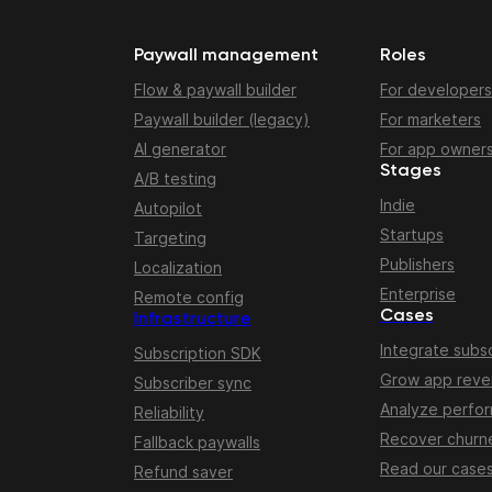
Paywall management
Roles
Flow & paywall builder
For developers
Paywall builder (legacy)
For marketers
AI generator
For app owner
Stages
A/B testing
Indie
Autopilot
Startups
Targeting
Publishers
Localization
Enterprise
Remote config
Cases
Infrastructure
Integrate subsc
Subscription SDK
Grow app rev
Subscriber sync
Analyze perfo
Reliability
Recover churn
Fallback paywalls
Read our case
Refund saver