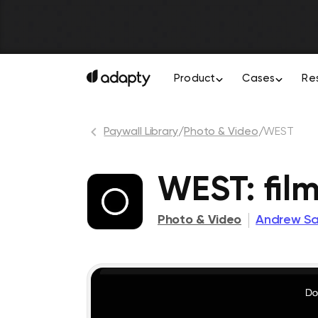
Product
Cases
Re
Paywall Library
/
Photo & Video
/
WEST
WEST: film
Photo & Video
Andrew S