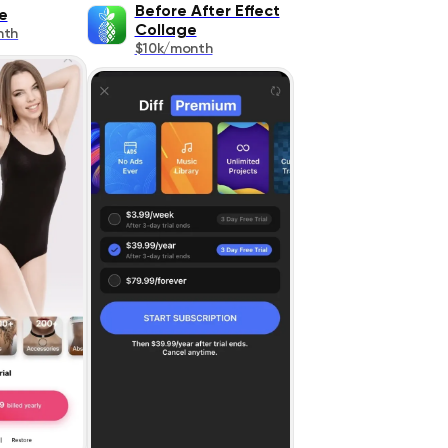
Before After Effect
e
Collage
nth
$10k/month