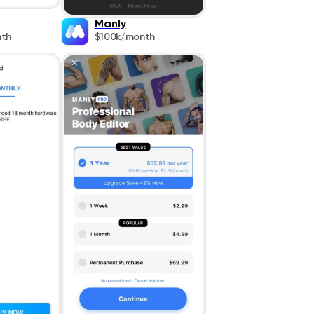
Manly
nth
$100k/month