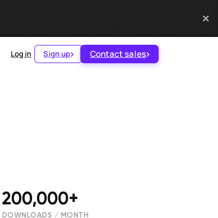
Contact sales
Log in
Sign up
200,000+
DOWNLOADS / MONTH