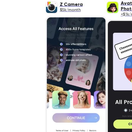
Avat
Z Camera
Phot
$5k/month
<$1k/