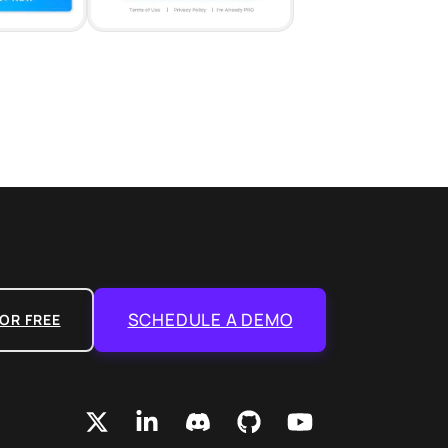
SCHEDULE A DEMO
OR FREE