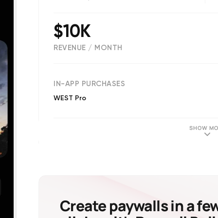
$10K
REVENUE / MONTH
(
13431
reviews)
IN-APP PURCHASES
WEST Pro
SHOW MO
Create paywalls in a fe