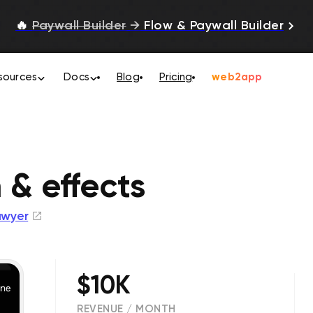
🔥
Paywall Builder
→
Flow & Paywall Builder
sources
Docs
Blog
Pricing
web2app
 & effects
awyer
$10K
REVENUE / MONTH