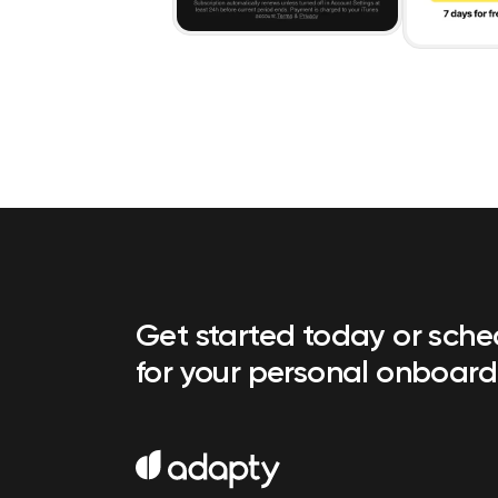
Get started today or sch
for your personal onboard