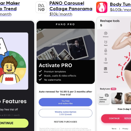
ar Maker
PANO Carousel
Body Tun
o Trend
Collage Panorama
$400k/mo
month
$10k/month