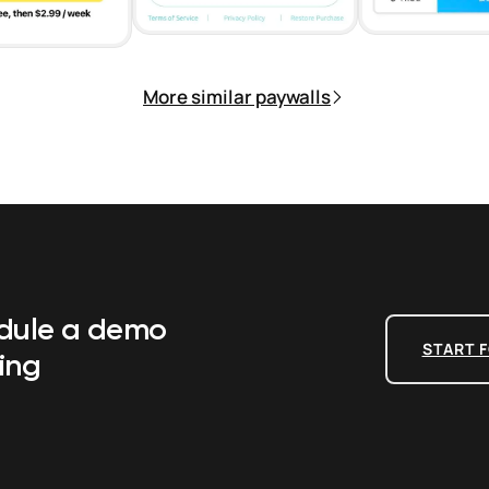
More similar paywalls
edule a demo
START F
ing