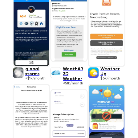
global
WeathAR
Weather
storms
3D
Up
<$1k/month
Weather
$6k/month
<$1k/month