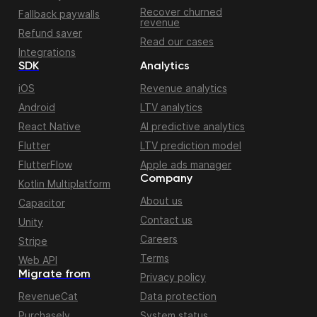
Recover churned
Fallback paywalls
revenue
Refund saver
Read our cases
Integrations
SDK
Analytics
iOS
Revenue analytics
Android
LTV analytics
React Native
AI predictive analytics
Flutter
LTV prediction model
FlutterFlow
Apple ads manager
Company
Kotlin Multiplatform
About us
Capacitor
Contact us
Unity
Careers
Stripe
Terms
Web API
Migrate from
Privacy policy
RevenueCat
Data protection
Purchasely
System status