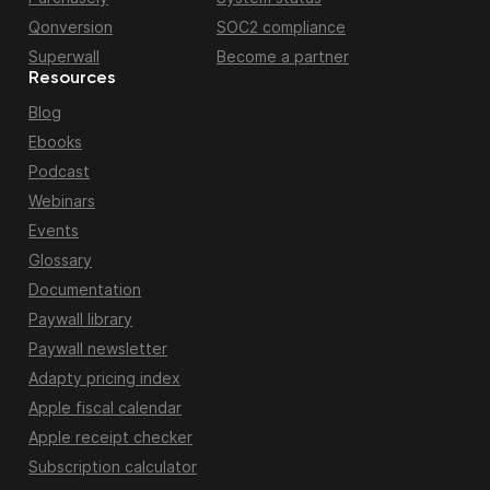
Qonversion
SOC2 compliance
Superwall
Become a partner
Resources
Blog
Ebooks
Podcast
Webinars
Events
Glossary
Documentation
Paywall library
Paywall newsletter
Adapty pricing index
Apple fiscal calendar
Apple receipt checker
Subscription calculator