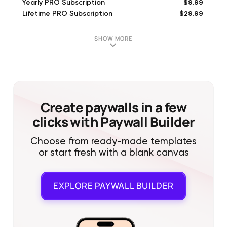
$9.99
Yearly PRO Subscription
$29.99
Lifetime PRO Subscription
SHOW MORE
Create paywalls in a few
clicks with Paywall Builder
Choose from ready-made templates
or start fresh with a blank canvas
EXPLORE
PAYWALL BUILDER