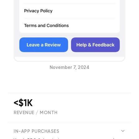
November 7, 2024
<$1K
REVENUE / MONTH
(
864
reviews)
IN-APP PURCHASES