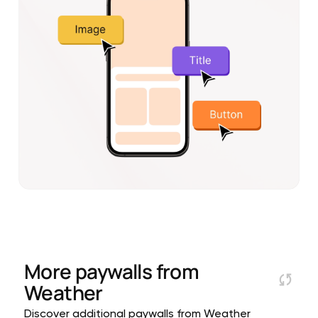
More paywalls from
Weather
Discover additional paywalls from Weather