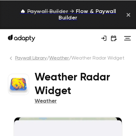
🔥
Paywall Builder
→
Flow & Paywall
Builder
Paywall Library
/
Weather
/
Weather Radar Widget
Weather Radar
Widget
Weather