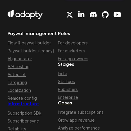
Paywall management
Roles
Flow & paywall builder
For developers
Paywall builder (legacy)
For marketers
AI generator
For app owners
Stages
A/B testing
Indie
Autopilot
Startups
Targeting
Publishers
Localization
Enterprise
Remote config
Cases
Infrastructure
Integrate subscriptions
Subscription SDK
Grow app revenue
Subscriber sync
Analyze performance
Reliability