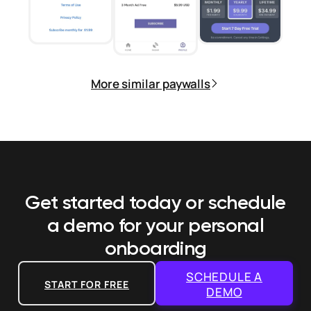
More similar paywalls
Get started today or schedule
a demo
for your personal
onboarding
SCHEDULE A
START FOR FREE
DEMO