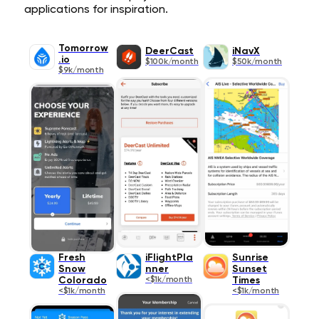
applications for inspiration.
Tomorrow
DeerCast
iNavX
.io
$100k/month
$50k/month
$9k/month
Fresh
iFlightPla
Sunrise
Snow
nner
Sunset
Colorado
<$1k/month
Times
<$1k/month
<$1k/month