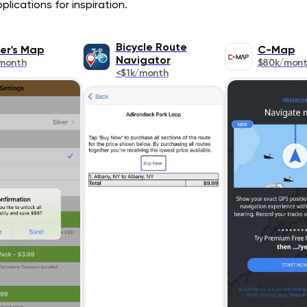
lications for inspiration.
Bicycle Route
er's Map
C-Map
Navigator
month
$80k/mon
<$1k/month