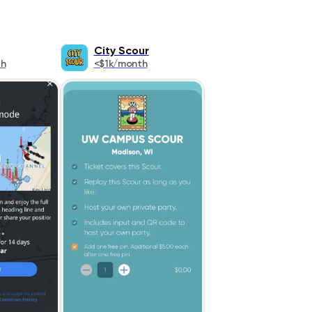
City Scour
th
<$1k/month