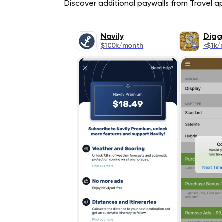
Discover additional paywalls from Travel app
Navily
Digg
$100k/month
<$1k/