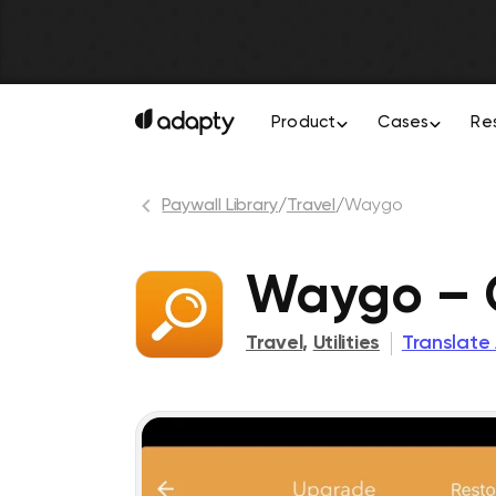
Product
Cases
Re
Paywall Library
/
Travel
/
Waygo
Waygo – C
Travel
,
Utilities
Translate