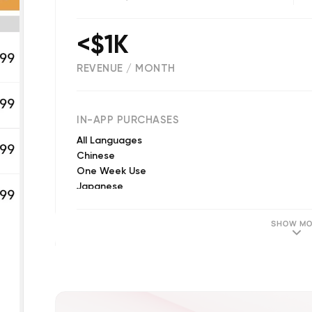
<$1K
REVENUE / MONTH
(
131
reviews)
IN-APP PURCHASES
All Languages
Chinese
One Week Use
Japanese
Korean
Japanese
SHOW MO
Korean
Chinese