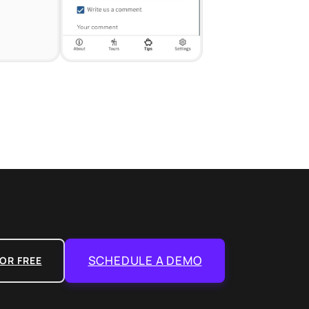
SCHEDULE A DEMO
OR FREE