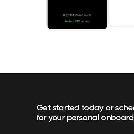
Get started today or sch
for your personal onboard