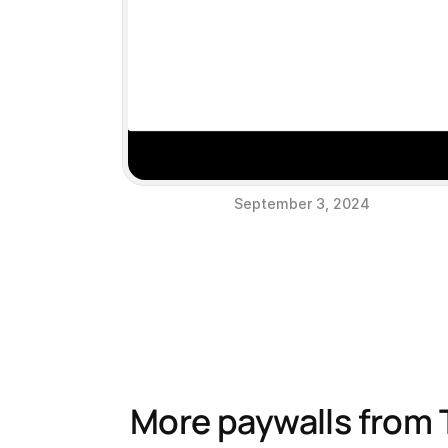
September 3, 2024
More paywalls from