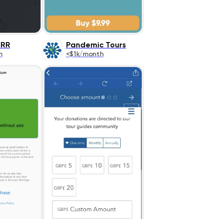
IRR
Pandemic Tours
h
<$1k/month