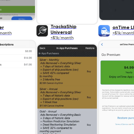
TrackaShip
er
onTime L
Universal
month
<$1k/mont
<$1k/month