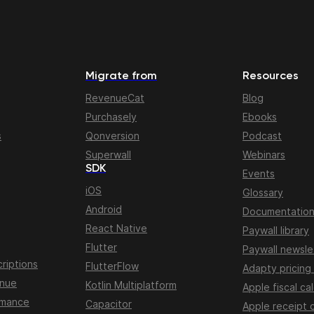
Migrate from
Resources
RevenueCat
Blog
Purchasely
Ebooks
s
Qonversion
Podcast
Superwall
Webinars
SDK
Events
iOS
Glossary
Android
Documentatio
React Native
Paywall library
Flutter
Paywall newsle
riptions
FlutterFlow
Adapty pricing
enue
Kotlin Multiplatform
Apple fiscal ca
rmance
Capacitor
Apple receipt 