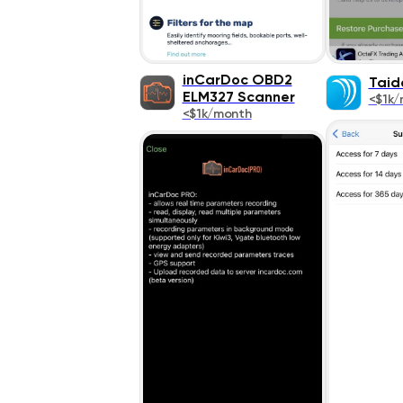
inCarDoc OBD2
Taid
ELM327 Scanner
<$1k/
<$1k/month