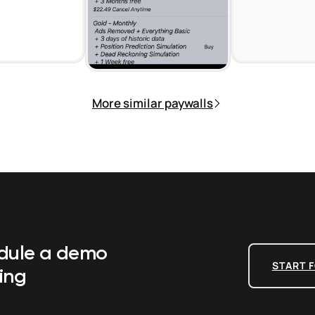
More similar paywalls
edule a demo
START F
ing