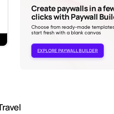
Create paywalls in a fe
clicks with Paywall Bui
Choose from ready-made templates
start fresh with a blank canvas
EXPLORE
PAYWALL BUILDER
Travel