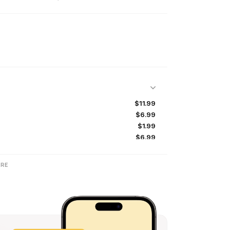
$11.99
$6.99
$1.99
$6.99
$6.99
$2.99
RE
$2.99
$2.99