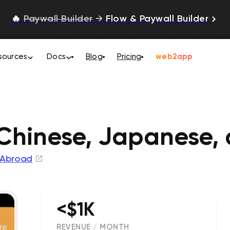
🔥
Paywall Builder
→
Flow & Paywall Builder
sources
Docs
Blog
Pricing
web2app
hinese, Japanese,
 Abroad
<$1K
REVENUE / MONTH