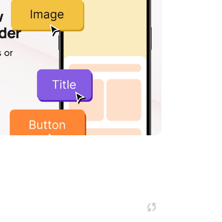
w
lder
 or