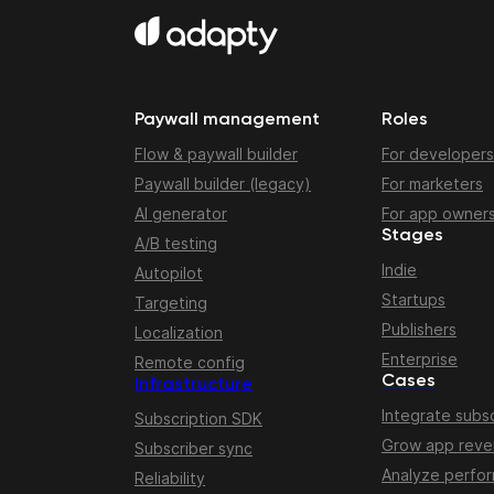
Paywall management
Roles
Flow & paywall builder
For developers
Paywall builder (legacy)
For marketers
AI generator
For app owner
Stages
A/B testing
Indie
Autopilot
Startups
Targeting
Publishers
Localization
Enterprise
Remote config
Cases
Infrastructure
Integrate subsc
Subscription SDK
Grow app rev
Subscriber sync
Analyze perfo
Reliability