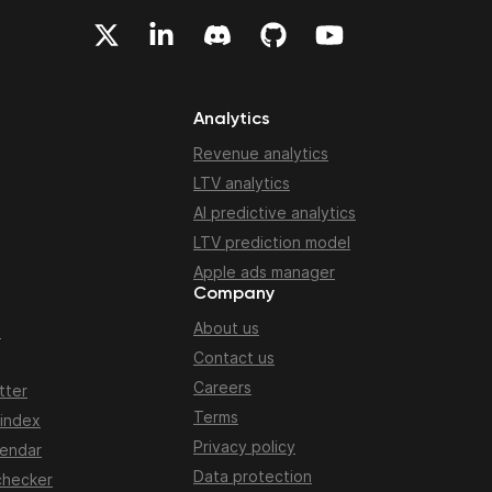
Analytics
Revenue analytics
LTV analytics
AI predictive analytics
LTV prediction model
Apple ads manager
Company
About us
n
Contact us
Careers
tter
Terms
 index
Privacy policy
lendar
Data protection
checker