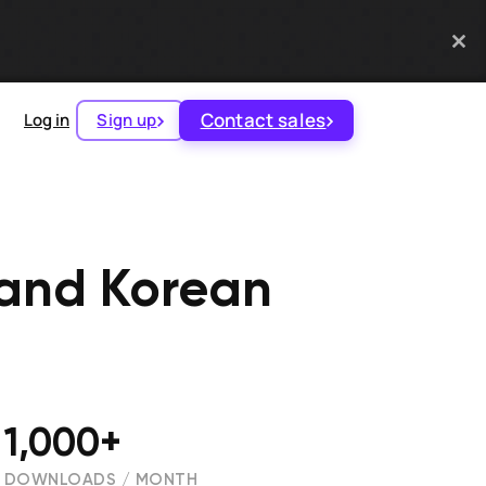
Contact sales
Log in
Sign up
 and Korean
1,000+
DOWNLOADS / MONTH