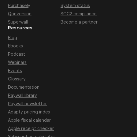
Purchasely
System status
Qonversion
SOC2 compliance
Superwall
Become a partner
Resources
Blog
Ebooks
Podcast
Webinars
Events
Glossary
Documentation
Paywall library
Paywall newsletter
Adapty pricing index
Apple fiscal calendar
Apple receipt checker
Subscription calculator