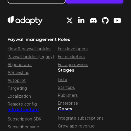
Paywall management
Roles
Flow & paywall builder
For developers
Paywall builder (legacy)
For marketers
AI generator
For app owners
Stages
A/B testing
Indie
Autopilot
Startups
Targeting
Publishers
Localization
Enterprise
Remote config
Cases
Infrastructure
Integrate subscriptions
Subscription SDK
Grow app revenue
Subscriber sync