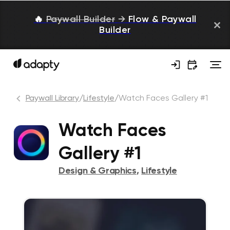
🔥
Paywall Builder
→
Flow & Paywall
Builder
Paywall Library
/
Lifestyle
/
Watch Faces Gallery #1
Watch Faces
Gallery #1
Design & Graphics
,
Lifestyle