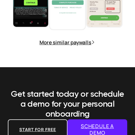
More similar paywalls
Get started today or schedule
a demo
for your personal
onboarding
SCHEDULE A
START FOR FREE
DEMO