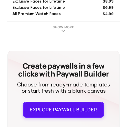
$8.99
Exclusive Faces for Lifetime
$6.99
Exclusive Faces for Lifetime
$4.99
All Premium Watch Faces
$2.99
Exclusive Faces Weekly
$9.99
Watch Faces Gallery #1 Pack
SHOW MORE
$23.99
Exclusive Faces Yearly
$29.99
Exclusive Faces Yearly
$7.99
Exclusive Faces for Lifetime
$6.99
Exclusive Faces (Monthly)
$29.99
Exclusive Faces Yearly
Create paywalls in a few
clicks with Paywall Builder
Choose from ready-made templates
or start fresh with a blank canvas
EXPLORE
PAYWALL BUILDER