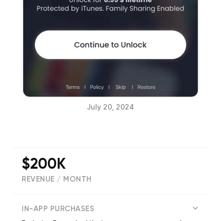
July 20, 2024
$200K
REVENUE / MONTH
(
55840
reviews)
IN-APP PURCHASES