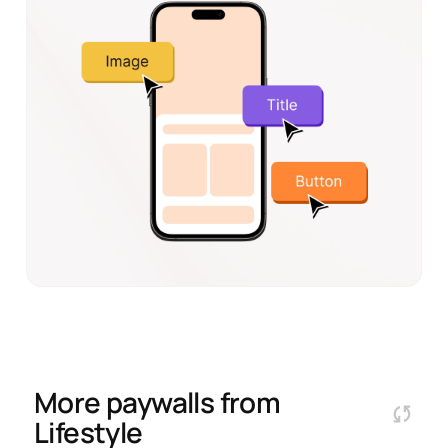
More paywalls from
Lifestyle