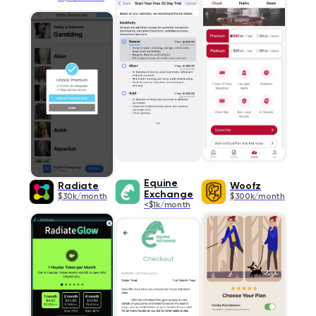
Equine
Radiate
Woofz
Exchange
$30k/month
$300k/month
<$1k/month