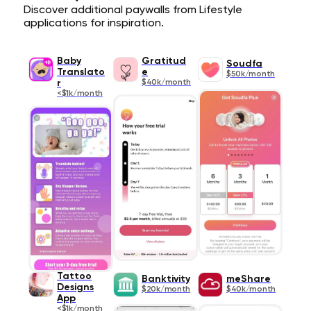
Discover additional paywalls from Lifestyle
applications for inspiration.
Baby
Gratitud
Soudfa
Translato
e
$50k/month
r
$40k/month
<$1k/month
Tattoo
Banktivity
meShare
Designs
$20k/month
$40k/month
App
<$1k/month