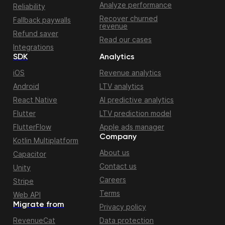
Analyze performance
Reliability
Recover churned
Fallback paywalls
revenue
Refund saver
Read our cases
Integrations
SDK
Analytics
iOS
Revenue analytics
Android
LTV analytics
React Native
AI predictive analytics
Flutter
LTV prediction model
FlutterFlow
Apple ads manager
Company
Kotlin Multiplatform
About us
Capacitor
Contact us
Unity
Careers
Stripe
Terms
Web API
Migrate from
Privacy policy
RevenueCat
Data protection