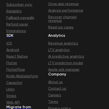
Grow app revenue
Subscriber sync
Analyze performance
Reliability
Recover churned
Fallback paywalls
revenue
Refund saver
Read our cases
Integrations
SDK
Analytics
iOS
Revenue analytics
Android
LTV analytics
React Native
AI predictive analytics
Flutter
LTV prediction model
FlutterFlow
Apple ads manager
Company
Kotlin Multiplatform
About us
Capacitor
Contact us
Unity
Careers
Stripe
Terms
Web API
Migrate from
Privacy policy