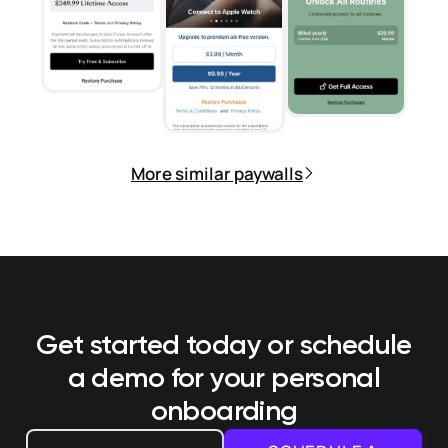
More similar paywalls
Get started today or schedule
a demo
for your personal
onboarding