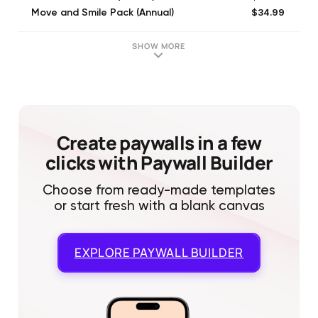
$34.99
Move and Smile Pack (Annual)
$12.99
Standard Access (Monthly)
$4.99
Full Access (Monthly)
SHOW MORE
$59.99
Yearly subscription
$47.99
1 Year of Wakeout Pro
$99.99
Yearly subscription
$14.99
Monthly subscription
$12.99
Monthly subscription
Create paywalls in a few
clicks with Paywall Builder
Choose from ready-made templates
or start fresh with a blank canvas
EXPLORE
PAYWALL BUILDER