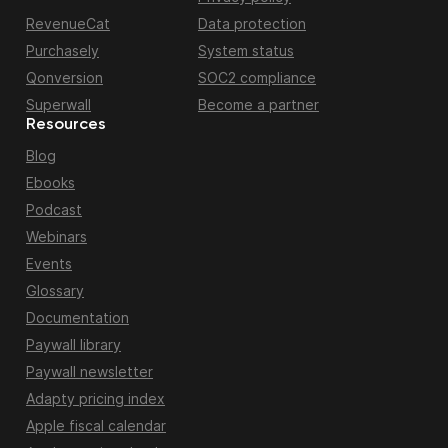
RevenueCat
Data protection
Purchasely
System status
Qonversion
SOC2 compliance
Superwall
Become a partner
Resources
Blog
Ebooks
Podcast
Webinars
Events
Glossary
Documentation
Paywall library
Paywall newsletter
Adapty pricing index
Apple fiscal calendar