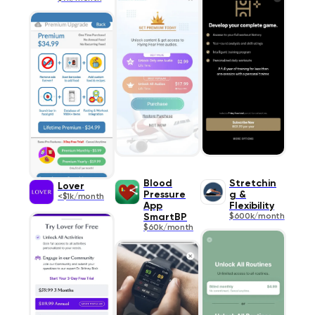
Blood
Stretchin
Lover
Pressure
g &
<$1k/month
App
Flexibility
SmartBP
$600k/month
$60k/month