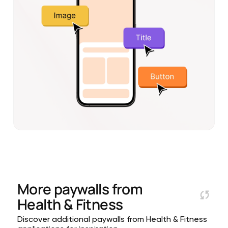
More paywalls from
Health & Fitness
Discover additional paywalls from Health & Fitness