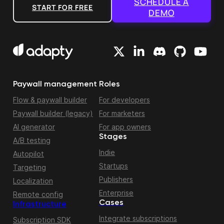
SCHEDULE A
START FOR FREE
DEMO
Paywall management
Roles
Flow & paywall builder
For developers
Paywall builder (legacy)
For marketers
AI generator
For app owners
Stages
A/B testing
Indie
Autopilot
Startups
Targeting
Publishers
Localization
Enterprise
Remote config
Cases
Infrastructure
Integrate subscriptions
Subscription SDK