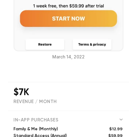
March 14, 2022
$7K
REVENUE / MONTH
(
6972
reviews)
IN-APP PURCHASES
$12.99
Family & Me (Monthly)
$59.99
Standard Access (Annual)