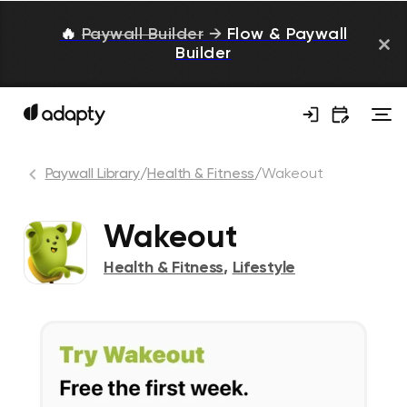
🔥
Paywall Builder
→
Flow & Paywall
Builder
Paywall Library
/
Health & Fitness
/
Wakeout
Wakeout
Health & Fitness
,
Lifestyle