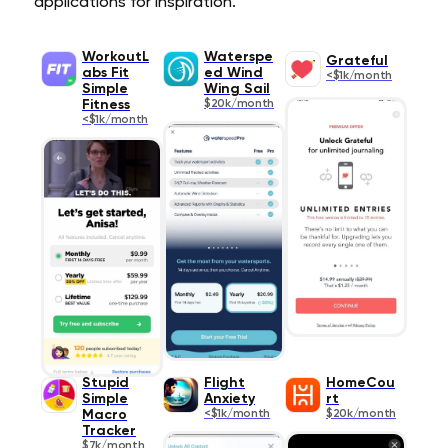
applications for inspiration.
WorkoutL
Waterspe
Grateful
abs Fit
ed Wind
<$1k/month
Simple
Wing Sail
Fitness
$20k/month
<$1k/month
Stupid
Flight
HomeCou
Simple
Anxiety
rt
Macro
<$1k/month
$20k/month
Tracker
$7k/month