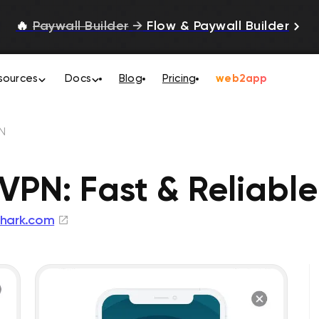
🔥
Paywall Builder
→
Flow & Paywall Builder
sources
Docs
Blog
Pricing
web2app
N
VPN: Fast & Reliable
shark.com