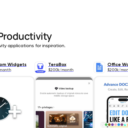
Productivity
ty applications for inspiration.
om Widgets
TeraBox
Office W
month
$200k/month
$200k/mo