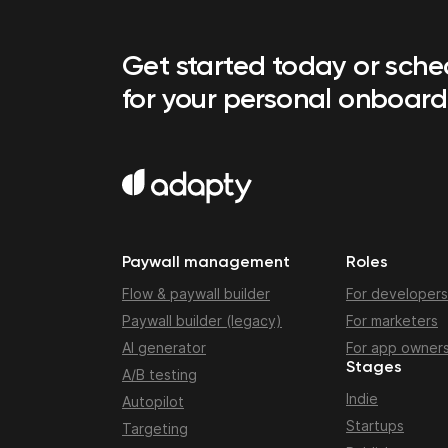
Get started today or sch
for your personal onboard
Paywall management
Roles
Flow & paywall builder
For developers
Paywall builder (legacy)
For marketers
AI generator
For app owner
Stages
A/B testing
Indie
Autopilot
Startups
Targeting