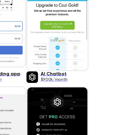
ding app
AI Chatbot
h
$900k/month