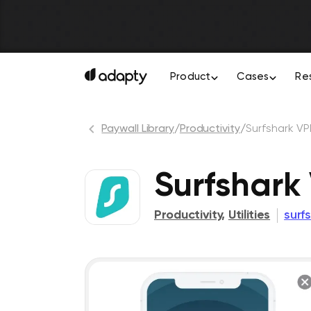
Product
Cases
Re
Paywall Library
/
Productivity
/
Surfshark VP
Surfshark 
Productivity
,
Utilities
surf