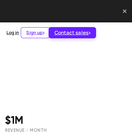
Contact sales
Log in
Sign up
$1M
REVENUE / MONTH