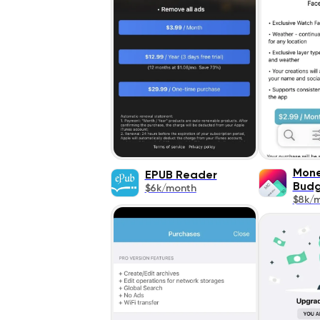
Mone
EPUB Reader
Bud
$6k/month
$8k/