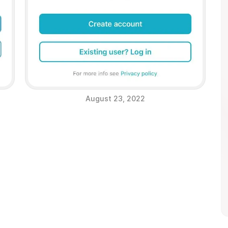
August 23, 2022