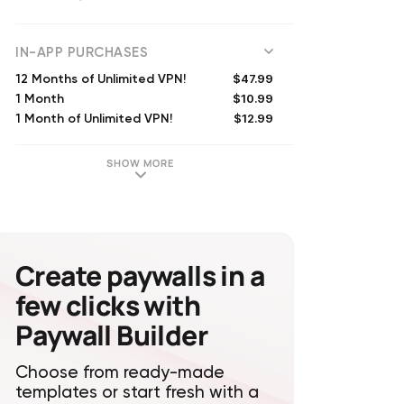
(
73865
reviews)
IN-APP PURCHASES
$47.99
12 Months of Unlimited VPN!
$10.99
1 Month
$12.99
1 Month of Unlimited VPN!
$29.99
6 Months of Unlimited VPN!
$11.99
1 Month of Unlimited VPN!
SHOW MORE
$39.99
6 Months of Unlimited VPN!
$64.99
Surfshark One Subscription (Annual)
$44.99
12 Months of Unlimited VPN!
$69.99
Annual VPN Subscription
$13.99
1 Month of Unlimited VPN!
Create paywalls in a
few clicks with
Paywall Builder
Choose from ready-made
templates or start fresh with a