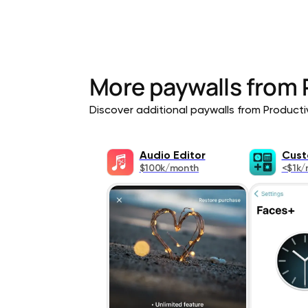
More paywalls from
Discover additional paywalls from Productivi
Audio Editor
Cust
$100k/month
<$1k/