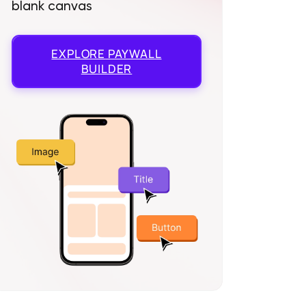
blank canvas
EXPLORE
PAYWALL
BUILDER