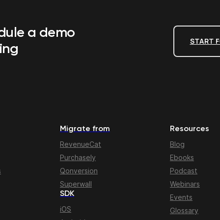
edule a demo
START F
ing
Migrate from
Resources
RevenueCat
Blog
Purchasely
Ebooks
s
Qonversion
Podcast
Superwall
Webinars
SDK
Events
iOS
Glossary