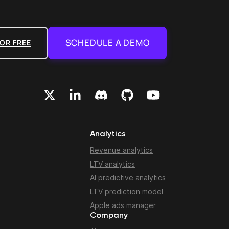
SCHEDULE A DEMO
OR FREE
Analytics
Revenue analytics
LTV analytics
AI predictive analytics
LTV prediction model
Apple ads manager
Company