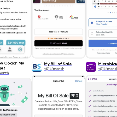
y Coach My
My Bill of Sale
Microbla
get
<$1k/month
<$1k/mont
month