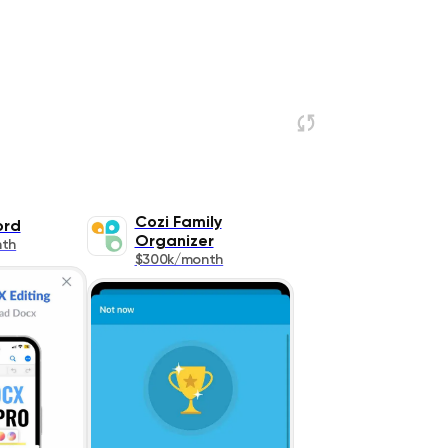
Cozi Family
ord
Organizer
nth
$300k/month