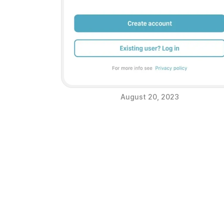
August 20, 2023