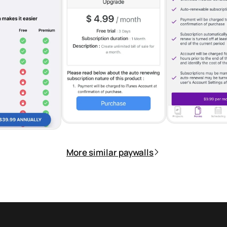
More similar paywalls