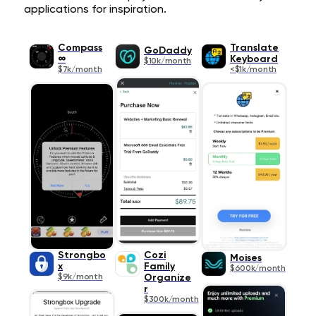
applications for inspiration.
Compass
Translate
GoDaddy
∞
Keyboard
$10k/month
$7k/month
<$1k/month
Strongbo
Cozi
Moises
x
Family
$600k/month
$9k/month
Organize
r
$300k/month