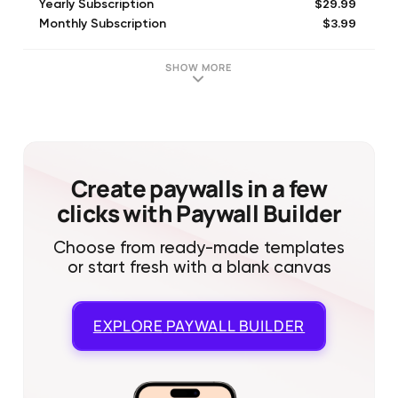
$29.99
Yearly Subscription
$3.99
Monthly Subscription
SHOW MORE
Create paywalls in a few
clicks with Paywall Builder
Choose from ready-made templates
or start fresh with a blank canvas
EXPLORE
PAYWALL BUILDER