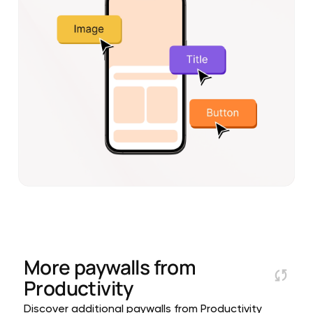
More paywalls from
Productivity
Discover additional paywalls from Productivity