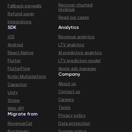
Recover churned
Fallback paywalls
revenue
Refund saver
Read our cases
Integrations
SDK
Analytics
iOS
Revenue analytics
Android
LTV analytics
React Native
AI predictive analytics
Flutter
LTV prediction model
FlutterFlow
Apple ads manager
Company
Kotlin Multiplatform
About us
Capacitor
Contact us
Unity
Careers
Stripe
Terms
Web API
Migrate from
Privacy policy
RevenueCat
Data protection
Purchasely
System status