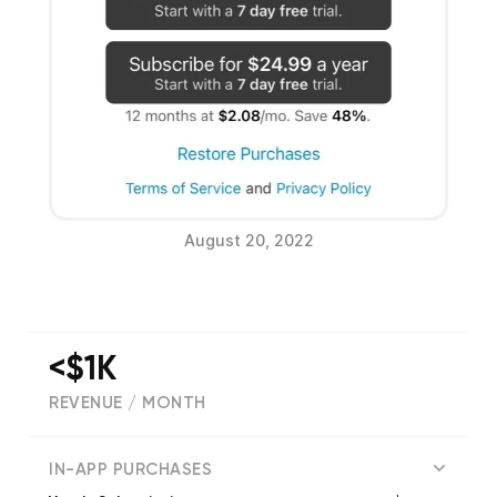
August 20, 2022
<$1K
REVENUE / MONTH
(
192
reviews)
IN-APP PURCHASES