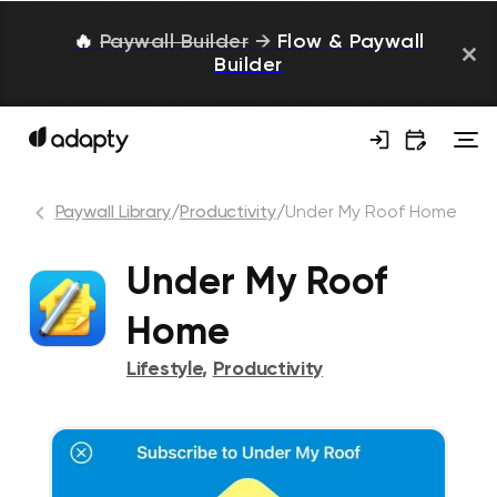
🔥
Paywall Builder
→
Flow & Paywall
Builder
Paywall Library
/
Productivity
/
Under My Roof Home
Under My Roof
Home
Lifestyle
,
Productivity