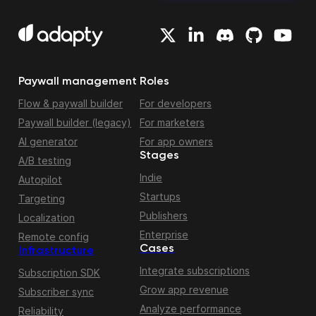
Paywall management
Roles
Flow & paywall builder
For developers
Paywall builder (legacy)
For marketers
AI generator
For app owners
Stages
A/B testing
Indie
Autopilot
Startups
Targeting
Publishers
Localization
Enterprise
Remote config
Cases
Infrastructure
Integrate subscriptions
Subscription SDK
Grow app revenue
Subscriber sync
Analyze performance
Reliability