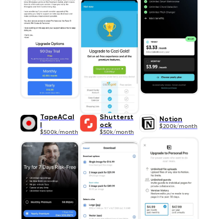
TapeACal
Shutterst
Notion
l
ock
$200k/month
$500k/month
$50k/month