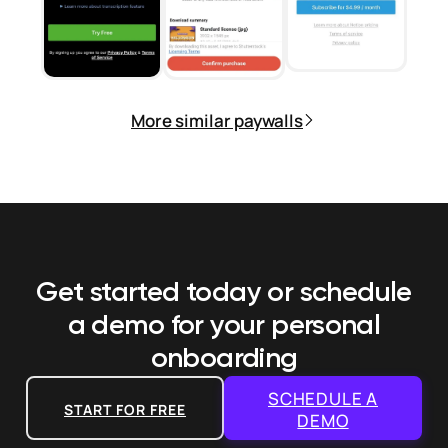
More similar paywalls
Get started today or schedule
a demo
for your personal
onboarding
SCHEDULE A
START FOR FREE
DEMO