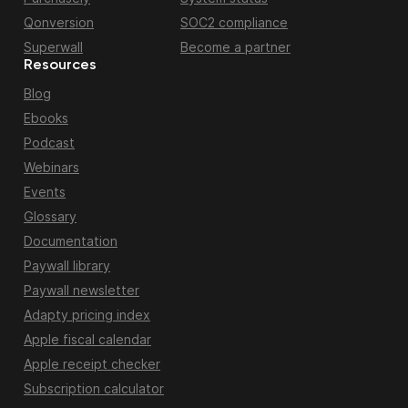
Qonversion
SOC2 compliance
Superwall
Become a partner
Resources
Blog
Ebooks
Podcast
Webinars
Events
Glossary
Documentation
Paywall library
Paywall newsletter
Adapty pricing index
Apple fiscal calendar
Apple receipt checker
Subscription calculator