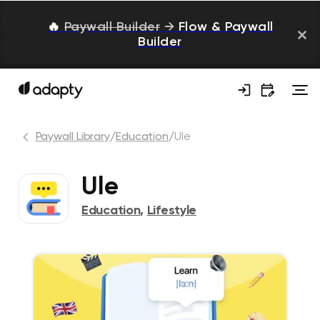
🔥
Paywall Builder
→
Flow & Paywall
Builder
Paywall Library
/
Education
/
Ule
Ule
Education
,
Lifestyle