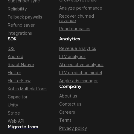
Subscriber sync
Analyze performance
Reliability
Recover churned
Fallback paywalls
revenue
Refund saver
Read our cases
Integrations
SDK
Analytics
iOS
Revenue analytics
Android
LTV analytics
React Native
AI predictive analytics
Flutter
LTV prediction model
FlutterFlow
Apple ads manager
Company
Kotlin Multiplatform
About us
Capacitor
Contact us
Unity
Careers
Stripe
Terms
Web API
Migrate from
Privacy policy