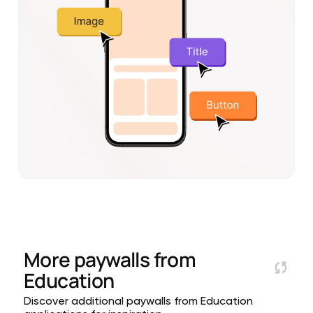
More paywalls from
Education
Discover additional paywalls from Education