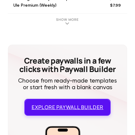
$7.99
Ule Premium (Weekly)
$11.99
Ule Premium (Monthly)
$9.99
Premium subscription (Weekly)
SHOW MORE
$3.99
BeeLingvo Weekly Subscription
$49.99
Ule Yearly Premium
$4.99
BeeLingvo Weekly Subscription
$34.99
Ule Premium (6 Month)
$3.99
BeeLingvo Weekly Subscription
Create paywalls in a few
clicks with Paywall Builder
Choose from ready-made templates
or start fresh with a blank canvas
EXPLORE
PAYWALL BUILDER