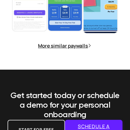
More similar paywalls
Get started today or schedule
a demo
for your personal
onboarding
SCHEDULE A
START FOR FREE