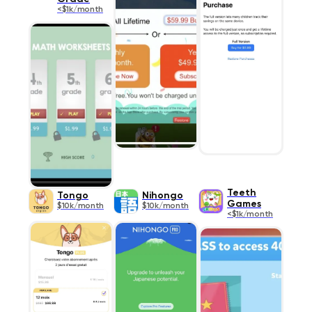
<$1k/month
Teeth
Tongo
Nihongo
Games
$10k/month
$10k/month
<$1k/month