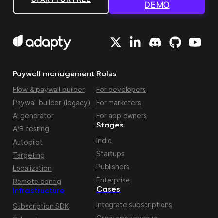
DEMO
Paywall management
Roles
Flow & paywall builder
For developers
Paywall builder (legacy)
For marketers
AI generator
For app owners
Stages
A/B testing
Indie
Autopilot
Startups
Targeting
Publishers
Localization
Enterprise
Remote config
Cases
Infrastructure
Integrate subscriptions
Subscription SDK
Grow app revenue