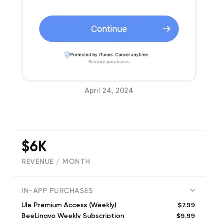
April 24, 2024
$6K
REVENUE / MONTH
(
3248
reviews)
IN-APP PURCHASES
$7.99
Ule Premium Access (Weekly)
$9.99
BeeLingvo Weekly Subscription