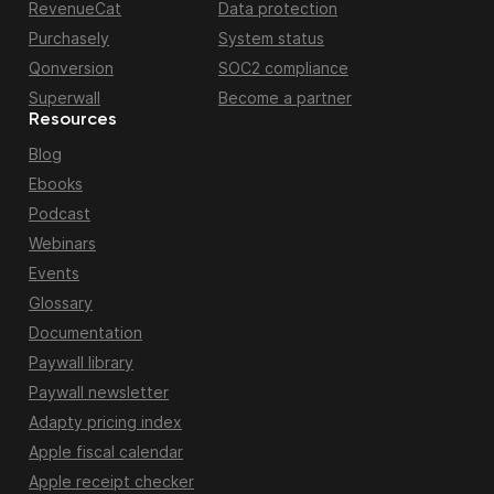
RevenueCat
Data protection
Purchasely
System status
Qonversion
SOC2 compliance
Superwall
Become a partner
Resources
Blog
Ebooks
Podcast
Webinars
Events
Glossary
Documentation
Paywall library
Paywall newsletter
Adapty pricing index
Apple fiscal calendar
Apple receipt checker