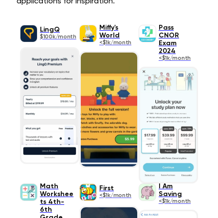
applications for inspiration.
Miffy's
Pass
LingQ
World
CNOR
$100k/month
<$1k/month
Exam
2024
<$1k/month
Math
I Am
First
Workshee
Saving
<$1k/month
ts 4th-
<$1k/month
6th
Grade