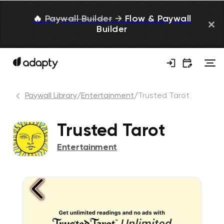
🔥
Paywall Builder
→
Flow & Paywall
Builder
Paywall Library
/
Entertainment
/
Trusted Tarot
Trusted Tarot
Entertainment