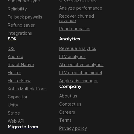
Subscriber sync
Analyze performance
Reliability
Recover churned
Fallback paywalls
revenue
Refund saver
Read our cases
Integrations
SDK
Analytics
iOS
Revenue analytics
Android
LTV analytics
React Native
AI predictive analytics
Flutter
LTV prediction model
FlutterFlow
Apple ads manager
Company
Kotlin Multiplatform
About us
Capacitor
Contact us
Unity
Careers
Stripe
Terms
Web API
Migrate from
Privacy policy