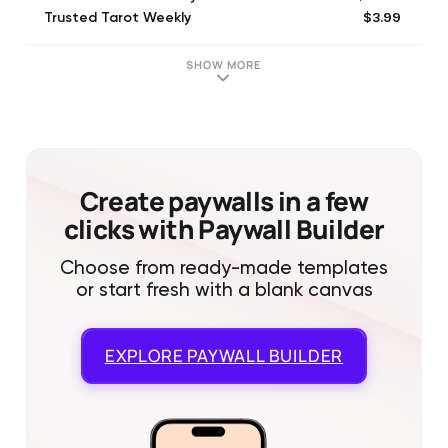
$3.99
Trusted Tarot Weekly
$1.99
Trusted Tarot Question $1.99
$53.99
Trusted Tarot 6 Month
SHOW MORE
$79.99
Trusted Tarot Yearly
$83.99
Trusted Tarot 12 Month
$4.99
Trusted Tarot Question $4.99
$9.99
Trusted Tarot Question $9.99
Create paywalls in a few
clicks with Paywall Builder
Choose from ready-made templates
or start fresh with a blank canvas
EXPLORE
PAYWALL BUILDER