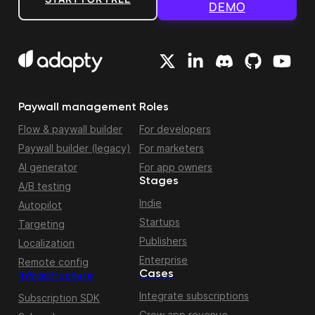
DEMO
Paywall management
Roles
Flow & paywall builder
For developers
Paywall builder (legacy)
For marketers
AI generator
For app owners
Stages
A/B testing
Indie
Autopilot
Startups
Targeting
Publishers
Localization
Enterprise
Remote config
Cases
Infrastructure
Integrate subscriptions
Subscription SDK
Grow app revenue