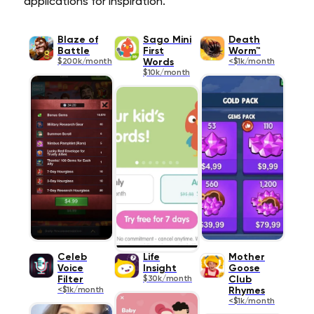
applications for inspiration.
Blaze of
Sago Mini
Death
Battle
First
Worm™
$200k/month
Words
<$1k/month
$10k/month
Celeb
Life
Mother
Voice
Insight
Goose
Filter
$30k/month
Club
<$1k/month
Rhymes
<$1k/month