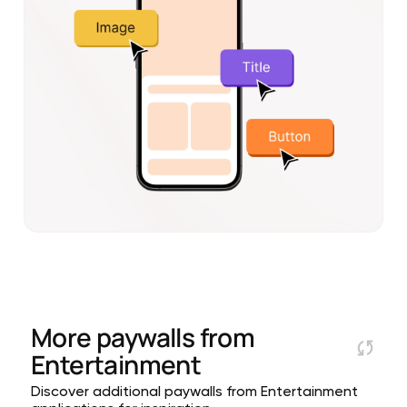
More paywalls from
Entertainment
Discover additional paywalls from Entertainment