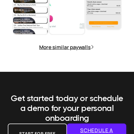
More similar paywalls
Get started today or schedule
a demo
for your personal
onboarding
SCHEDULE A
START FOR FREE