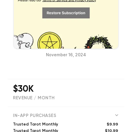
November 16, 2024
$30K
REVENUE / MONTH
(
5607
reviews)
IN-APP PURCHASES
$9.99
Trusted Tarot Monthly
$10.99
Trusted Tarot Monthly