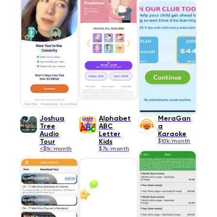
Joshua
Alphabet
MeraGan
Tree
ABC
a
Audio
Letter
Karaoke
Tour
Kids
$10k/month
<$1k/month
$7k/month