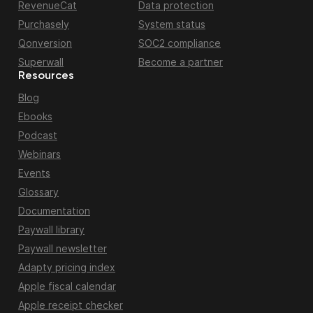
RevenueCat
Data protection
Purchasely
System status
Qonversion
SOC2 compliance
Superwall
Become a partner
Resources
Blog
Ebooks
Podcast
Webinars
Events
Glossary
Documentation
Paywall library
Paywall newsletter
Adapty pricing index
Apple fiscal calendar
Apple receipt checker