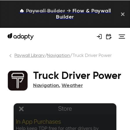
🔥
Paywall Builder
→
Flow & Paywall
Builder
Paywall Library
/
Navigation
/
Truck Driver Power
Truck Driver Power
Navigation
,
Weather