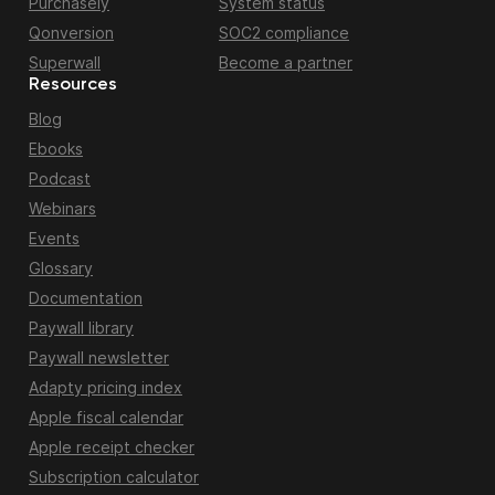
Purchasely
System status
Qonversion
SOC2 compliance
Superwall
Become a partner
Resources
Blog
Ebooks
Podcast
Webinars
Events
Glossary
Documentation
Paywall library
Paywall newsletter
Adapty pricing index
Apple fiscal calendar
Apple receipt checker
Subscription calculator