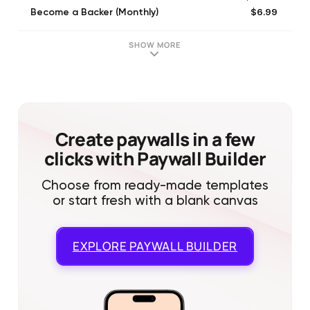
$6.99
Become a Backer (Monthly)
$20.99
Large Coin Bag
$5.99
Small Coin Bag
SHOW MORE
$10.99
Medium Coin Bag
Create paywalls in a few
clicks with Paywall Builder
Choose from ready-made templates
or start fresh with a blank canvas
EXPLORE
PAYWALL BUILDER