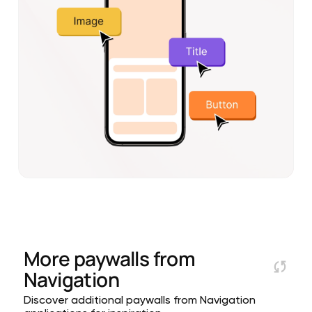
More paywalls from
Navigation
Discover additional paywalls from Navigation