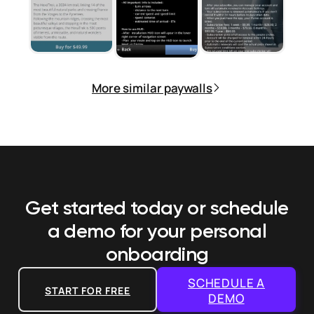
More similar paywalls
Get started today or schedule
a demo
for your personal
onboarding
SCHEDULE A
START FOR FREE
DEMO