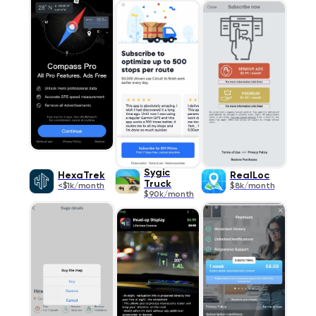
Sygic
HexaTrek
RealLoc
Truck
<$1k/month
$8k/month
$90k/month