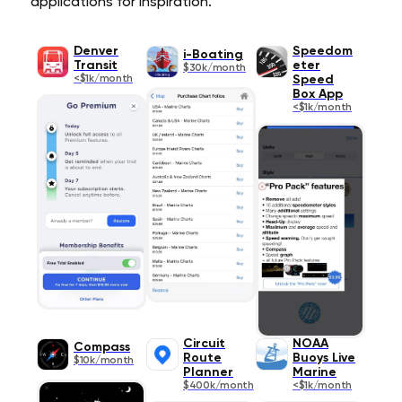
applications for inspiration.
Denver
Speedom
i-Boating
Transit
eter
$30k/month
<$1k/month
Speed
Box App
<$1k/month
Circuit
NOAA
Compass
Route
Buoys Live
$10k/month
Planner
Marine
$400k/month
<$1k/month