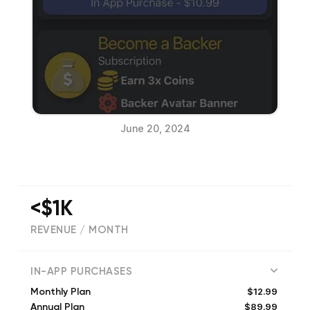
June 20, 2024
<$1K
REVENUE / MONTH
(
1091
reviews)
IN-APP PURCHASES
$12.99
Monthly Plan
$89.99
Annual Plan