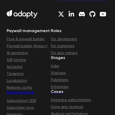
Paywall management
Roles
Flow & paywall builder
For developers
Paywall builder (legacy)
For marketers
AI generator
For app owners
Stages
A/B testing
Indie
Autopilot
Startups
Targeting
Publishers
Localization
Enterprise
Remote config
Cases
Infrastructure
Integrate subscriptions
Subscription SDK
Grow app revenue
Subscriber sync
Analyze performance
Reliability