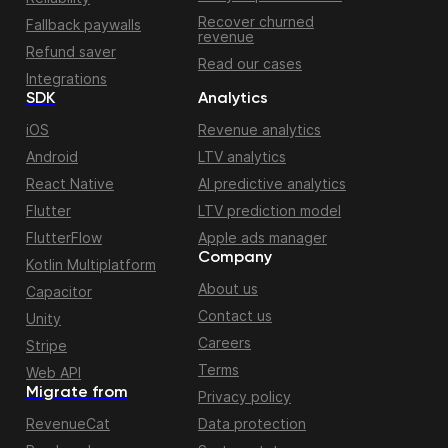
Recover churned
Fallback paywalls
revenue
Refund saver
Read our cases
Integrations
SDK
Analytics
iOS
Revenue analytics
Android
LTV analytics
React Native
AI predictive analytics
Flutter
LTV prediction model
FlutterFlow
Apple ads manager
Company
Kotlin Multiplatform
About us
Capacitor
Contact us
Unity
Careers
Stripe
Terms
Web API
Migrate from
Privacy policy
RevenueCat
Data protection