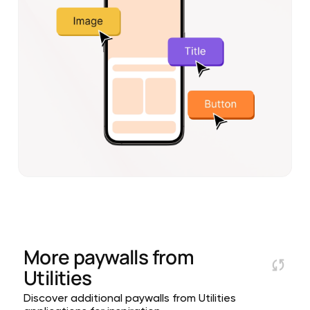
More paywalls from
Utilities
Discover additional paywalls from Utilities