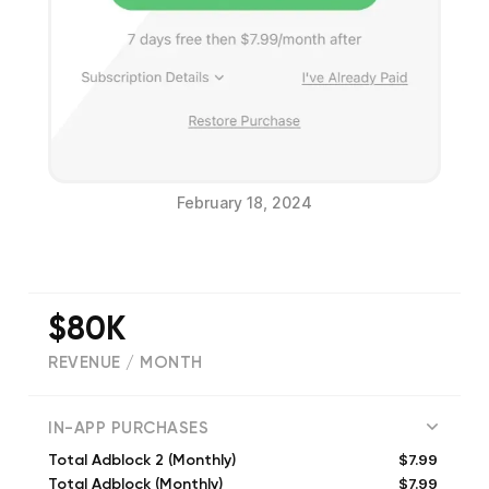
February 18, 2024
$80K
REVENUE / MONTH
(
19764
reviews)
IN-APP PURCHASES
$7.99
Total Adblock 2 (Monthly)
$7.99
Total Adblock (Monthly)