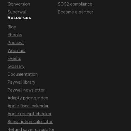
Qonversion
SOC2 compliance
Superwall
Become a partner
Resources
Blog
Ebooks
Podcast
Webinars
Events
Glossary
Documentation
Paywall library
Paywall newsletter
Adapty pricing index
Apple fiscal calendar
Apple receipt checker
Subscription calculator
Refund saver calculator