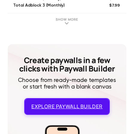
$7.99
Total Adblock 3 (Monthly)
$53.99
Total Adblock Premium (Annual)
SHOW MORE
Create paywalls in a few
clicks with Paywall Builder
Choose from ready-made templates
or start fresh with a blank canvas
EXPLORE
PAYWALL BUILDER