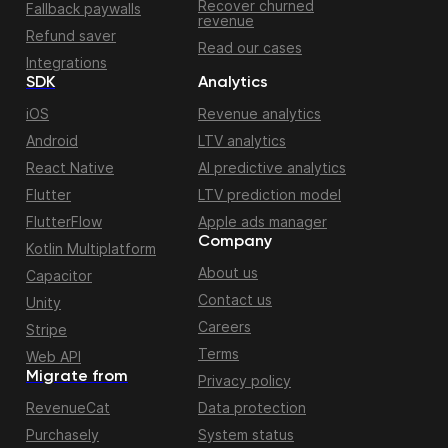
Recover churned
Fallback paywalls
revenue
Refund saver
Read our cases
Integrations
SDK
Analytics
iOS
Revenue analytics
Android
LTV analytics
React Native
AI predictive analytics
Flutter
LTV prediction model
FlutterFlow
Apple ads manager
Company
Kotlin Multiplatform
About us
Capacitor
Contact us
Unity
Careers
Stripe
Terms
Web API
Migrate from
Privacy policy
RevenueCat
Data protection
Purchasely
System status