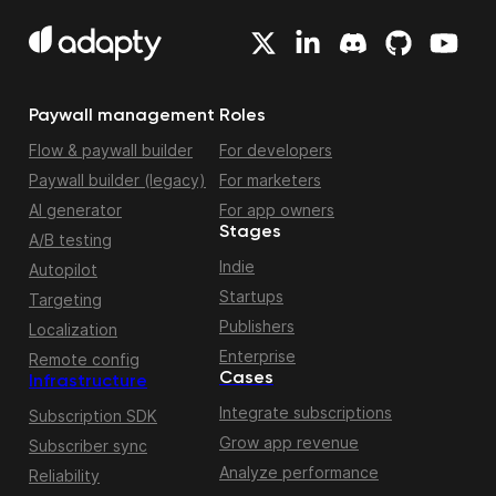
Paywall management
Roles
Flow & paywall builder
For developers
Paywall builder (legacy)
For marketers
AI generator
For app owners
Stages
A/B testing
Indie
Autopilot
Startups
Targeting
Publishers
Localization
Enterprise
Remote config
Cases
Infrastructure
Integrate subscriptions
Subscription SDK
Grow app revenue
Subscriber sync
Analyze performance
Reliability