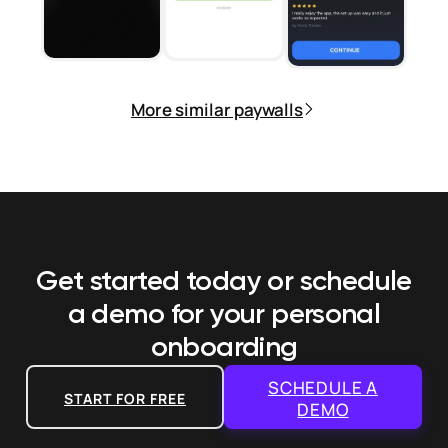
More similar paywalls
Get started today or schedule
a demo
for your personal
onboarding
SCHEDULE A
START FOR FREE
DEMO