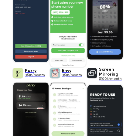
Screen
Parry
Envy
Mirroring
<$1k/month
<$1k/month
$100k/month