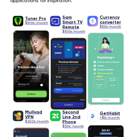
applications for inspiration.
Sam
Currency
Tuner Pro
Smart TV
converter
$100k/month
Remote
$50k/month
$100k/month
Mullvad
Second
GetHabit
VPN
Line 2nd
<$1k/month
$200k/month
Phone
$50k/month