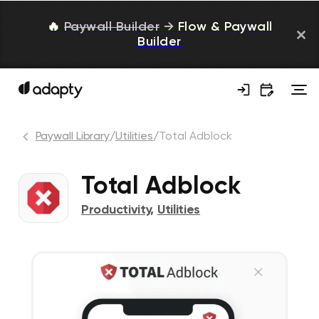
🔥
Paywall Builder
→
Flow & Paywall
Builder
Paywall Library
/
Utilities
/
Total Adblock
Total Adblock
Productivity
,
Utilities