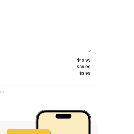
$19.99
$39.99
$3.99
RE