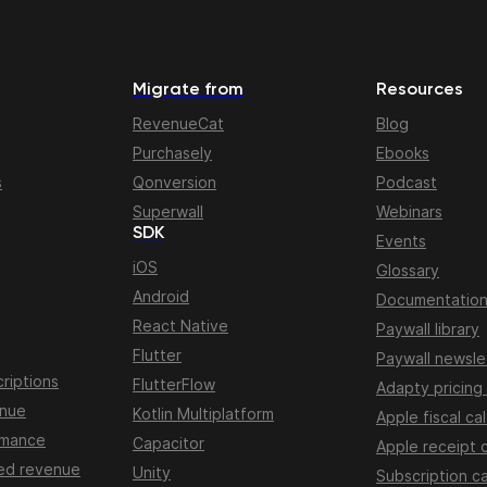
Migrate from
Resources
RevenueCat
Blog
Purchasely
Ebooks
s
Qonversion
Podcast
Superwall
Webinars
SDK
Events
iOS
Glossary
Android
Documentatio
React Native
Paywall library
Flutter
Paywall newsle
riptions
FlutterFlow
Adapty pricing
enue
Kotlin Multiplatform
Apple fiscal ca
rmance
Capacitor
Apple receipt 
ed revenue
Unity
Subscription ca