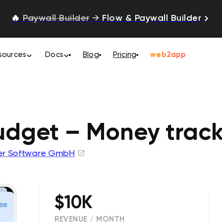
🔥
Paywall Builder
→
Flow & Paywall Builder
sources
Docs
Blog
Pricing
web2app
udget – Money track
ger Software GmbH
$10K
REVENUE / MONTH