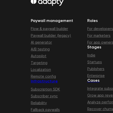
Paywall management
Roles
Flow & paywall builder
For developers
Paywall builder (legacy)
For marketers
AI generator
For app owner
Stages
A/B testing
Indie
Autopilot
Startups
Targeting
Publishers
Localization
Enterprise
Remote config
Cases
Infrastructure
Integrate subsc
Subscription SDK
Grow app rev
Subscriber sync
Analyze perfo
Reliability
Recover churn
Fallback paywalls