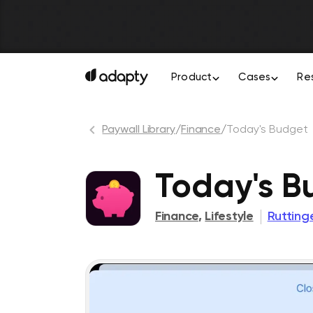
Product
Cases
Re
Paywall Library
/
Finance
/
Today's Budget
Today's B
Finance
,
Lifestyle
Ruttin