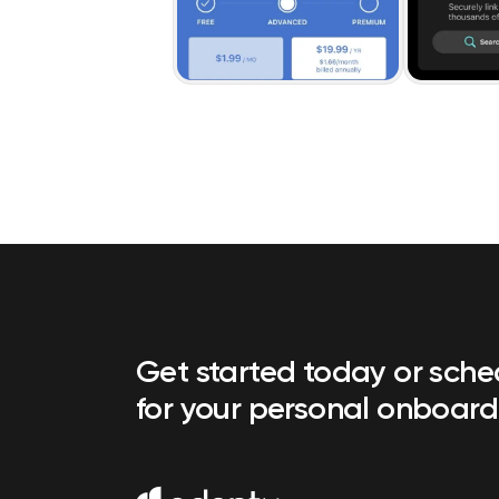
Get started today or sch
for your personal onboard