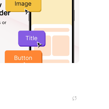
w
lder
 or