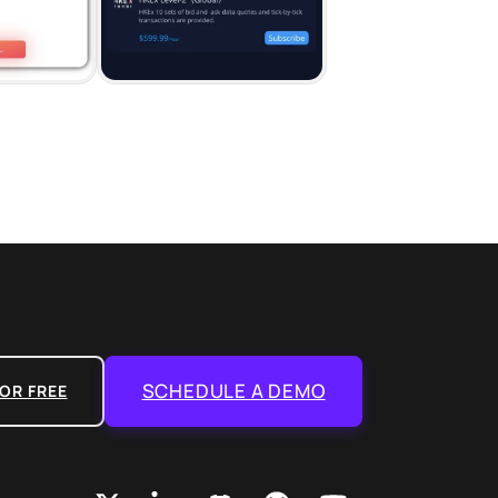
SCHEDULE A DEMO
OR FREE