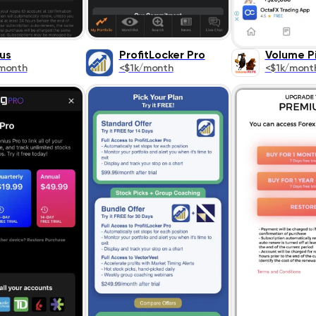
us
ProfitLocker Pro
Volume Pi
month
<$1k/month
<$1k/mont