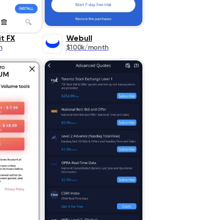
t FX
Webull
h
$100k/month