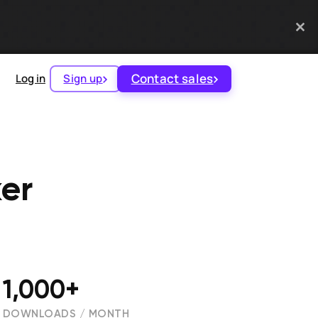
Contact sales
Log in
Sign up
er
1,000+
DOWNLOADS / MONTH