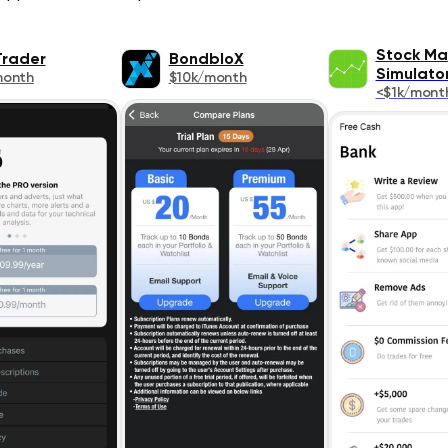
Stock Ma
rader
BondbloX
Simulat
month
$10k/month
<$1k/mont