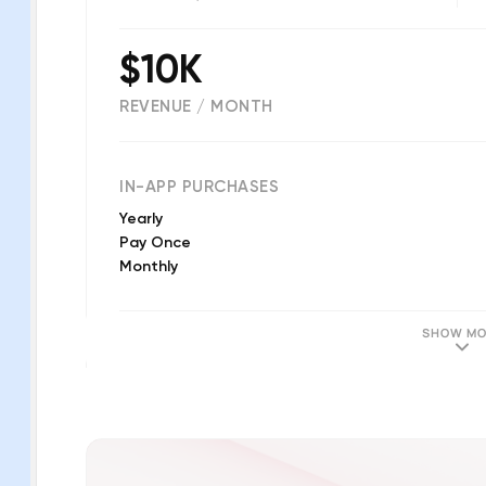
$10K
REVENUE / MONTH
(
310
reviews)
IN-APP PURCHASES
Yearly
Pay Once
Monthly
SHOW MO