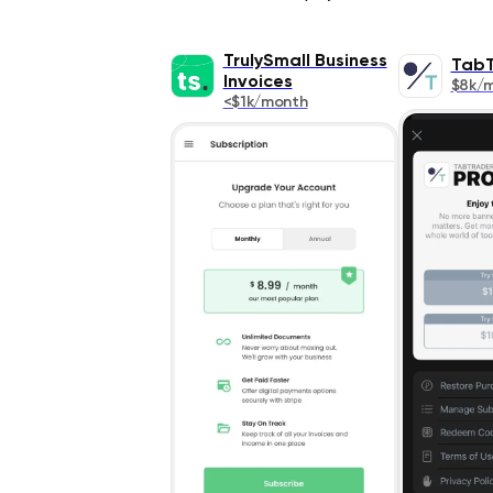
TrulySmall Business
TabT
Invoices
$8k/
<$1k/month