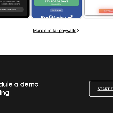
More similar paywalls
edule a demo
START F
ing