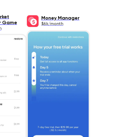
rket
Money Manager
or Game
$6k/month
h