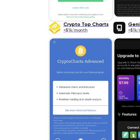
Crypto Top Charts
Geni
<$1k/month
<$1k/