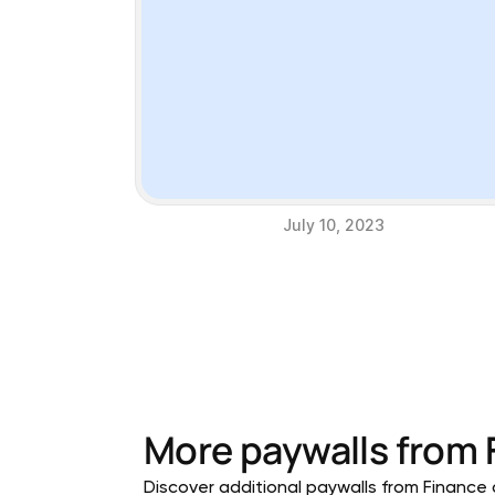
July 10, 2023
More paywalls from
Discover additional paywalls from Finance a