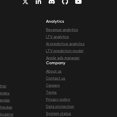
Analytics
Revenue analytics
LTV analytics
AI predictive analytics
LTV prediction model
Apple ads manager
Company
About us
n
Contact us
Careers
tter
Terms
 index
Privacy policy
lendar
Data protection
checker
System status
lculator