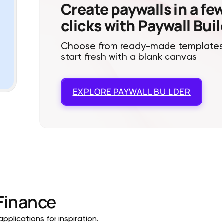
Create paywalls in a fe
clicks with Paywall Bui
Choose from ready-made templates
start fresh with a blank canvas
EXPLORE
PAYWALL BUILDER
Finance
pplications for inspiration.