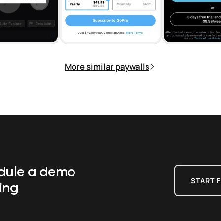
More similar paywalls
edule a demo
START F
ing