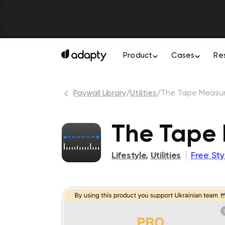
Product
Cases
Re
Paywall Library
/
Utilities
/
The Tape Measu
The Tape
Lifestyle
,
Utilities
Free St