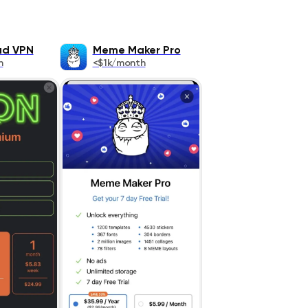
ad VPN
Meme Maker Pro
h
<$1k/month