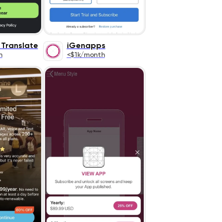
 Translate
iGenapps
h
<$1k/month