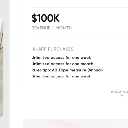
$100K
REVENUE / MONTH
(
1850
reviews)
IN-APP PURCHASES
Unlimited access for one week
Unlimited access for one month
Ruler app: AR Tape measure (Annual)
Unlimited access for one week
19.99$ Monthly Subscription
Monthly subscription
SHOW MO
Monthly subscription
Unlimited access for one month
Unlimited access for 1 year
Measuring tape (Annual)