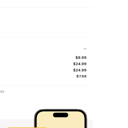
$8.99
$24.99
$24.99
$7.99
$19.99
$14.99
RE
$14.99
$24.99
$39.99
$24.99