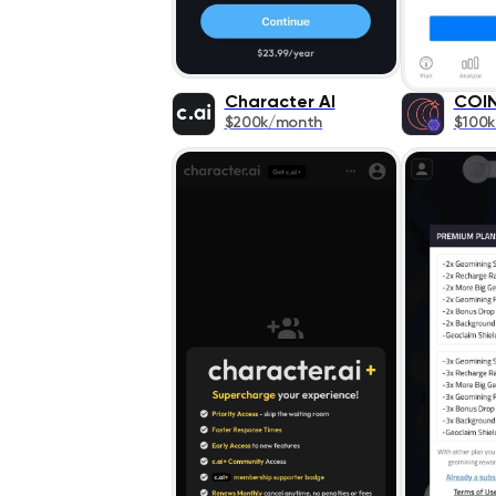
Character AI
COI
$200k/month
$100