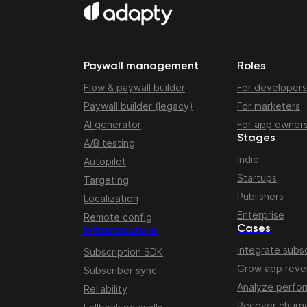
Paywall management
Roles
Flow & paywall builder
For developers
Paywall builder (legacy)
For marketers
AI generator
For app owner
Stages
A/B testing
Indie
Autopilot
Startups
Targeting
Publishers
Localization
Enterprise
Remote config
Cases
Infrastructure
Integrate subsc
Subscription SDK
Grow app rev
Subscriber sync
Analyze perfo
Reliability
Recover churn