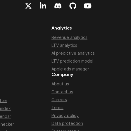
Analytics
Revenue analytics
LTV analytics
AI predictive analytics
LTV prediction model
Apple ads manager
Company
About us
n
Contact us
Careers
tter
Terms
 index
Privacy policy
lendar
Data protection
checker