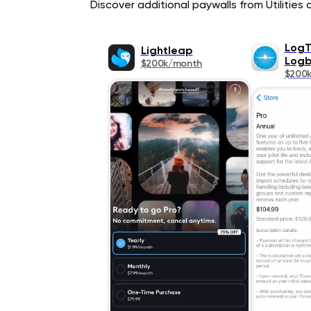
Discover additional paywalls from Utilities a
LogT
Lightleap
Log
$200k/month
$200