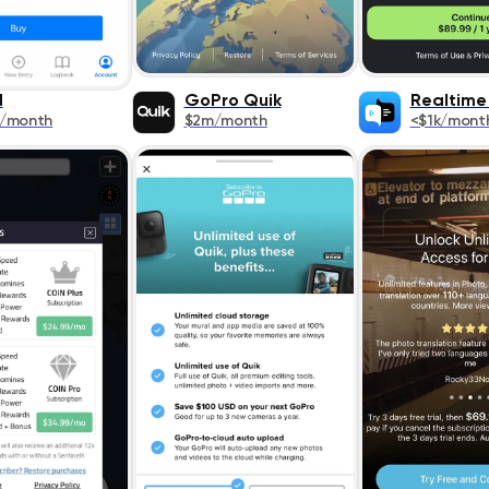
N
GoPro Quik
Realtime
k/month
$2m/month
<$1k/mont