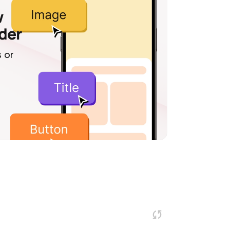
w
lder
 or