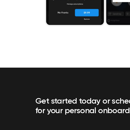
Get started today or sch
for your personal onboard