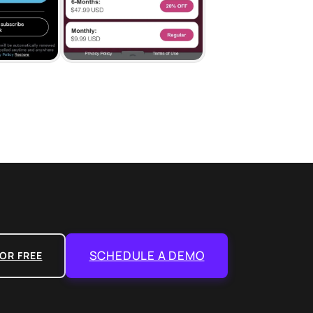
SCHEDULE A DEMO
OR FREE