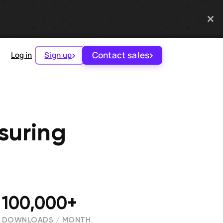
Contact sales
Log in
Sign up
suring
100,000+
DOWNLOADS / MONTH