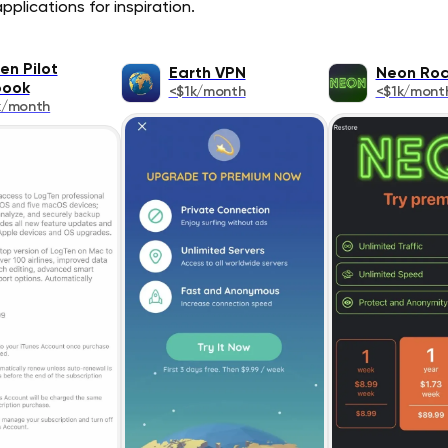
pplications for inspiration.
en Pilot
Earth VPN
Neon Ro
book
<$1k/month
<$1k/mont
k/month