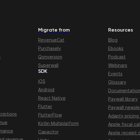
Migrate from
Resources
RevenueCat
Blog
Purchasely
Ebooks
s
Qonversion
Podcast
Superwall
Webinars
SDK
Events
iOS
Glossary
Android
Documentatio
React Native
Paywall library
Flutter
Paywall newsle
riptions
FlutterFlow
Adapty pricing
enue
Kotlin Multiplatform
Apple fiscal ca
rmance
Capacitor
Apple receipt 
ed revenue