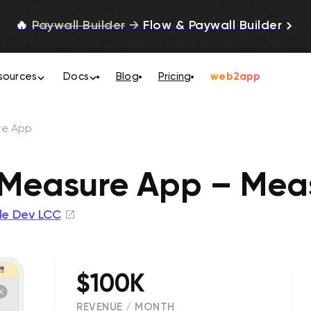
🔥
Paywall Builder
→
Flow & Paywall Builder
sources
Docs
Blog
Pricing
web2app
re Арр
 Measure Арр – Mea
yle Dev LCC
$100K
REVENUE / MONTH