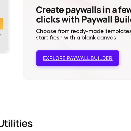
Create paywalls in a fe
clicks with Paywall Bui
Choose from ready-made templates
start fresh with a blank canvas
EXPLORE
PAYWALL BUILDER
Utilities