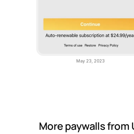
May 23, 2023
More paywalls from