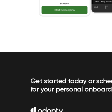
Get started today or sch
for your personal onboard