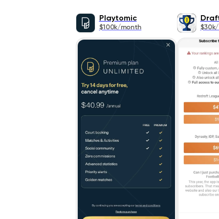
Playtomic
Draf
$100k/month
$30k