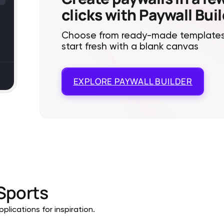
clicks with Paywall Bui
Choose from ready-made templates
start fresh with a blank canvas
EXPLORE
PAYWALL BUILDER
Sports
plications for inspiration.