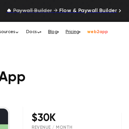
🔥
Paywall Builder
→
Flow & Paywall Builder
sources
Docs
Blog
Pricing
web2app
 App
$30K
REVENUE / MONTH