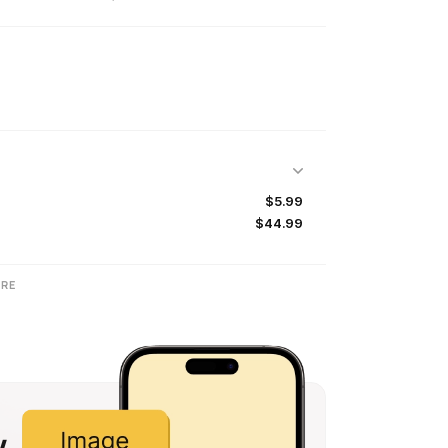
$5.99
$44.99
RE
w