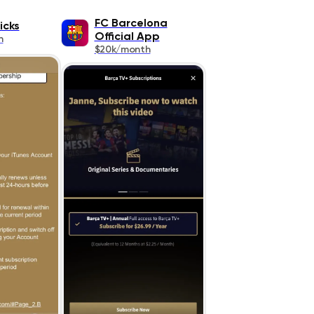
FC Barcelona
icks
Official App
h
$20k/month