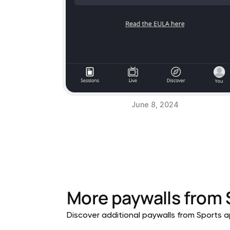
June 8, 2024
More paywalls from
Discover additional paywalls from Sports ap