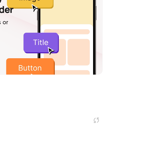
lder
 or