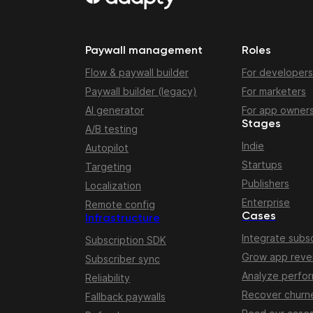
Paywall management
Roles
Flow & paywall builder
For developers
Paywall builder (legacy)
For marketers
AI generator
For app owner
Stages
A/B testing
Indie
Autopilot
Startups
Targeting
Publishers
Localization
Enterprise
Remote config
Cases
Infrastructure
Integrate subsc
Subscription SDK
Grow app rev
Subscriber sync
Analyze perfo
Reliability
Recover churn
Fallback paywalls