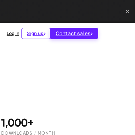
Contact sales
Log in
Sign up
1,000+
DOWNLOADS / MONTH