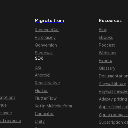
Migrate from
Resources
RevenueCat
Blog
Purchasely
Ebooks
s
Qonversion
Podcast
Superwall
Webinars
SDK
Events
iOS
Glossary
Android
Documentatio
React Native
Paywall library
Flutter
Paywall newsle
riptions
FlutterFlow
Adapty pricing
enue
Kotlin Multiplatform
Apple fiscal ca
rmance
Capacitor
Apple receipt 
ed revenue
Unity
Subscription ca