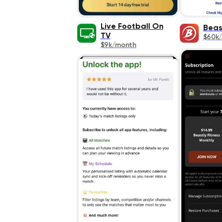
Live Football On
Beas
TV
$60k
$9k/month