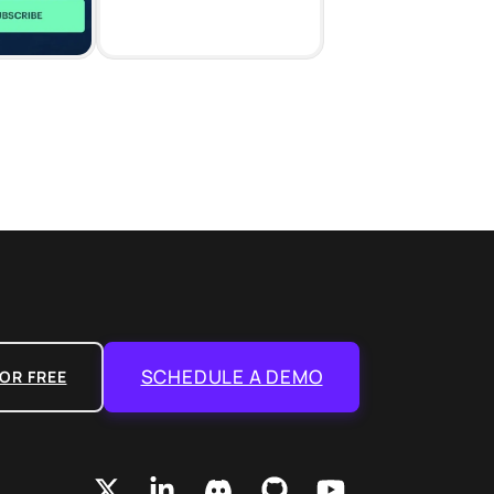
SCHEDULE A DEMO
OR FREE