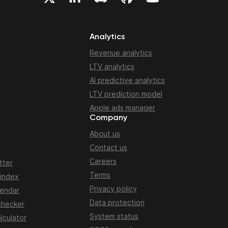
Analytics
Revenue analytics
LTV analytics
AI predictive analytics
LTV prediction model
Apple ads manager
Company
About us
n
Contact us
Careers
tter
Terms
 index
Privacy policy
lendar
Data protection
checker
System status
lculator