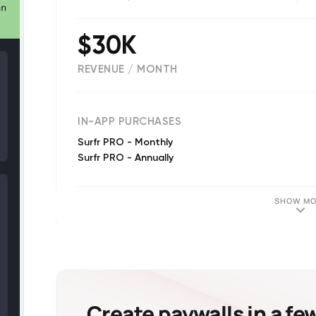
$30K
REVENUE / MONTH
(
20
reviews)
IN-APP PURCHASES
Surfr PRO - Monthly
Surfr PRO - Annually
SHOW MO
Create paywalls in a fe