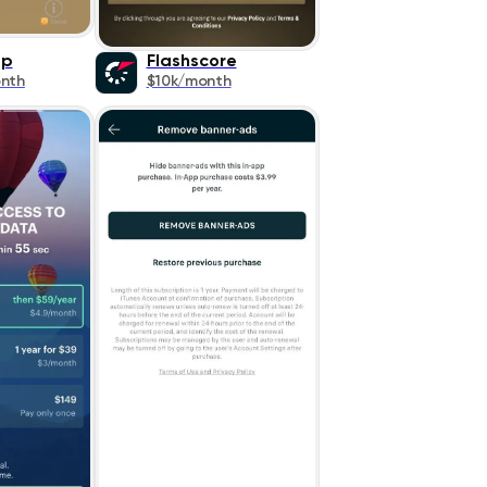
pp
Flashscore
nth
$10k/month