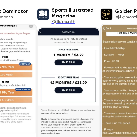
Sports Illustrated
t Dominator
Golden P
Magazine
/month
<$1k/mont
<$1k/month