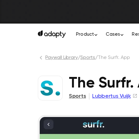
Product
Cases
Re
Paywall Library
/
Sports
/
The Surfr. App
The Surfr.
Sports
Lubbertus Vuijk