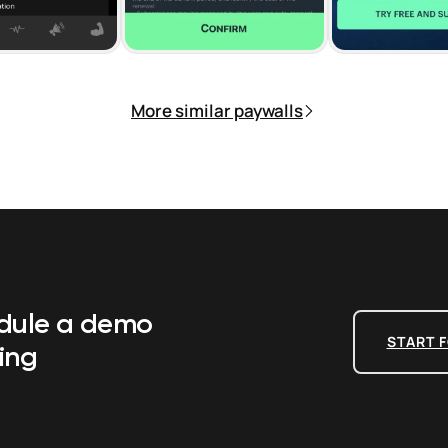
More similar paywalls
edule a demo
START F
ing