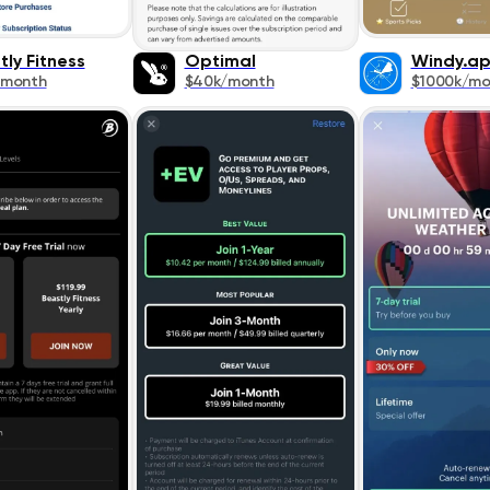
tly Fitness
Optimal
Windy.a
/month
$40k/month
$1000k/mo