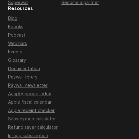
Superwall
Become a partner
Resources
Blog
Ebooks
Podcast
Webinars
Events
Glossary
Documentation
Paywall library
Paywall newsletter
Adapty pricing index
Apple fiscal calendar
Apple receipt checker
Subscription calculator
Refund saver calculator
In-app subscription