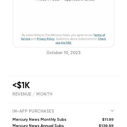
October 10, 2023
<$1K
REVENUE / MONTH
(
405
reviews)
IN-APP PURCHASES
$11.99
Mercury News Monthly Subs
$139.99
Mercury News Annual Subs