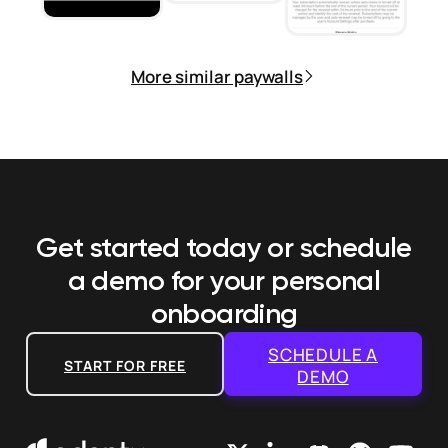
More similar paywalls
Get started today or schedule
a demo
for your personal
onboarding
SCHEDULE A
START FOR FREE
DEMO