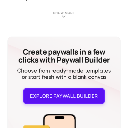
SHOW MORE
Create paywalls in a few
clicks with Paywall Builder
Choose from ready-made templates
or start fresh with a blank canvas
EXPLORE
PAYWALL BUILDER