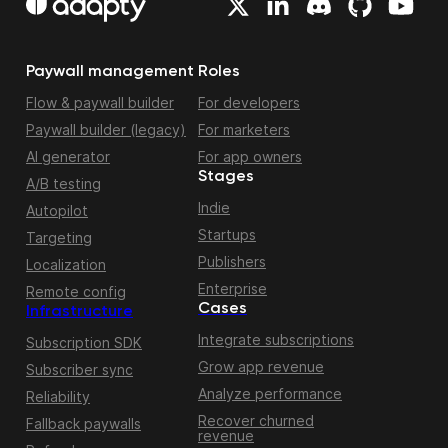
Paywall management
Roles
Flow & paywall builder
For developers
Paywall builder (legacy)
For marketers
AI generator
For app owners
Stages
A/B testing
Indie
Autopilot
Startups
Targeting
Publishers
Localization
Enterprise
Remote config
Cases
Infrastructure
Integrate subscriptions
Subscription SDK
Grow app revenue
Subscriber sync
Analyze performance
Reliability
Recover churned
Fallback paywalls
revenue