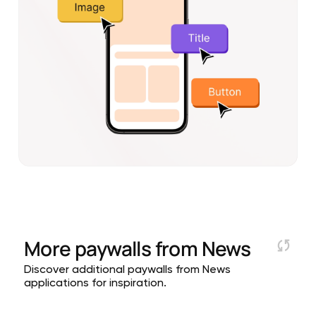
More paywalls from
News
Discover additional paywalls from News
applications for inspiration.