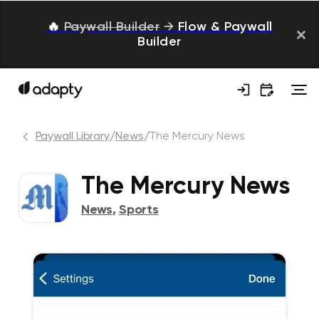
🔥
Paywall Builder
→
Flow & Paywall
Builder
Paywall Library
/
News
/
The Mercury News
The Mercury News
News
,
Sports