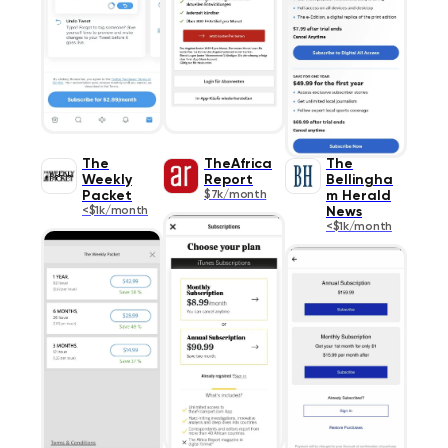
The
TheAfrica
The
Weekly
Report
Bellingha
Packet
$7k/month
m Herald
<$1k/month
News
<$1k/month