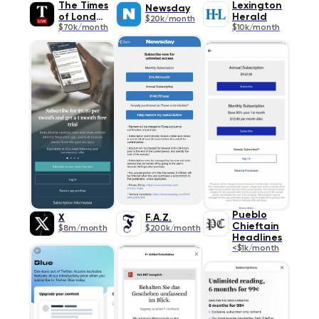
The Times
Lexington
Newsday
of London
Herald
$20k/month
$70k/month
$10k/month
Pueblo
X
F.A.Z.
Chieftain
$8m/month
$200k/month
Headlines
<$1k/month