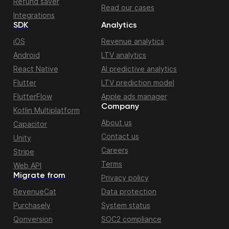
Refund saver
Read our cases
Integrations
SDK
Analytics
iOS
Revenue analytics
Android
LTV analytics
React Native
AI predictive analytics
Flutter
LTV prediction model
FlutterFlow
Apple ads manager
Company
Kotlin Multiplatform
About us
Capacitor
Contact us
Unity
Careers
Stripe
Terms
Web API
Migrate from
Privacy policy
RevenueCat
Data protection
Purchasely
System status
Qonversion
SOC2 compliance