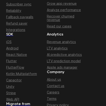
Grow app revenue
Subscriber sync
Analyze performance
Reliability
Recover churned
Fallback paywalls
revenue
Refund saver
Read our cases
Integrations
SDK
Analytics
iOS
Revenue analytics
Android
LTV analytics
React Native
AI predictive analytics
Flutter
LTV prediction model
FlutterFlow
Apple ads manager
Company
Kotlin Multiplatform
About us
Capacitor
Contact us
Unity
Careers
Stripe
Terms
Web API
Migrate from
Privacy policy