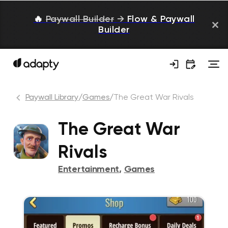
🔥
Paywall Builder
→
Flow & Paywall
Builder
Paywall Library
/
Games
/
The Great War Rivals
The Great War
Rivals
Entertainment
,
Games