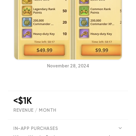
November 28, 2024
<$1K
REVENUE / MONTH
(
714
reviews)
IN-APP PURCHASES