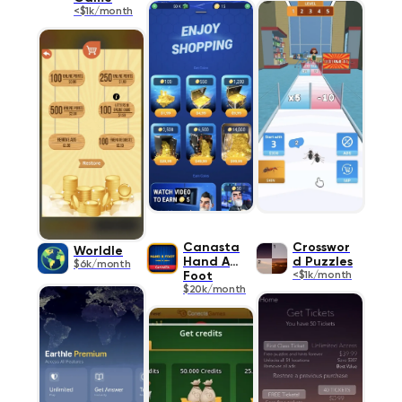
<$1k/month
Canasta
Crosswor
Worldle
Hand And
d Puzzles
$6k/month
Foot
<$1k/month
$20k/month