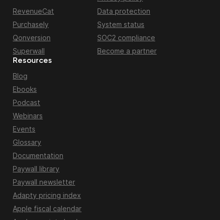
RevenueCat
Data protection
Purchasely
System status
Qonversion
SOC2 compliance
Superwall
Become a partner
Resources
Blog
Ebooks
Podcast
Webinars
Events
Glossary
Documentation
Paywall library
Paywall newsletter
Adapty pricing index
Apple fiscal calendar