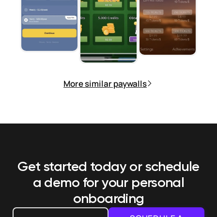
More similar paywalls
Get started today or schedule
a demo
for your personal
onboarding