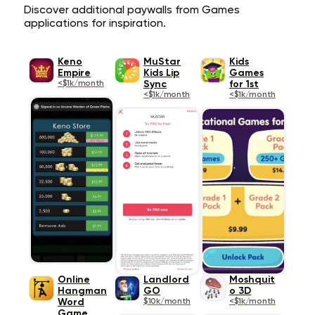
Discover additional paywalls from Games
applications for inspiration.
Keno
MuStar
Kids
Empire
Kids Lip
Games
<$1k/month
Sync
for 1st
<$1k/month
<$1k/month
Online
Landlord
Moshquit
Hangman
GO
o 3D
Word
$10k/month
<$1k/month
Game