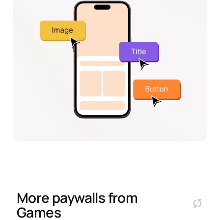
More paywalls from
Games