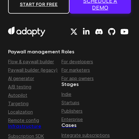
SCHEDULE A
START FOR FREE
DEMO
Paywall management
Roles
Flow & paywall builder
For developers
Paywall builder (legacy)
For marketers
AI generator
For app owners
Stages
A/B testing
Indie
Autopilot
Startups
Targeting
Publishers
Localization
Enterprise
Remote config
Cases
Infrastructure
Integrate subscriptions
Subscription SDK