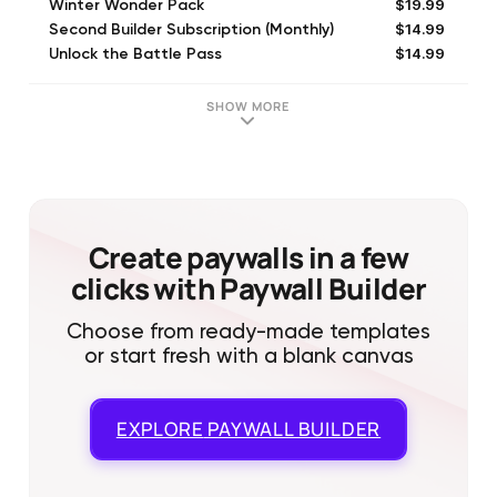
$19.99
Winter Wonder Pack
$14.99
Second Builder Subscription (Monthly)
$14.99
Unlock the Battle Pass
$59.99
Heavy Provisions Pack
$99.99
Winter War Pack
SHOW MORE
$3.99
New Player Pack
$99.99
Abundant Provisions Pack
$19.99
Light Provisions Pack
$19.99
Growth Capital
$0.99
ViP Bundle - Level 1
Create paywalls in a few
clicks with Paywall Builder
Choose from ready-made templates
or start fresh with a blank canvas
EXPLORE
PAYWALL BUILDER