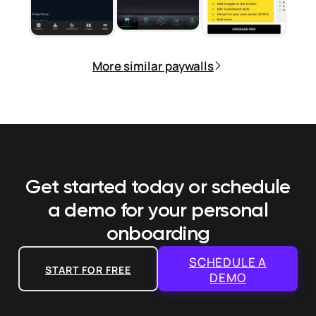
More similar paywalls
Get started today or schedule
a demo
for your personal
onboarding
SCHEDULE A
START FOR FREE
DEMO