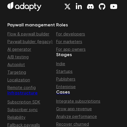
Paywall management
Roles
Flow & paywall builder
For developers
Paywall builder (legacy)
For marketers
AI generator
For app owners
Stages
A/B testing
Indie
Autopilot
Startups
Targeting
Publishers
Localization
Enterprise
Remote config
Cases
Infrastructure
Integrate subscriptions
Subscription SDK
Grow app revenue
Subscriber sync
Analyze performance
Reliability
Recover churned
Fallback paywalls