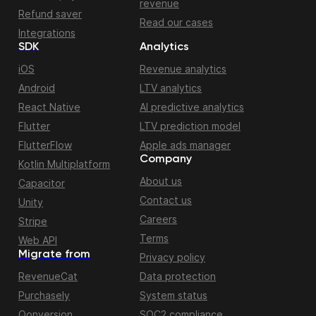
revenue
Refund saver
Read our cases
Integrations
SDK
Analytics
iOS
Revenue analytics
Android
LTV analytics
React Native
AI predictive analytics
Flutter
LTV prediction model
FlutterFlow
Apple ads manager
Company
Kotlin Multiplatform
About us
Capacitor
Contact us
Unity
Careers
Stripe
Terms
Web API
Migrate from
Privacy policy
RevenueCat
Data protection
Purchasely
System status
Qonversion
SOC2 compliance