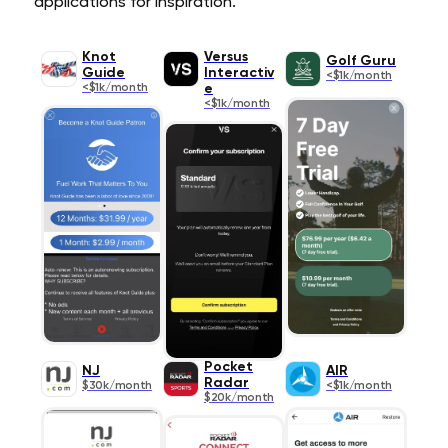
applications for inspiration.
Knot
Versus
Golf Guru
Guide
Interactiv
<$1k/month
<$1k/month
e
<$1k/month
Pocket
NJ
AIR
Radar
$30k/month
<$1k/month
$20k/month