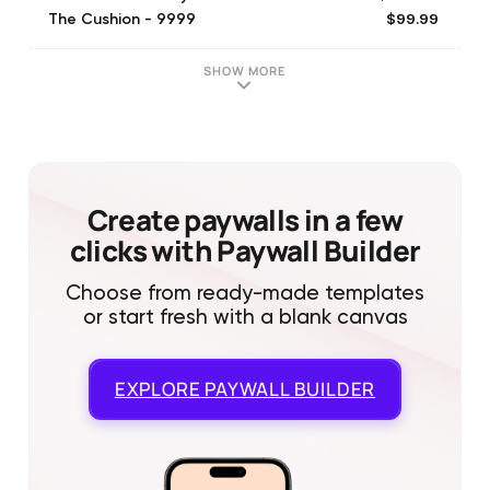
$99.99
The Cushion - 9999
$22.99
The Cushion - 2299
$23.99
The Cushion - 2399
SHOW MORE
$19.99
The Cushion - 1999
$24.99
The Cushion - 2499
$39.99
The Cushion - 3999
$18.99
The Cushion - 1899
$17.99
The Cushion - 1799
Create paywalls in a few
clicks with Paywall Builder
Choose from ready-made templates
or start fresh with a blank canvas
EXPLORE
PAYWALL BUILDER