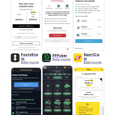
FootySta
SportCa
PPPoker
ts
m
$40k/month
$30k/month
$20k/month