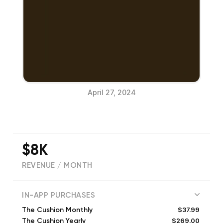
April 27, 2024
$8K
REVENUE / MONTH
(
12
reviews)
IN-APP PURCHASES
$37.99
The Cushion Monthly
$269.00
The Cushion Yearly