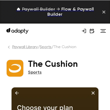
🔥
Paywall Builder
→
Flow & Paywall
Builder
Paywall Library
/
Sports
/
The Cushion
The Cushion
Sports