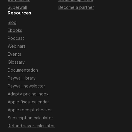
Superwall
Become a partner
Resources
Blog
Ebooks
Podcast
Webinars
Events
Glossary
Documentation
Paywall library
Paywall newsletter
Adapty pricing index
Apple fiscal calendar
Apple receipt checker
Subscription calculator
Refund saver calculator