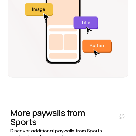
More paywalls from
Sports
Discover additional paywalls from Sports