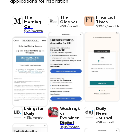
applications for inspiration.
The
The
Financial
Morning
Gleaner
Times
Call
<$1k/month
$300k/month
$9k/month
Livingston
Washingt
Daily
Daily
on
News
<$1k/month
Examiner
Journal
Digital
<$1k/month
<$1k/month