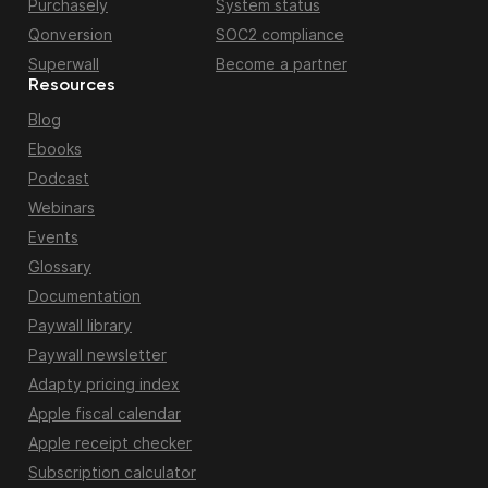
Purchasely
System status
Qonversion
SOC2 compliance
Superwall
Become a partner
Resources
Blog
Ebooks
Podcast
Webinars
Events
Glossary
Documentation
Paywall library
Paywall newsletter
Adapty pricing index
Apple fiscal calendar
Apple receipt checker
Subscription calculator