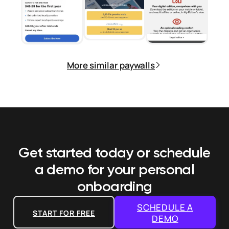
More similar paywalls
Get started today or schedule
a demo
for your personal
onboarding
SCHEDULE A
START FOR FREE
DEMO