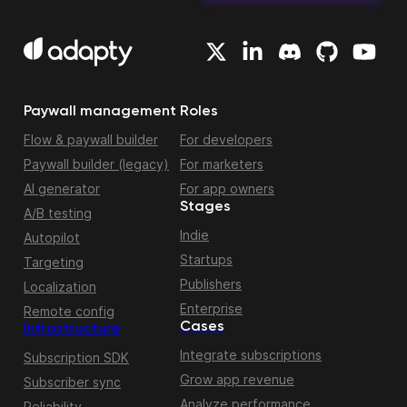
Paywall management
Roles
Flow & paywall builder
For developers
Paywall builder (legacy)
For marketers
AI generator
For app owners
Stages
A/B testing
Indie
Autopilot
Startups
Targeting
Publishers
Localization
Enterprise
Remote config
Cases
Infrastructure
Integrate subscriptions
Subscription SDK
Grow app revenue
Subscriber sync
Analyze performance
Reliability