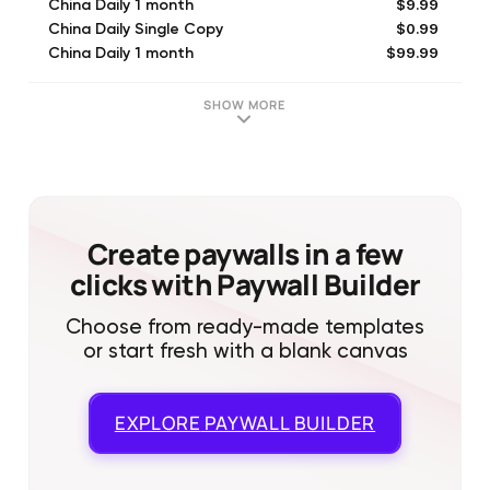
$9.99
China Daily 1 month
$0.99
China Daily Single Copy
$99.99
China Daily 1 month
SHOW MORE
Create paywalls in a few
clicks with Paywall Builder
Choose from ready-made templates
or start fresh with a blank canvas
EXPLORE
PAYWALL BUILDER