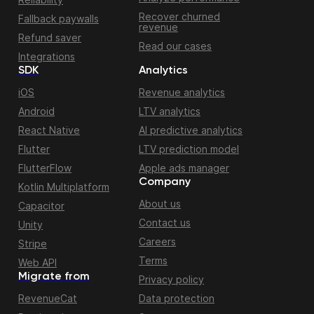
Recover churned
Fallback paywalls
revenue
Refund saver
Read our cases
Integrations
SDK
Analytics
iOS
Revenue analytics
Android
LTV analytics
React Native
AI predictive analytics
Flutter
LTV prediction model
FlutterFlow
Apple ads manager
Company
Kotlin Multiplatform
About us
Capacitor
Contact us
Unity
Careers
Stripe
Terms
Web API
Migrate from
Privacy policy
RevenueCat
Data protection