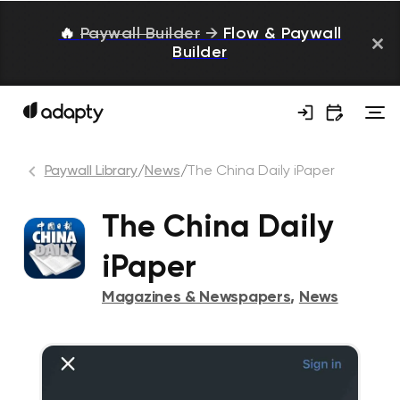
🔥
Paywall Builder
→
Flow & Paywall
Builder
Paywall Library
/
News
/
The China Daily iPaper
The China Daily
iPaper
Magazines & Newspapers
,
News