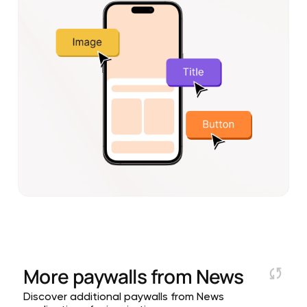
More paywalls from
News
Discover additional paywalls from News