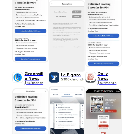
Greenvill
Daily
Le Figaro
e News
News
$300k/month
$5k/month
$6k/month