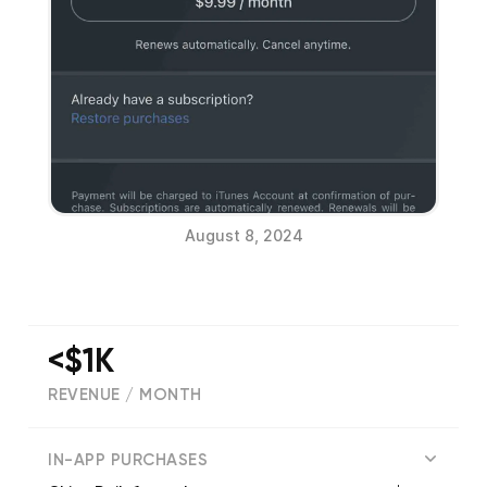
August 8, 2024
<$1K
REVENUE / MONTH
(
19
reviews)
IN-APP PURCHASES