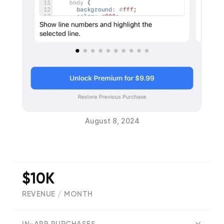
August 8, 2024
$10K
REVENUE / MONTH
(
672
reviews)