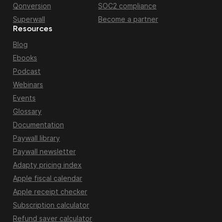
Qonversion
SOC2 compliance
Superwall
Become a partner
Resources
Blog
Ebooks
Podcast
Webinars
Events
Glossary
Documentation
Paywall library
Paywall newsletter
Adapty pricing index
Apple fiscal calendar
Apple receipt checker
Subscription calculator
Refund saver calculator