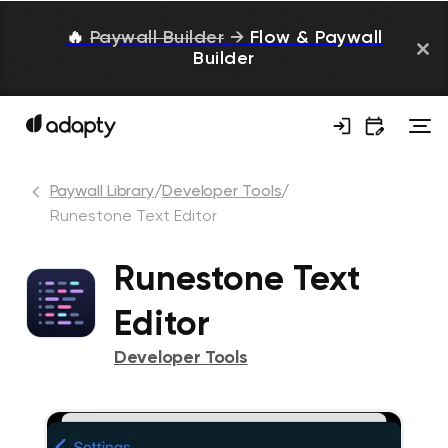
🔥
Paywall Builder
→
Flow & Paywall
Builder
Paywall Library
/
Developer Tools
/
Runestone Text Editor
Runestone Text
Editor
Developer Tools