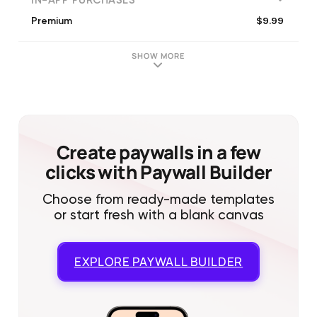
IN-APP PURCHASES
$9.99
Premium
SHOW MORE
Create paywalls in a few
clicks with Paywall Builder
Choose from ready-made templates
or start fresh with a blank canvas
EXPLORE
PAYWALL BUILDER