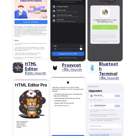
HTML
Bluetoot
Proxycat
Editor
h
<$1k/month
$20k/month
Terminal
<$1k/month