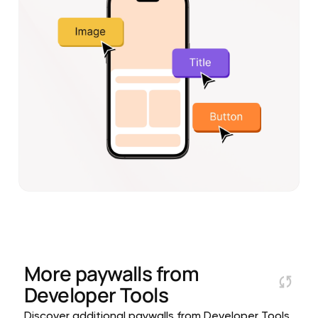
More paywalls from
Developer Tools
Discover additional paywalls from Developer Tools