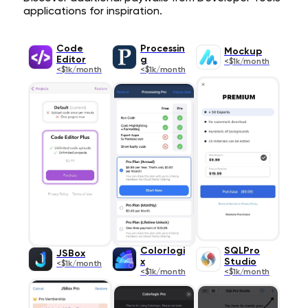
applications for inspiration.
Code
Processin
Mockup
Editor
g
<$1k/month
<$1k/month
<$1k/month
Colorlogi
SQLPro
JSBox
x
Studio
<$1k/month
<$1k/month
<$1k/month