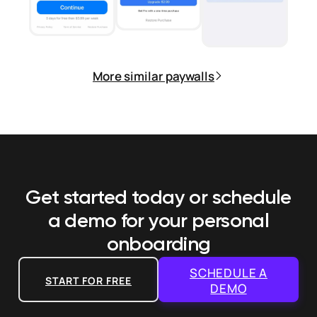
More similar paywalls
Get started today or schedule
a demo
for your personal
onboarding
SCHEDULE A
START FOR FREE
DEMO