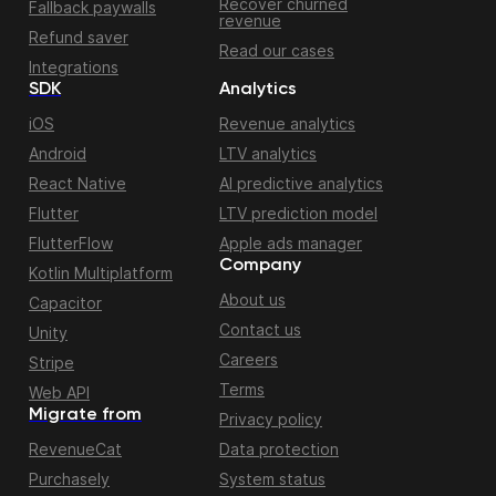
Recover churned
Fallback paywalls
revenue
Refund saver
Read our cases
Integrations
SDK
Analytics
iOS
Revenue analytics
Android
LTV analytics
React Native
AI predictive analytics
Flutter
LTV prediction model
FlutterFlow
Apple ads manager
Company
Kotlin Multiplatform
About us
Capacitor
Contact us
Unity
Careers
Stripe
Terms
Web API
Migrate from
Privacy policy
RevenueCat
Data protection
Purchasely
System status