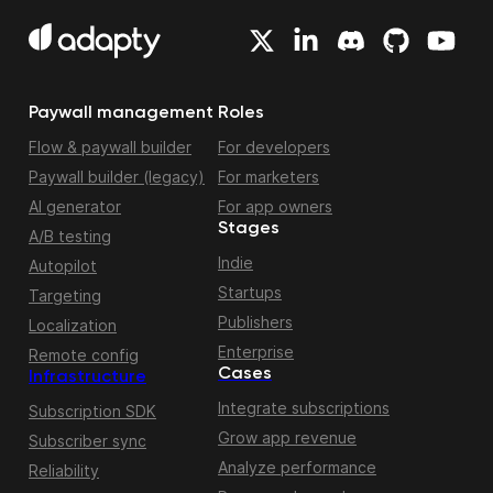
Paywall management
Roles
Flow & paywall builder
For developers
Paywall builder (legacy)
For marketers
AI generator
For app owners
Stages
A/B testing
Indie
Autopilot
Startups
Targeting
Publishers
Localization
Enterprise
Remote config
Cases
Infrastructure
Integrate subscriptions
Subscription SDK
Grow app revenue
Subscriber sync
Analyze performance
Reliability