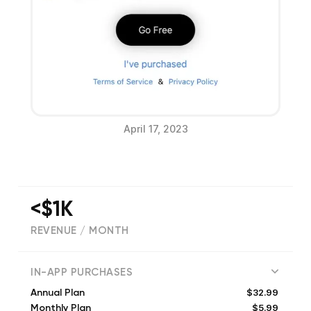
April 17, 2023
<$1K
REVENUE / MONTH
(
208
reviews)
IN-APP PURCHASES
$32.99
Annual Plan
$5.99
Monthly Plan