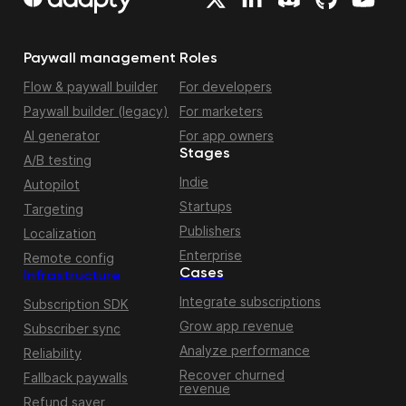
Paywall management
Roles
Flow & paywall builder
For developers
Paywall builder (legacy)
For marketers
AI generator
For app owners
Stages
A/B testing
Indie
Autopilot
Startups
Targeting
Publishers
Localization
Enterprise
Remote config
Cases
Infrastructure
Integrate subscriptions
Subscription SDK
Grow app revenue
Subscriber sync
Analyze performance
Reliability
Recover churned
Fallback paywalls
revenue
Refund saver