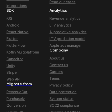
Read our cases
Integrations
SDK
Analytics
iOS
Revenue analytics
Android
LTV analytics
React Native
AI predictive analytics
Flutter
LTV prediction model
FlutterFlow
Apple ads manager
Company
Kotlin Multiplatform
About us
Capacitor
Contact us
Unity
Careers
Stripe
Terms
Web API
Migrate from
Privacy policy
RevenueCat
Data protection
Purchasely
System status
Qonversion
SOC2 compliance