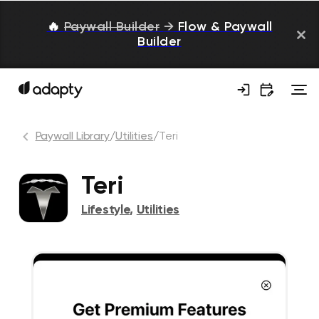
🔥
Paywall Builder
→
Flow & Paywall
Builder
Paywall Library
/
Utilities
/
Teri
Teri
Lifestyle
,
Utilities