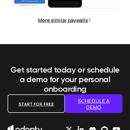
More similar paywalls
Get started today or schedule
a demo
for your personal
onboarding
SCHEDULE A
START FOR FREE
DEMO