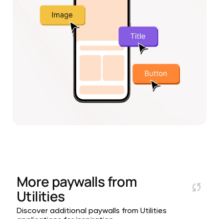
More paywalls from
Utilities
Discover additional paywalls from Utilities