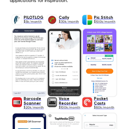
applications for inspiration.
PILOTLOG
Cally
Pic Stitch
$5k/month
$30k/month
$100k/month
Barcode
Voice
Pocket
Scanner
Recorder
Casts
$20k/month
$100k/month
$80k/month