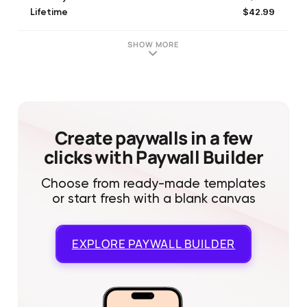
$42.99
Lifetime
$5.99
Weekly Subscription
$3.99
Weekly subscription
SHOW MORE
$19.99
Campaign R (Annual)
$59.99
Lifetime
$34.99
Annual subscription Plan
$19.99
Lifetime
$24.99
Influencer (Annual)
Create paywalls in a few
clicks with Paywall Builder
Choose from ready-made templates
or start fresh with a blank canvas
EXPLORE
PAYWALL BUILDER