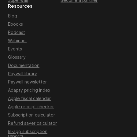
Superwall
Become a partner
Resources
Blog
Ebooks
Podcast
Webinars
Events
Glossary
Documentation
Paywall library
Paywall newsletter
Adapty pricing index
Apple fiscal calendar
Apple receipt checker
Subscription calculator
Refund saver calculator
In-app subscription
reports