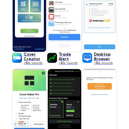
Cover
Trade
Desktop
Creator
Alert
Browser
<$1k/month
<$1k/month
<$1k/month