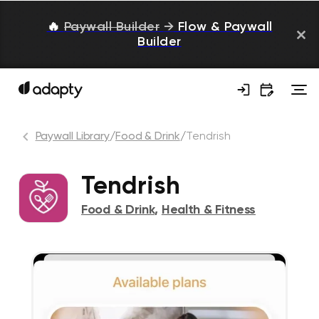
🔥
Paywall Builder
→
Flow & Paywall
Builder
Paywall Library
/
Food & Drink
/
Tendrish
Tendrish
Food & Drink
,
Health & Fitness