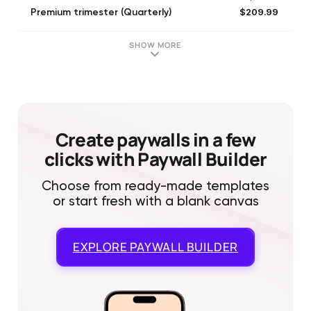
$209.99
Premium trimester (Quarterly)
$99.99
Monthly plan
$149.99
Familiar annual
SHOW MORE
$194.99
Premium trimester (Quarterly)
$134.99
Familiar annual
$14.99
Familiar (Monthly)
$134.99
Premium annual plan
$74.99
Premium monthly plan
Create paywalls in a few
clicks with Paywall Builder
Choose from ready-made templates
or start fresh with a blank canvas
EXPLORE
PAYWALL BUILDER