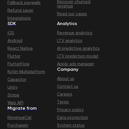
Recover churned
Fallback paywalls
revenue
Refund saver
Read our cases
Integrations
SDK
Analytics
iOS
Revenue analytics
Android
LTV analytics
React Native
AI predictive analytics
Flutter
LTV prediction model
FlutterFlow
Apple ads manager
Company
Kotlin Multiplatform
About us
Capacitor
Contact us
Unity
Careers
Stripe
Terms
Web API
Migrate from
Privacy policy
RevenueCat
Data protection
Purchasely
System status