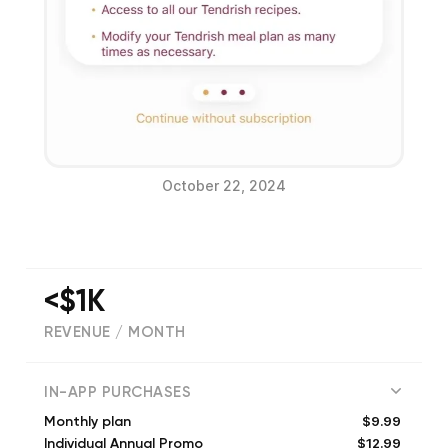
October 22, 2024
<$1K
REVENUE / MONTH
(
4
reviews)
IN-APP PURCHASES
$9.99
Monthly plan
$12.99
Individual Annual Promo