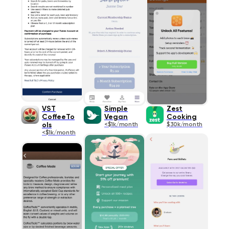
VST
Simple
Zest
CoffeeTo
Vegan
Cooking
ols
<$1k/month
$30k/month
<$1k/month