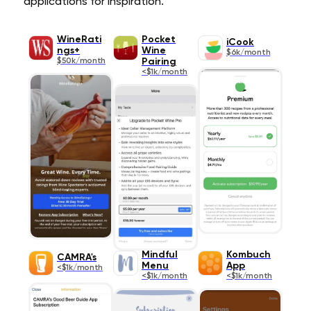
applications for inspiration.
WineRati
Pocket
iCook
ngs+
Wine
$6k/month
$50k/month
Pairing
<$1k/month
Mindful
Kombuch
CAMRA's
Menu
App
<$1k/month
<$1k/month
<$1k/month