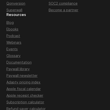
Qonversion
SOC2 compliance
Superwall
Become a partner
Resources
Blog
Ebooks
Podcast
Webinars
Events
Glossary
Documentation
Paywall library
Paywall newsletter
Adapty pricing index
Apple fiscal calendar
Apple receipt checker
Subscription calculator
Refund saver calculator