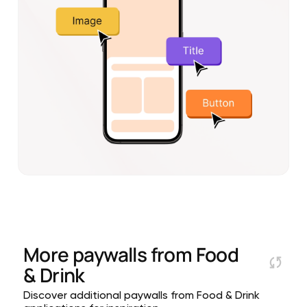
More paywalls from
Food
& Drink
Discover additional paywalls from Food & Drink