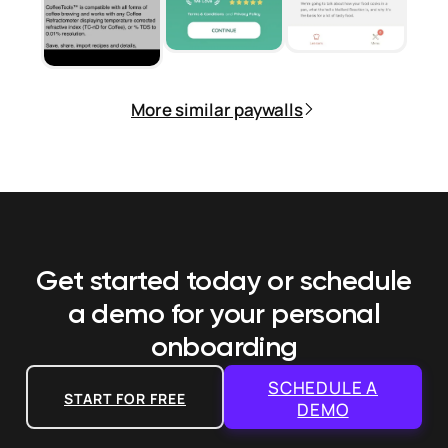
More similar paywalls
Get started today or schedule
a demo
for your personal
onboarding
SCHEDULE A
START FOR FREE
DEMO