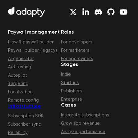
Paywall management
Roles
Flow & paywall builder
For developers
Paywall builder (legacy)
For marketers
AI generator
For app owners
Stages
A/B testing
Indie
Autopilot
Startups
Targeting
Publishers
Localization
Enterprise
Remote config
Cases
Infrastructure
Integrate subscriptions
Subscription SDK
Grow app revenue
Subscriber sync
Analyze performance
Reliability