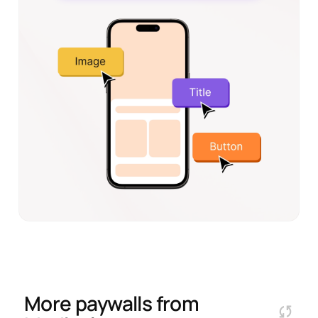
More paywalls from