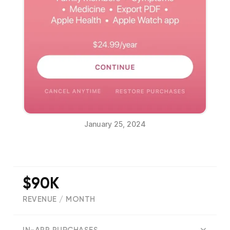
January 25, 2024
$90K
REVENUE / MONTH
(
18055
reviews)