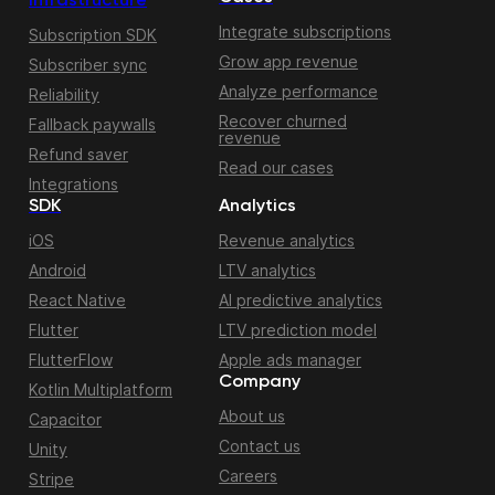
Infrastructure
Integrate subscriptions
Subscription SDK
Grow app revenue
Subscriber sync
Analyze performance
Reliability
Recover churned
Fallback paywalls
revenue
Refund saver
Read our cases
Integrations
SDK
Analytics
iOS
Revenue analytics
Android
LTV analytics
React Native
AI predictive analytics
Flutter
LTV prediction model
FlutterFlow
Apple ads manager
Company
Kotlin Multiplatform
About us
Capacitor
Contact us
Unity
Careers
Stripe