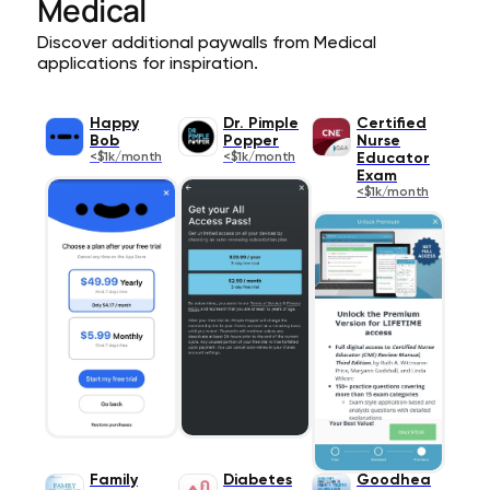
Medical
Discover additional paywalls from Medical
applications for inspiration.
Happy
Dr. Pimple
Certified
Bob
Popper
Nurse
<$1k/month
<$1k/month
Educator
Exam
<$1k/month
Family
Diabetes
Goodhea