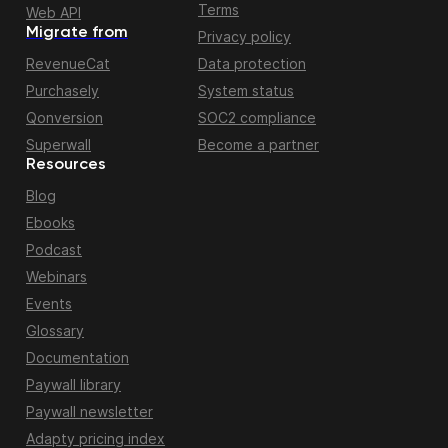
Terms
Web API
Migrate from
Privacy policy
RevenueCat
Data protection
Purchasely
System status
Qonversion
SOC2 compliance
Superwall
Become a partner
Resources
Blog
Ebooks
Podcast
Webinars
Events
Glossary
Documentation
Paywall library
Paywall newsletter
Adapty pricing index