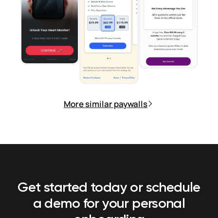
More similar paywalls
Get started today or schedule
a demo
for your personal