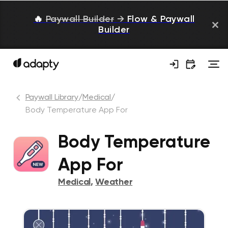
🔥
Paywall Builder
→
Flow & Paywall
Builder
Paywall Library
/
Medical
/
Body Temperature App For
Body Temperature
App For
Medical
,
Weather