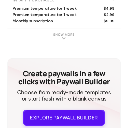
IN-APP PURCHASES
$4.99
Premium temperature for 1 week
$2.99
Premium temperature for 1 week
$9.99
Monthly subscription
$3.99
Premium temperature for 1 week
$19.99
Smart body temp - check health (Annual)
SHOW MORE
$24.99
Monitor your temperature (Annual)
$19.99
Premium temperature for 1 year
$24.99
Heat Index: Weather Widget (Annual)
$22.49
Annual subscription
$19.99
Temperature thermometer log (Annual)
Create paywalls in a few
clicks with Paywall Builder
Choose from ready-made templates
or start fresh with a blank canvas
EXPLORE
PAYWALL BUILDER