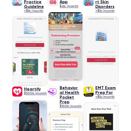
Practice
App
rt Skin
Guideline
$6k/month
Disorders
<$1k/month
<$1k/month
Behavior
EMT Exam
Heartify
al Health
Prep For
$500k/month
Pocket
<$1k/month
Prep
$100k/month