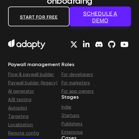
onboarding
SCHEDULE A
START FOR FREE
DEMO
Paywall management
Roles
Flow & paywall builder
For developers
Paywall builder (legacy)
For marketers
AI generator
For app owners
Stages
A/B testing
Indie
Autopilot
Startups
Targeting
Publishers
Localization
Enterprise
Remote config
Cases