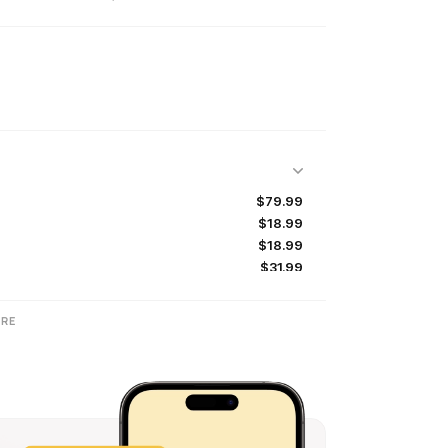
$79.99
$18.99
$18.99
$31.99
$31.99
$64.99
RE
$47.99
$80.00
$79.99
$14.99