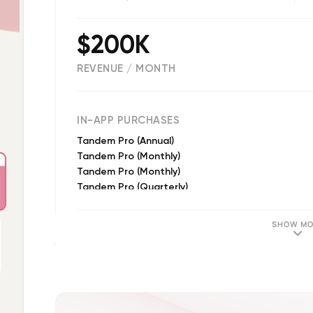
$200K
REVENUE / MONTH
(
31131
reviews)
IN-APP PURCHASES
Tandem Pro (Annual)
Tandem Pro (Monthly)
Tandem Pro (Monthly)
Tandem Pro (Quarterly)
Tandem Pro (Quarterly)
Tandem Pro Plus - 12 months
SHOW MO
Tandem Pro Intro - 12 months
Tandem Pro Intro - 12 months
Tandem Pro (Annual)
Tandem Pro Plus - 1 month