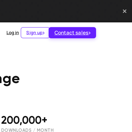
Contact sales
Log in
Sign up
nge
200,000+
DOWNLOADS / MONTH