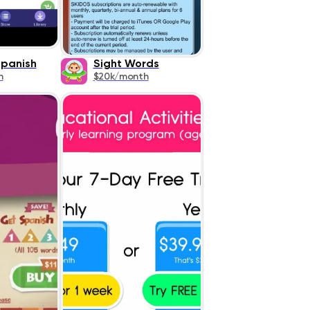
Spanish
Sight Words
h
$20k/month