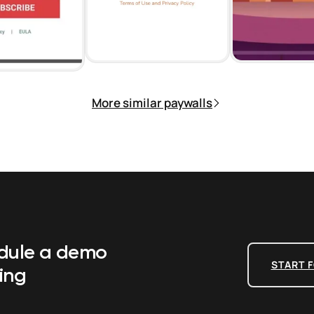
More similar paywalls
edule a demo
START F
ing