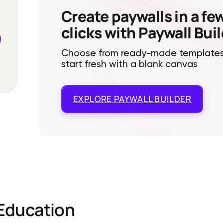
Create paywalls in a fe
clicks with Paywall Bui
Choose from ready-made templates
start fresh with a blank canvas
EXPLORE
PAYWALL BUILDER
Education