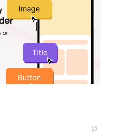
w
lder
 or