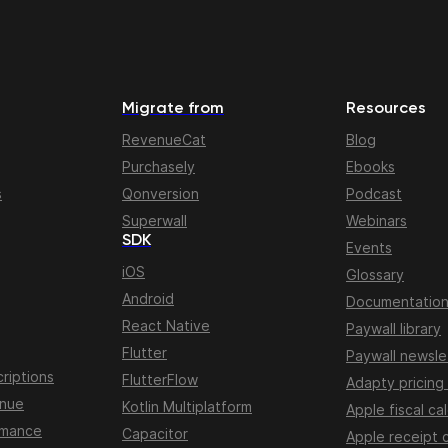
Migrate from
Resources
RevenueCat
Blog
Purchasely
Ebooks
s
Qonversion
Podcast
Superwall
Webinars
SDK
Events
iOS
Glossary
Android
Documentatio
React Native
Paywall library
Flutter
Paywall newsle
riptions
FlutterFlow
Adapty pricing
enue
Kotlin Multiplatform
Apple fiscal ca
rmance
Capacitor
Apple receipt 