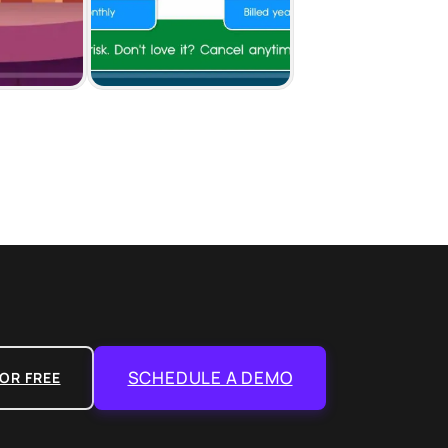
SCHEDULE A DEMO
OR FREE