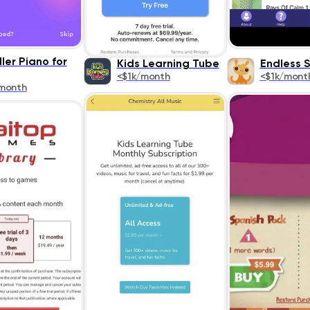
ler Piano for
Kids Learning Tube
Endless 
<$1k/month
<$1k/mont
month