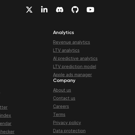
Analytics
Revenue analytics
LTV analytics
AI predictive analytics
LTV prediction model
Apple ads manager
Company
About us
n
Contact us
Careers
tter
Terms
 index
Privacy policy
lendar
Data protection
checker