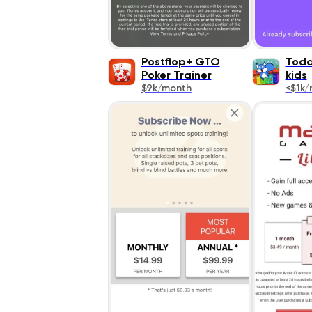
Postflop+ GTO
Todd
Poker Trainer
kids
$9k/month
<$1k/