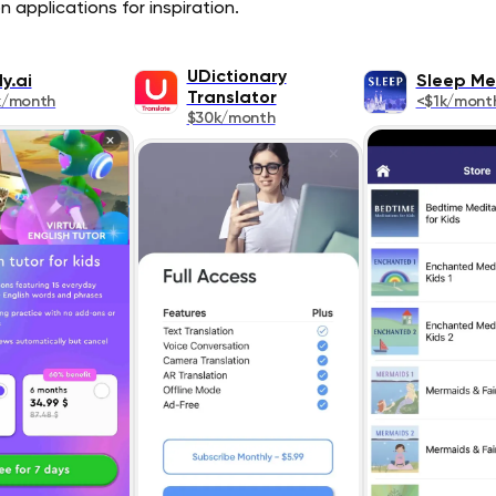
 applications for inspiration.
UDictionary
y.ai
Sleep Me
Translator
k/month
<$1k/mont
$30k/month