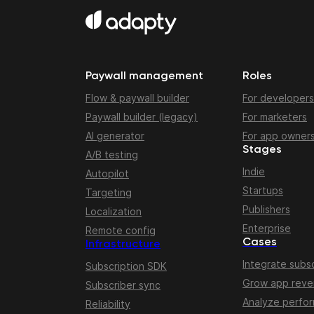
Paywall management
Roles
Flow & paywall builder
For developers
Paywall builder (legacy)
For marketers
AI generator
For app owner
Stages
A/B testing
Indie
Autopilot
Startups
Targeting
Publishers
Localization
Enterprise
Remote config
Cases
Infrastructure
Integrate subsc
Subscription SDK
Grow app rev
Subscriber sync
Analyze perfo
Reliability