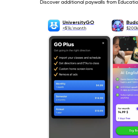
Discover additional paywalls from Education
UniversityGO
Budd
<$1k/month
$200