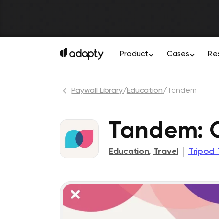
Product
Cases
Re
Paywall Library
/
Education
/
Tandem
Tandem: 
Education
,
Travel
Tripod