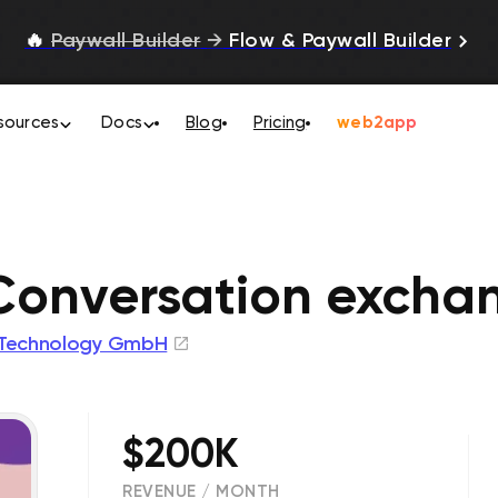
🔥
Paywall Builder
→
Flow & Paywall Builder
sources
Docs
Blog
Pricing
web2app
Conversation excha
 Technology GmbH
$200K
REVENUE / MONTH