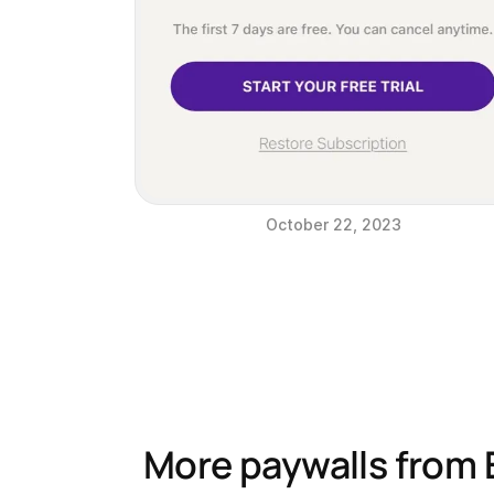
October 22, 2023
More paywalls from