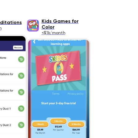
Kids Games for
ditations
Color
h
<$1k/month