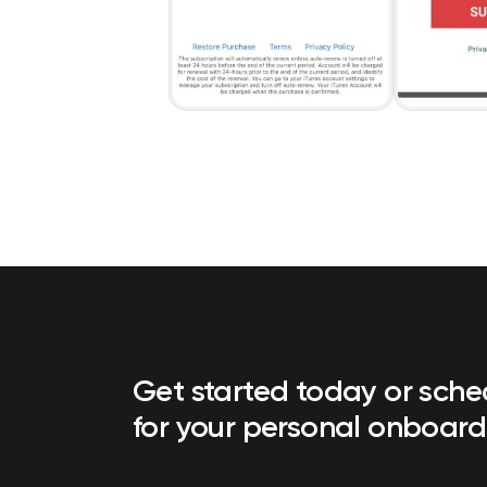
Get started today or sch
for your personal onboard