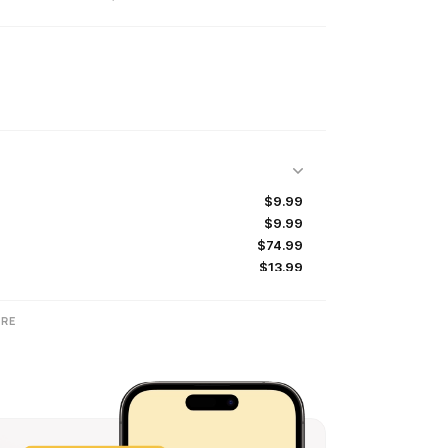
$9.99
$9.99
$74.99
$13.99
$54.99
$5.99
RE
$14.49
$24.99
$84.99
$11.49