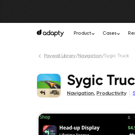
Product
Cases
Re
Paywall Library
/
Navigation
/
Sygic Truck
Sygic Tru
Navigation
,
Productivity
S