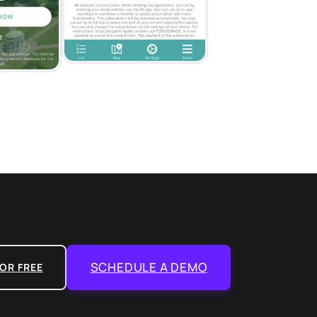
SCHEDULE A DEMO
OR FREE