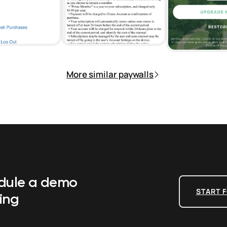
More similar paywalls
edule a demo
START F
ing