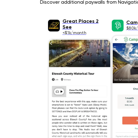
Discover additional paywalls from Navigatio
Great Places 2
Cam
See
$80k
<$1k/month