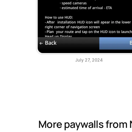
July 27, 2024
More paywalls from