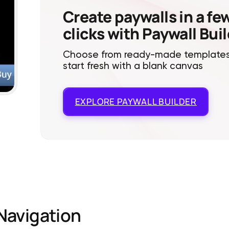
Create paywalls in a fe
clicks with Paywall Bui
Choose from ready-made templates
start fresh with a blank canvas
EXPLORE
PAYWALL BUILDER
Navigation