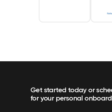
Get started today or sch
for your personal onboard