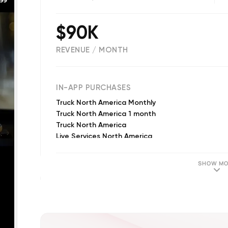
$90K
REVENUE / MONTH
(
2291
reviews)
IN-APP PURCHASES
Truck North America Monthly
Truck North America 1 month
Truck North America
Live Services North America
Camper North America
Head up display
SHOW MO
Real-Time Traffic (Annual)
Truck North America 3 months
Caravan Premium + Carplay
Real-Time Traffic (Annual)