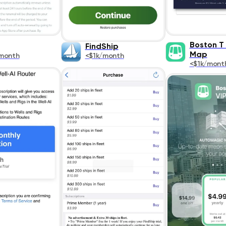
Boston T
FindShip
Map
month
<$1k/month
<$1k/mont