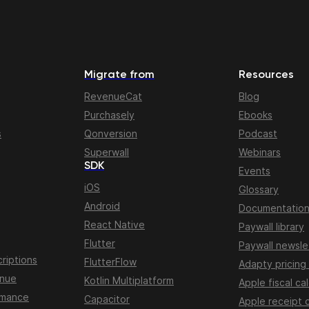
Migrate from
Resources
RevenueCat
Blog
Purchasely
Ebooks
s
Qonversion
Podcast
Superwall
Webinars
SDK
Events
iOS
Glossary
Android
Documentatio
React Native
Paywall library
Flutter
Paywall newsle
riptions
FlutterFlow
Adapty pricing
enue
Kotlin Multiplatform
Apple fiscal ca
rmance
Capacitor
Apple receipt 