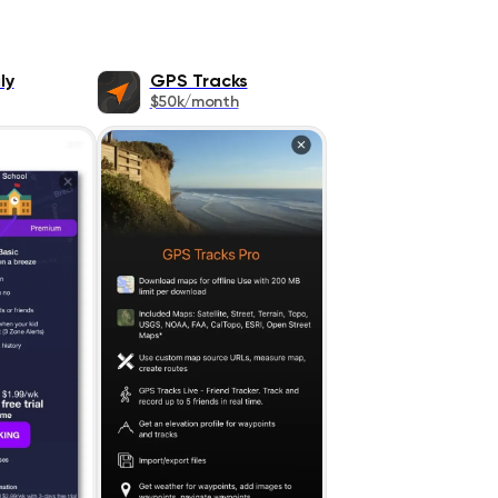
ly
GPS Tracks
$50k/month