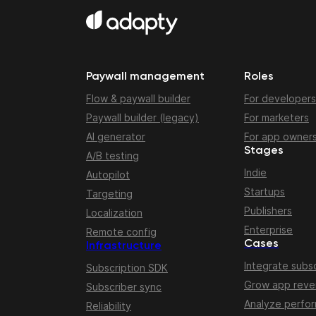
Paywall management
Roles
Flow & paywall builder
For developers
Paywall builder (legacy)
For marketers
AI generator
For app owner
Stages
A/B testing
Indie
Autopilot
Startups
Targeting
Publishers
Localization
Enterprise
Remote config
Cases
Infrastructure
Integrate subsc
Subscription SDK
Grow app rev
Subscriber sync
Analyze perfo
Reliability