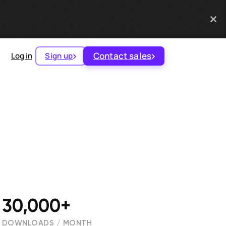
Contact sales
Log in
Sign up
30,000+
DOWNLOADS / MONTH