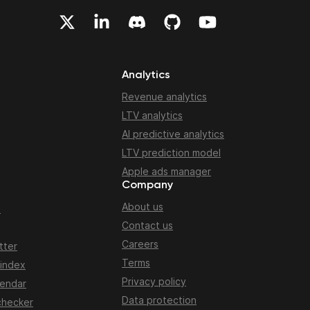
Analytics
Revenue analytics
LTV analytics
AI predictive analytics
LTV prediction model
Apple ads manager
Company
About us
n
Contact us
Careers
tter
Terms
 index
Privacy policy
lendar
Data protection
checker