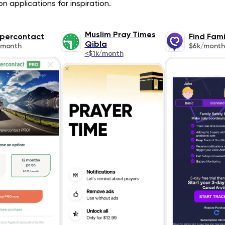
n applications for inspiration.
Muslim Pray Times
percontact
Find Fami
Qibla
/month
$6k/month
<$1k/month