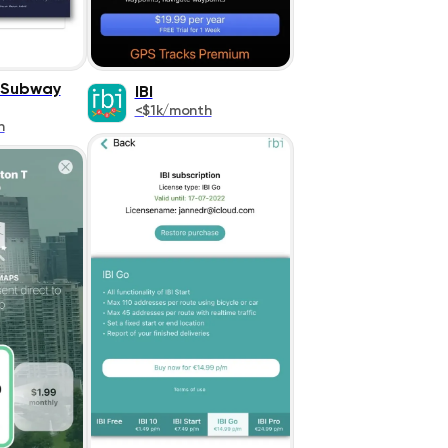
 Subway
IBI
<$1k/month
h