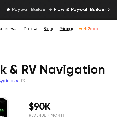
🔥
Paywall Builder
→
Flow & Paywall Builder
sources
Docs
Blog
Pricing
web2app
ck & RV Navigation
ygic a. s.
$90K
REVENUE / MONTH