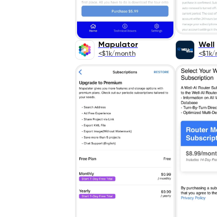
Mapulator
Well
<$1k/month
<$1k/