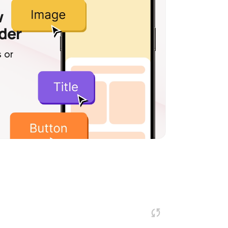
w
lder
 or