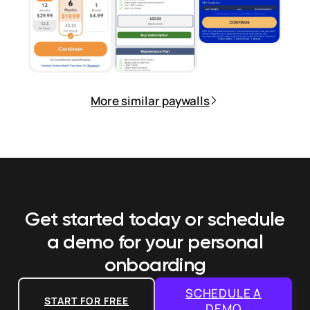
More similar paywalls
Get started today or schedule
a demo
for your personal
onboarding
SCHEDULE A
START FOR FREE
DEMO