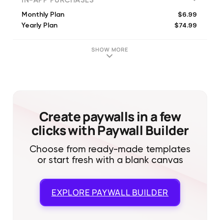
IN-APP PURCHASES
$6.99
Monthly Plan
$74.99
Yearly Plan
SHOW MORE
Create paywalls in a few
clicks with Paywall Builder
Choose from ready-made templates
or start fresh with a blank canvas
EXPLORE
PAYWALL BUILDER