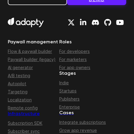
Paywall management
Roles
Flow & paywall builder
For developers
Paywall builder (legacy)
For marketers
AI generator
For app owners
Stages
A/B testing
Indie
Autopilot
Startups
Targeting
Publishers
Localization
Enterprise
Remote config
Cases
Infrastructure
Integrate subscriptions
Subscription SDK
Grow app revenue
Subscriber sync