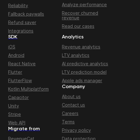
Analyze performance
Reliability
Recover churned
Fallback paywalls
revenue
Refund saver
Read our cases
Integrations
SDK
Analytics
iOS
Revenue analytics
Android
LTV analytics
React Native
AI predictive analytics
Flutter
LTV prediction model
FlutterFlow
Apple ads manager
Company
Kotlin Multiplatform
About us
Capacitor
Contact us
Unity
Careers
Stripe
Terms
Web API
Migrate from
Privacy policy
RevenueCat
Data protection