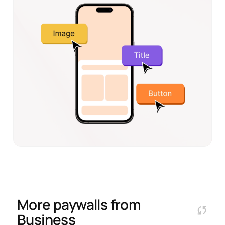
More paywalls from
Business