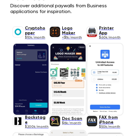
Discover additional paywalls from Business
applications for inspiration.
Cryptoho
Logo
Printer
pper
Maker
App
$10k/month
<$1k/month
$60k/month
Backstag
FAX from
Doc Scan
e
iPhone
$8k/month
$200k/month
$50k/month