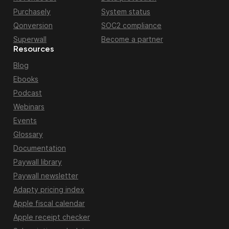
Purchasely
System status
Qonversion
SOC2 compliance
Superwall
Become a partner
Resources
Blog
Ebooks
Podcast
Webinars
Events
Glossary
Documentation
Paywall library
Paywall newsletter
Adapty pricing index
Apple fiscal calendar
Apple receipt checker