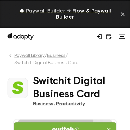
🔥
Paywall Builder
→
Flow & Paywall
Builder
Paywall Library
/
Business
/
Switchit Digital Business Card
Switchit Digital
Business Card
Business
,
Productivity