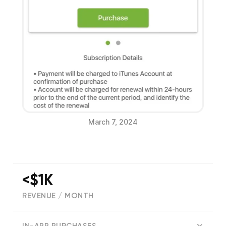
March 7, 2024
<$1K
REVENUE / MONTH
(
70
reviews)