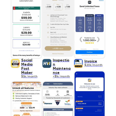
Social
Inspectio
Invoice
Media
n
$20k/month
Post
Maintena
Maker
nce
$5k/month
<$1k/month