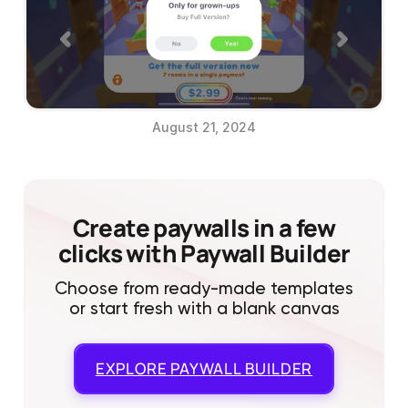
August 21, 2024
Create paywalls in a few
clicks with Paywall Builder
Choose from ready-made templates
or start fresh with a blank canvas
EXPLORE
PAYWALL BUILDER