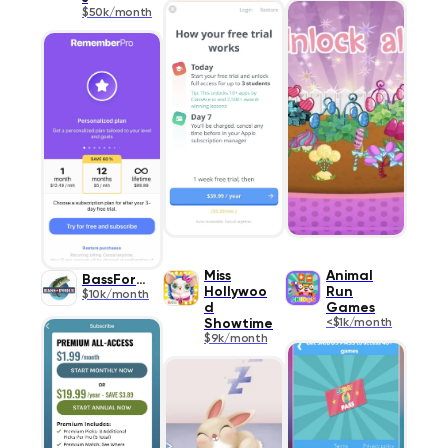
$50k/month
Miss
Animal
BassForce
Hollywoo
Run
$10k/month
d
Games
Showtime
<$1k/month
$9k/month