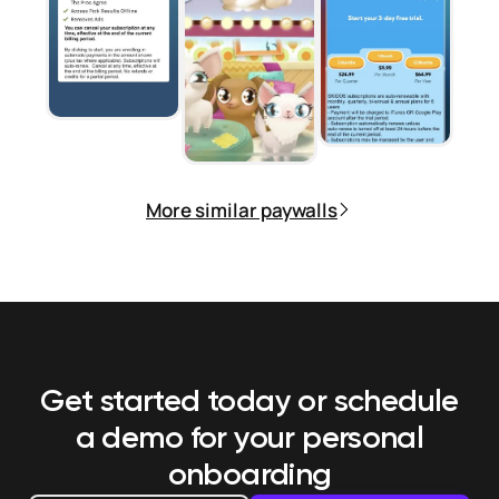
More similar paywalls
Get started today or schedule
a demo
for your personal
onboarding