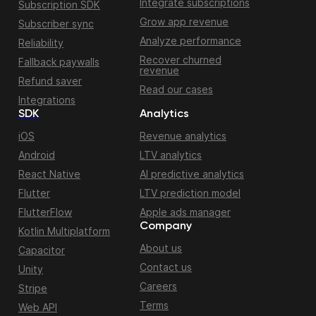
Integrate subscriptions
Subscription SDK
Grow app revenue
Subscriber sync
Analyze performance
Reliability
Recover churned
Fallback paywalls
revenue
Refund saver
Read our cases
Integrations
SDK
Analytics
iOS
Revenue analytics
Android
LTV analytics
React Native
AI predictive analytics
Flutter
LTV prediction model
FlutterFlow
Apple ads manager
Company
Kotlin Multiplatform
About us
Capacitor
Contact us
Unity
Careers
Stripe
Terms
Web API