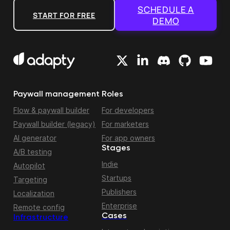
SCHEDULE A
START FOR FREE
DEMO
Paywall management
Roles
Flow & paywall builder
For developers
Paywall builder (legacy)
For marketers
AI generator
For app owners
Stages
A/B testing
Indie
Autopilot
Startups
Targeting
Publishers
Localization
Enterprise
Remote config
Cases
Infrastructure