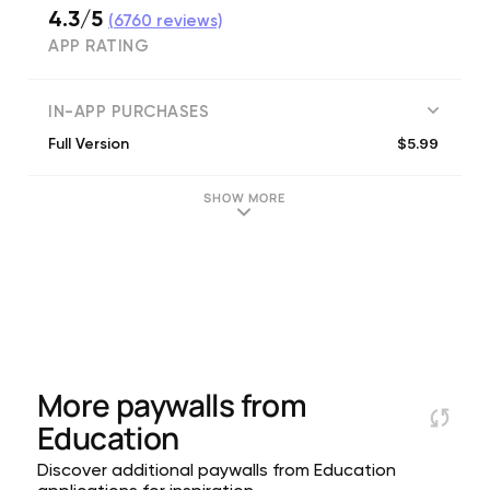
4.3/5
(
6760
reviews)
APP RATING
IN-APP PURCHASES
$5.99
Full Version
SHOW MORE
More paywalls from
Education
Discover additional paywalls from Education