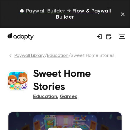
🔥
Paywall Builder
→
Flow & Paywall
Builder
Paywall Library
/
Education
/
Sweet Home Stories
Sweet Home
Stories
Education
,
Games