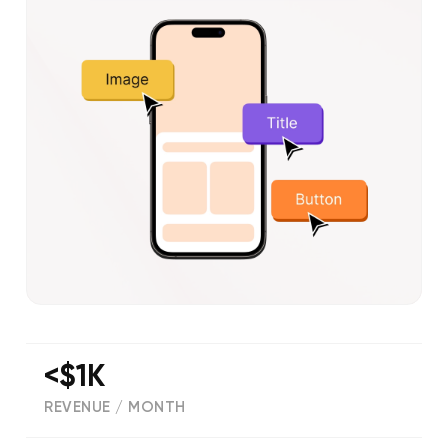
<$1K
REVENUE / MONTH