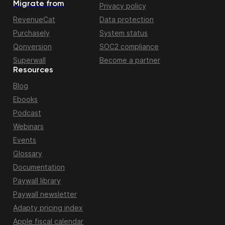
Migrate from
Privacy policy
RevenueCat
Data protection
Purchasely
System status
Qonversion
SOC2 compliance
Superwall
Become a partner
Resources
Blog
Ebooks
Podcast
Webinars
Events
Glossary
Documentation
Paywall library
Paywall newsletter
Adapty pricing index
Apple fiscal calendar