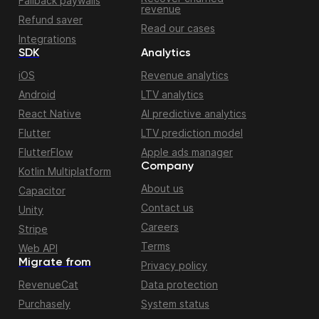
Fallback paywalls
revenue
Refund saver
Read our cases
Integrations
SDK
Analytics
iOS
Revenue analytics
Android
LTV analytics
React Native
AI predictive analytics
Flutter
LTV prediction model
FlutterFlow
Apple ads manager
Company
Kotlin Multiplatform
About us
Capacitor
Contact us
Unity
Careers
Stripe
Terms
Web API
Migrate from
Privacy policy
RevenueCat
Data protection
Purchasely
System status