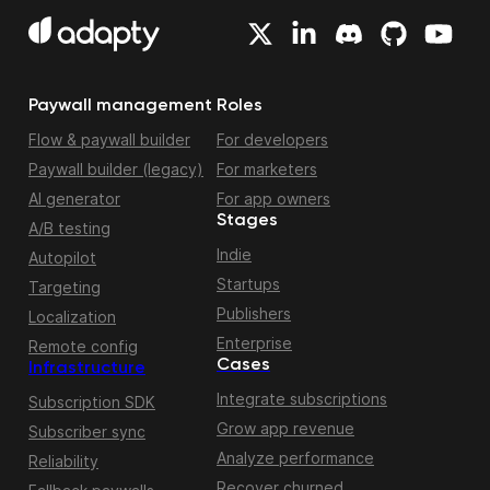
Paywall management
Roles
Flow & paywall builder
For developers
Paywall builder (legacy)
For marketers
AI generator
For app owners
Stages
A/B testing
Indie
Autopilot
Startups
Targeting
Publishers
Localization
Enterprise
Remote config
Cases
Infrastructure
Integrate subscriptions
Subscription SDK
Grow app revenue
Subscriber sync
Analyze performance
Reliability
Recover churned