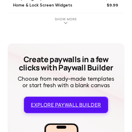
$9.99
Home & Lock Screen Widgets
$4.99
Sundial Plus
$7.99
Sundial Extras Upgrade
SHOW MORE
$7.99
Apple Watch App
$1.99
Tip the Developer
$4.99
Tip the Developer
$0.99
Tip the Developer
$24.99
Tip the Developer
Create paywalls in a few
clicks with Paywall Builder
Choose from ready-made templates
or start fresh with a blank canvas
EXPLORE
PAYWALL BUILDER