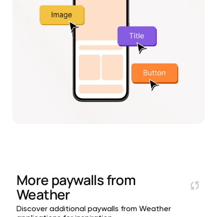
More paywalls from
Weather
Discover additional paywalls from Weather