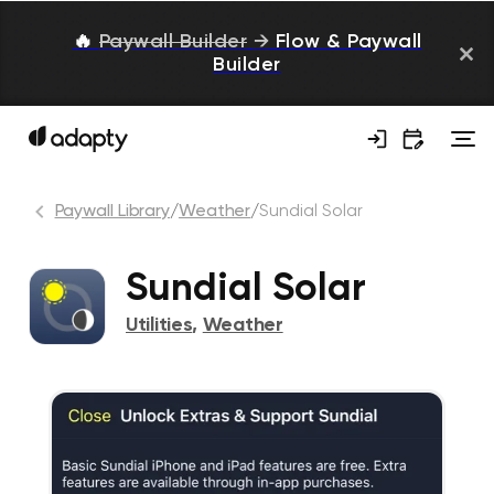
🔥
Paywall Builder
→
Flow & Paywall
Builder
Paywall Library
/
Weather
/
Sundial Solar
Sundial Solar
Utilities
,
Weather