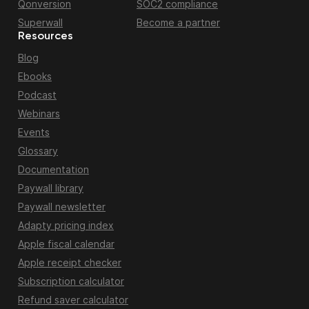
Qonversion
SOC2 compliance
Superwall
Become a partner
Resources
Blog
Ebooks
Podcast
Webinars
Events
Glossary
Documentation
Paywall library
Paywall newsletter
Adapty pricing index
Apple fiscal calendar
Apple receipt checker
Subscription calculator
Refund saver calculator