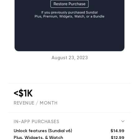
August 23, 2023
<$1K
REVENUE / MONTH
(
4095
reviews)
IN-APP PURCHASES
$14.99
Unlock features (Sundial v6)
$12.99
Plus, Widgets, & Watch