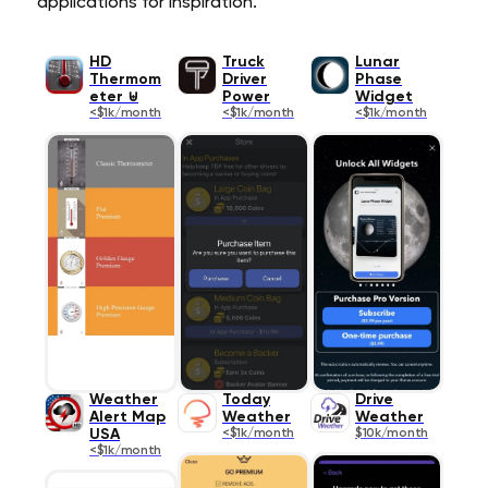
applications for inspiration.
HD
Truck
Lunar
Thermom
Driver
Phase
eter ⊎
Power
Widget
<$1k/month
<$1k/month
<$1k/month
Weather
Today
Drive
Alert Map
Weather
Weather
USA
<$1k/month
$10k/month
<$1k/month