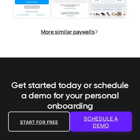
More similar paywalls
Get started today or schedule
a demo
for your personal
onboarding
SCHEDULE A
START FOR FREE
DEMO