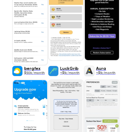
bergfex
LuckGrib
Aura
$50k/month
<$1k/month
<$1k/month