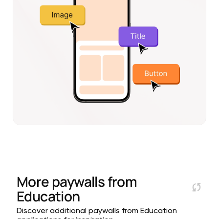
More paywalls from
Education
Discover additional paywalls from Education