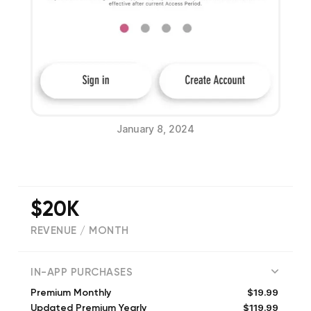
January 8, 2024
$20K
REVENUE / MONTH
(
2833
reviews)
IN-APP PURCHASES
$19.99
Premium Monthly
$119.99
Updated Premium Yearly