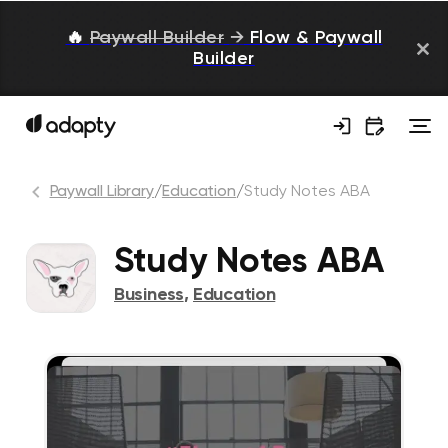
🔥
Paywall Builder
→
Flow & Paywall
Builder
Paywall Library
/
Education
/
Study Notes ABA
Study Notes ABA
Business
,
Education