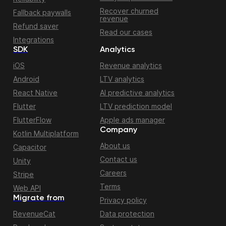
Recover churned
Fallback paywalls
revenue
Refund saver
Read our cases
Integrations
SDK
Analytics
iOS
Revenue analytics
Android
LTV analytics
React Native
AI predictive analytics
Flutter
LTV prediction model
FlutterFlow
Apple ads manager
Company
Kotlin Multiplatform
About us
Capacitor
Contact us
Unity
Careers
Stripe
Terms
Web API
Migrate from
Privacy policy
RevenueCat
Data protection