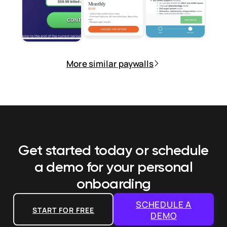
More similar paywalls
Get started today or schedule
a demo
for your personal
onboarding
SCHEDULE A
START FOR FREE
DEMO