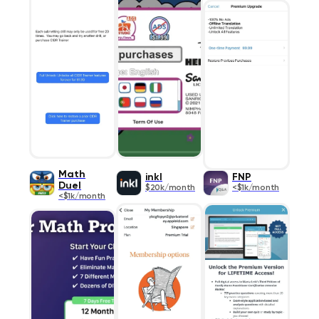
Math
inkl
FNP
Duel
$20k/month
<$1k/month
<$1k/month