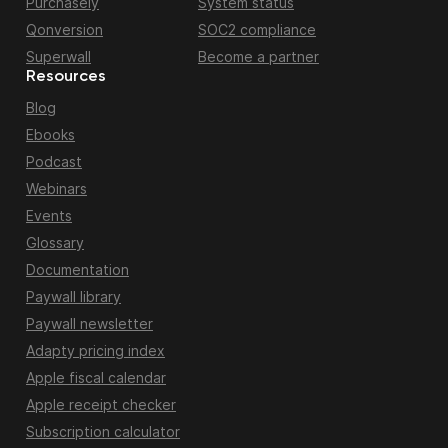
Purchasely
System status
Qonversion
SOC2 compliance
Superwall
Become a partner
Resources
Blog
Ebooks
Podcast
Webinars
Events
Glossary
Documentation
Paywall library
Paywall newsletter
Adapty pricing index
Apple fiscal calendar
Apple receipt checker
Subscription calculator