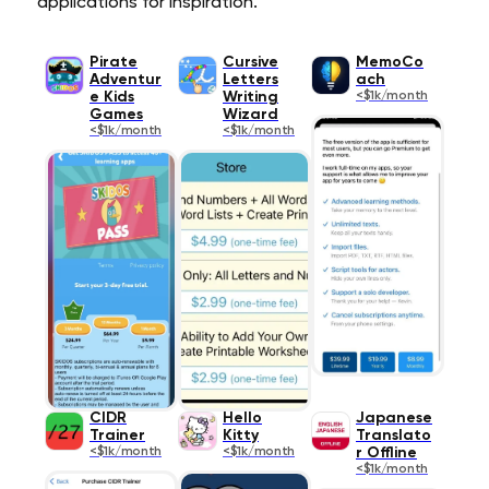
applications for inspiration.
Pirate
Cursive
MemoCo
Adventur
Letters
ach
e Kids
Writing
<$1k/month
Games
Wizard
<$1k/month
<$1k/month
CIDR
Hello
Japanese
Trainer
Kitty
Translato
<$1k/month
<$1k/month
r Offline
<$1k/month