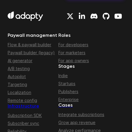
Paywall management
Roles
Flow & paywall builder
For developers
Paywall builder (legacy)
For marketers
AI generator
For app owners
Stages
A/B testing
Indie
Autopilot
Startups
Targeting
Publishers
Localization
Enterprise
Remote config
Cases
Infrastructure
Integrate subscriptions
Subscription SDK
Grow app revenue
Subscriber sync
Analyze performance
Reliability