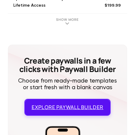
$199.99
Lifetime Access
SHOW MORE
Create paywalls in a few
clicks with Paywall Builder
Choose from ready-made templates
or start fresh with a blank canvas
EXPLORE
PAYWALL BUILDER